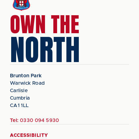
OWN THE
NORTH
Brunton Park
Warwick Road
Carlisle
Cumbria
CA1 1LL
Tel:
0330 094 5930
ACCESSIBILITY