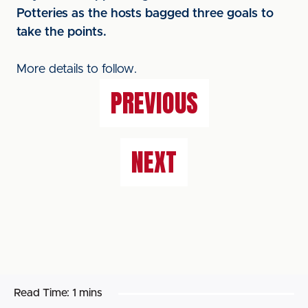
Potteries as the hosts bagged three goals to
take the points.
More details to follow.
PREVIOUS
NEXT
Read Time:
1 mins