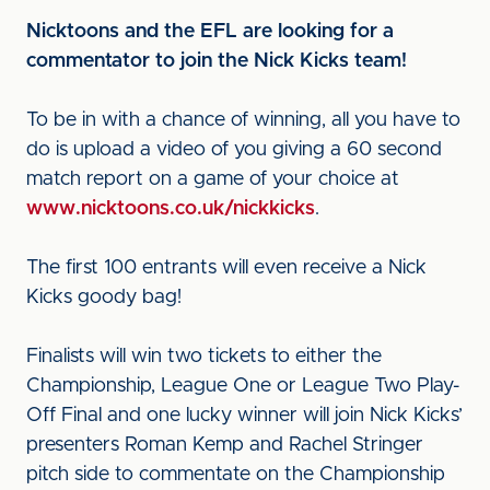
Nicktoons and the EFL are looking for a
commentator to join the Nick Kicks team!
To be in with a chance of winning, all you have to
do is upload a video of you giving a 60 second
match report on a game of your choice at
www.nicktoons.co.uk/nickkicks
.
The first 100 entrants will even receive a Nick
Kicks goody bag!
Finalists will win two tickets to either the
Championship, League One or League Two Play-
Off Final and one lucky winner will join Nick Kicks’
presenters Roman Kemp and Rachel Stringer
pitch side to commentate on the Championship