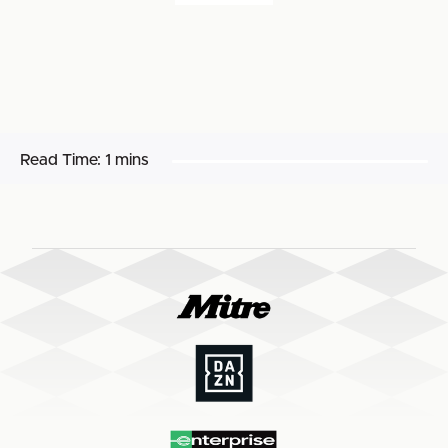
Read Time:
1 mins