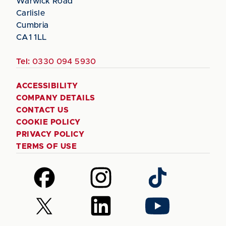
Warwick Road
Carlisle
Cumbria
CA1 1LL
Tel:
0330 094 5930
ACCESSIBILITY
COMPANY DETAILS
CONTACT US
COOKIE POLICY
PRIVACY POLICY
TERMS OF USE
Follow
Follow
Follow
us
us
us
on
on
on
Follow
Follow
Follow
Facebook
Instagram
TikTok
us
us
us
on
on
on