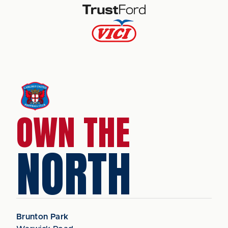
OWN THE
NORTH
Brunton Park