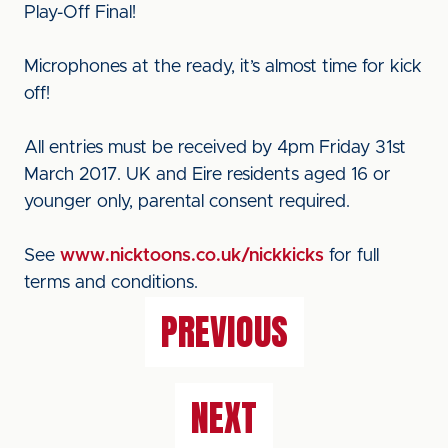
Play-Off Final!
Microphones at the ready, it’s almost time for kick
off!
All entries must be received by 4pm Friday 31st
March 2017. UK and Eire residents aged 16 or
younger only, parental consent required.
See
www.nicktoons.co.uk/nickkicks
for full
terms and conditions.
PREVIOUS
NEXT