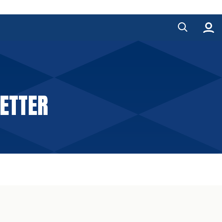
ETTER