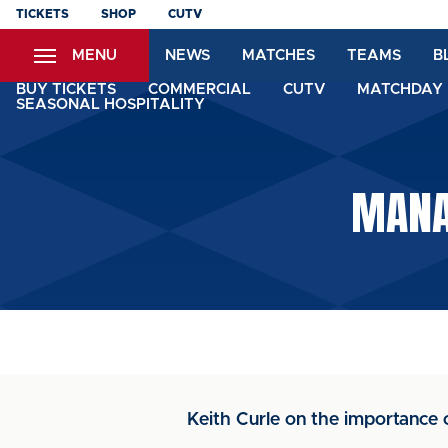
Skip
TICKETS
SHOP
CUTV
to
MENU
NEWS
MATCHES
TEAMS
B
main
content
BUY TICKETS
COMMERCIAL
CUTV
MATCHDAY 
SEASONAL HOSPITALITY
MANA
Keith Curle on the importance 