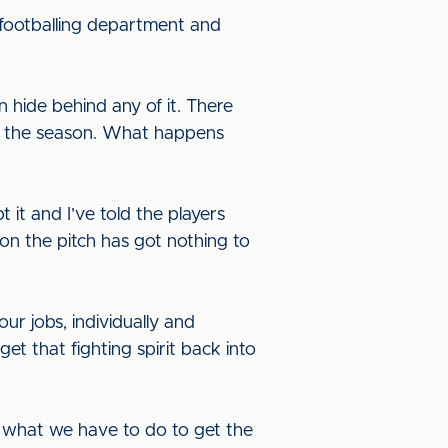
 footballing department and
n hide behind any of it. There
e of the season. What happens
 it and I’ve told the players
on the pitch has got nothing to
our jobs, individually and
t that fighting spirit back into
 what we have to do to get the