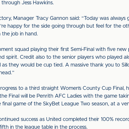
through Jess Hawkins.
ictory, Manager Tracy Gannon said: “Today was always go
re happy for the side going through but feel for the ot
 the job in hand.
ment squad playing their first Semi-Final with five new
d spirit. Credit also to the senior players who played 
l as they would be cup tied. A massive thank you to Sill
head.”
rogress to a third straight Women’s County Cup Final, h
he Final will be Penrith AFC Ladies with the game taki
he final game of the SkyBet League Two season, at a v
ontinued success as United completed their 100% recor
ifth in the league table in the process.