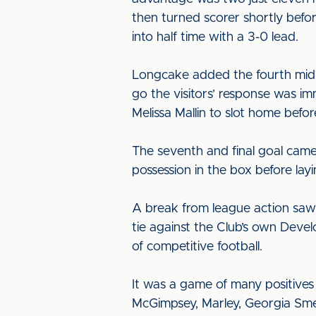
then turned scorer shortly befor
into half time with a 3-0 lead.
Longcake added the fourth mid-
go the visitors’ response was im
Melissa Mallin to slot home befo
The seventh and final goal came
possession in the box before lay
A break from league action saw
tie against the Club’s own Devel
of competitive football.
It was a game of many positive
McGimpsey, Marley, Georgia Smeth