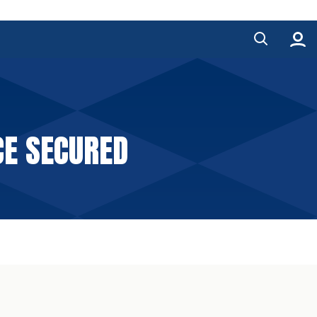
CE SECURED