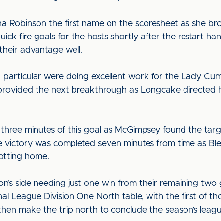
na Robinson the first name on the scoresheet as she br
ick fire goals for the hosts shortly after the restart h
 their advantage well.
 particular were doing excellent work for the Lady Cumb
at provided the next breakthrough as Longcake directe
 three minutes of this goal as McGimpsey found the tar
e victory was completed seven minutes from time as Bl
lotting home.
on’s side needing just one win from their remaining two g
League Division One North table, with the first of thos
then make the trip north to conclude the season’s lea