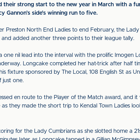
 their strong start to the new year in March with a fu
 Gannon’s side’s winning run to five.
over Preston North End Ladies to end February, the La
and added another three points to their league tally.
 a one nil lead into the interval with the prolific Imogen 
nderway. Longcake completed her hat-trick after half t
his fixture sponsored by The Local, 108 English St as Un
 just one.
essed en route to the Player of the Match award, and i
as they made the short trip to Kendal Town Ladies look
oring for the Lady Cumbrians as she slotted home a 21
nutes later as Longcake tapped in a Gillian McGimpsey c