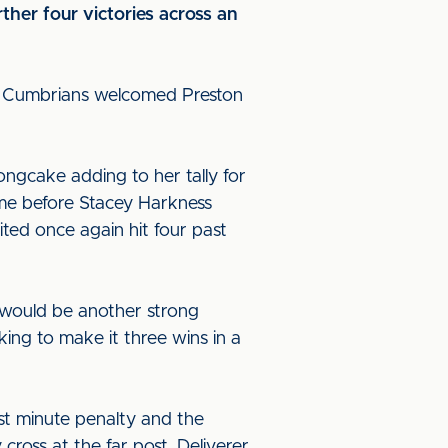
rther four victories across an
dy Cumbrians welcomed Preston
Longcake adding to her tally for
ime before Stacey Harkness
ited once again hit four past
t would be another strong
ing to make it three wins in a
st minute penalty and the
ross at the far post. Deliverer