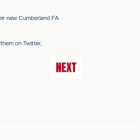
heir new Cumberland FA
 them on Twitter,
NEXT