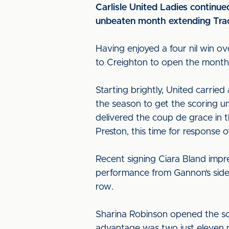
Carlisle United Ladies continued
unbeaten month extending Tracy
Having enjoyed a four nil win 
to Creighton to open the month 
Starting brightly, United carried
the season to get the scoring u
delivered the coup de grace in t
Preston, this time for response of
Recent signing Ciara Bland impr
performance from Gannon’s side 
row.
Sharina Robinson opened the sc
advantage was two just eleven mi