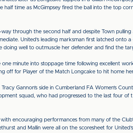
e half time as McGimpsey fired the ball into the top co
way through the second half and despite Town pulling 
mediate. United’s leading marksman first latched onto a
re doing well to outmuscle her defender and find the tar
 one minute into stoppage time following excellent wor
ing off for Player of the Match Longcake to hit home her 
 Tracy Gannon’s side in Cumberland FA Women’s County
opment squad, who had progressed to the last four of th
s with encouraging performances from many of the Club’
urst and Mallin were all on the scoresheet for United’s