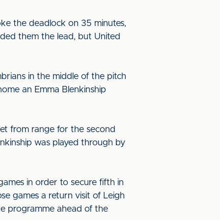
oke the deadlock on 35 minutes,
anded them the lead, but United
rians in the middle of the pitch
d home an Emma Blenkinship
get from range for the second
enkinship was played through by
ames in order to secure fifth in
e games a return visit of Leigh
gue programme ahead of the