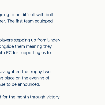
ing to be difficult with both
her. The first team equipped
 players stepping up from Under-
alongside them meaning they
oth FC for supporting us to
aving lifted the trophy two
ng place on the evening of
enue to be announced.
d for the month through victory