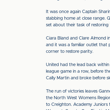
It was once again Captain Shari
stabbing home at close range. Qu
set about their task of restoring
Ciara Bland and Clare Almond in
and it was a familiar outlet th
corner to restore parity.
United had the lead back within
league game in a row, before th
Cally Martin and broke before s
The run of victories leaves Gann
the North West Womens Regional 
to Creighton. Academy Juniors 