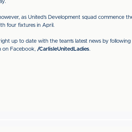
ay.
e, however, as United’s Development squad commence t
our fixtures in April.
ight up to date with the team’s latest news by following
em on Facebook,
/CarlisleUnitedLadies
.