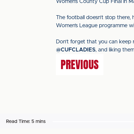
Women’s County Cup Final in M
The football doesn’t stop ther
Women’s League programme with f
Don’t forget that you can keep r
@CUFCLADIES
, and liking th
PREVIOUS
Read Time:
5 mins