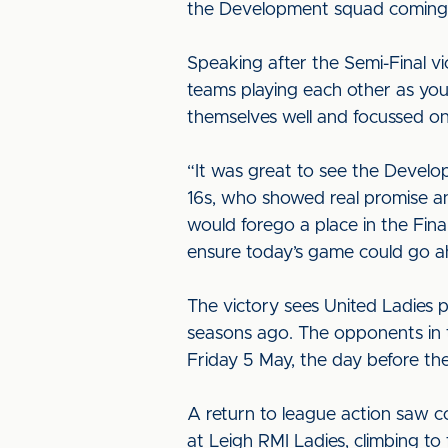
the Development squad coming 
Speaking after the Semi-Final v
teams playing each other as you’
themselves well and focussed on
“It was great to see the Develop
16s, who showed real promise an
would forego a place in the Fina
ensure today’s game could go a
The victory sees United Ladies p
seasons ago. The opponents in t
Friday 5 May, the day before t
A return to league action saw c
at Leigh RMI Ladies, climbing to f