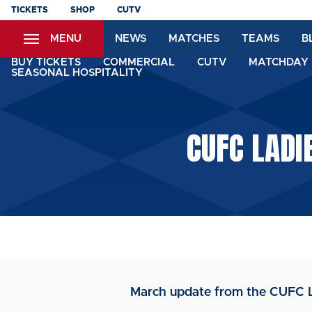
Skip
TICKETS
SHOP
CUTV
to
MENU
NEWS
MATCHES
TEAMS
B
main
content
BUY TICKETS
COMMERCIAL
CUTV
MATCHDAY 
SEASONAL HOSPITALITY
CUFC LADI
March update from the CUFC 