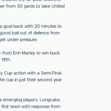
rner from 30 yards to take United
a goal back with 20 minutes to
 good ball out of defence from
get under pressure.
k from Erin Marley to win back
fifth.
 Cup action with a Semi-Final
e cup in just their second year
s emerging players. Longcake,
 first team with response from