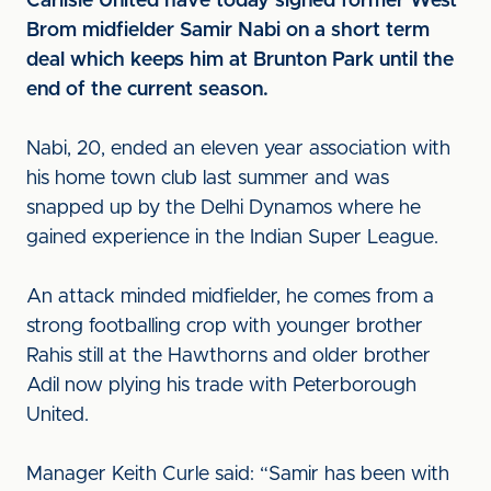
Carlisle United have today signed former West
Brom midfielder Samir Nabi on a short term
deal which keeps him at Brunton Park until the
end of the current season.
Nabi, 20, ended an eleven year association with
his home town club last summer and was
snapped up by the Delhi Dynamos where he
gained experience in the Indian Super League.
An attack minded midfielder, he comes from a
strong footballing crop with younger brother
Rahis still at the Hawthorns and older brother
Adil now plying his trade with Peterborough
United.
Manager Keith Curle said: “Samir has been with