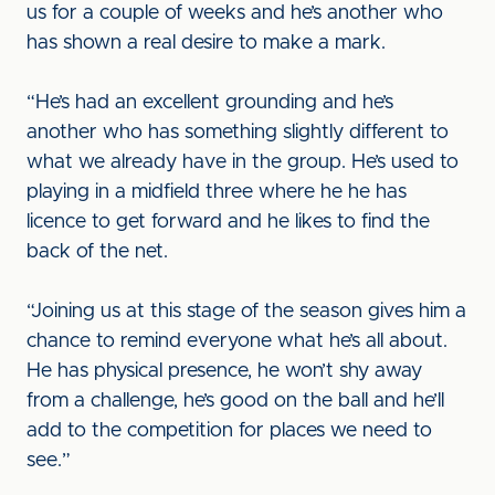
us for a couple of weeks and he’s another who
has shown a real desire to make a mark.
“He’s had an excellent grounding and he’s
another who has something slightly different to
what we already have in the group. He’s used to
playing in a midfield three where he he has
licence to get forward and he likes to find the
back of the net.
“Joining us at this stage of the season gives him a
chance to remind everyone what he’s all about.
He has physical presence, he won’t shy away
from a challenge, he’s good on the ball and he’ll
add to the competition for places we need to
see.”