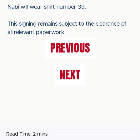
Nabi will wear shirt number 39.
This signing remains subject to the clearance of
all relevant paperwork.
PREVIOUS
NEXT
Read Time:
2 mins