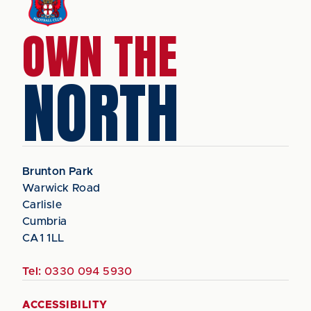
OWN THE
NORTH
Brunton Park
Warwick Road
Carlisle
Cumbria
CA1 1LL
Tel:
0330 094 5930
ACCESSIBILITY