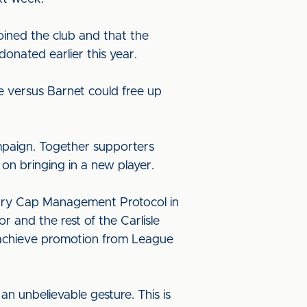
oined the club and that the
nated earlier this year.
 versus Barnet could free up
mpaign. Together supporters
 on bringing in a new player.
lary Cap Management Protocol in
 and the rest of the Carlisle
o achieve promotion from League
an unbelievable gesture. This is