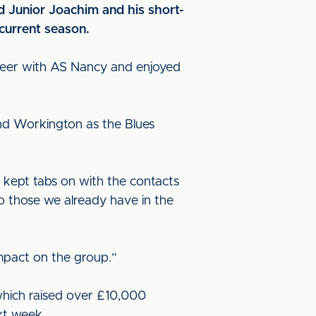
rd Junior Joachim and his short-
current season.
areer with AS Nancy and enjoyed
nd Workington as the Blues
 kept tabs on with the contacts
 to those we already have in the
impact on the group.”
which raised over £10,000
xt week.