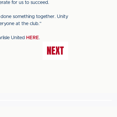
erate for us to succeed.
ve done something together. Unity
eryone at the club.”
lisle United
HERE
.
NEXT