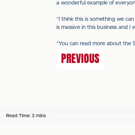
a wonderful example of everyone 
“I think this is something we ca
is massive in this business and 
*You can read more about the S
PREVIOUS
Read Time:
3 mins