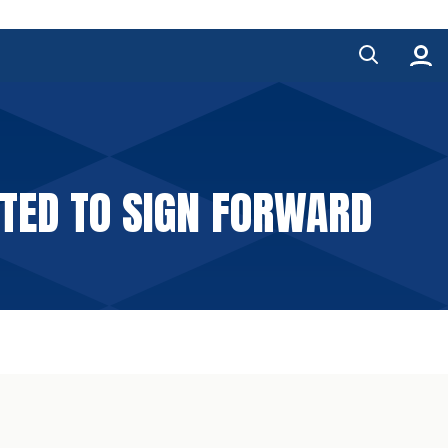
ITED TO SIGN FORWARD