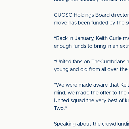
CUOSC Holdings Board director B
move has been funded by the su
“Back in January, Keith Curle 
enough funds to bring in an extr
“United fans on TheCumbrians.n
young and old from all over the 
“We were made aware that Keith
mind, we made the offer to the c
United squad the very best of l
Two.”
Speaking about the crowdfunding e