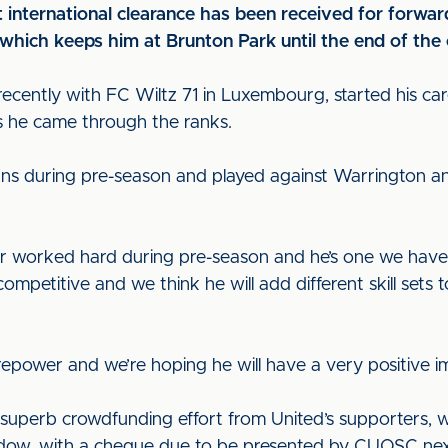
t international clearance has been received for forwa
hich keeps him at Brunton Park until the end of the 
ecently with FC Wiltz 71 in Luxembourg, started his c
s he came through the ranks.
s during pre-season and played against Warrington a
or worked hard during pre-season and he’s one we have
ompetitive and we think he will add different skill sets
firepower and we’re hoping he will have a very positive 
 superb crowdfunding effort from United’s supporters, 
ndow, with a cheque due to be presented by CUOSC ne