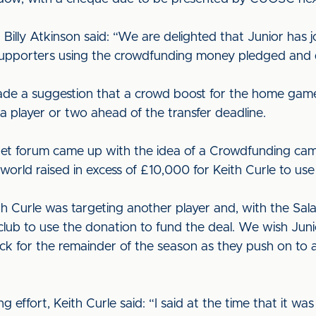
illy Atkinson said: “We are delighted that Junior has j
pporters using the crowdfunding money pledged and do
made a suggestion that a crowd boost for the home game
a player or two ahead of the transfer deadline.
et forum came up with the idea of a Crowdfunding ca
world raised in excess of £10,000 for Keith Curle to use
 Curle was targeting another player and, with the Sa
lub to use the donation to fund the deal. We wish Junior
uck for the remainder of the season as they push on t
ffort, Keith Curle said: “I said at the time that it was 