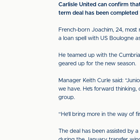
Carlisle United can confirm tha
term deal has been completed w
French-born Joachim, 24, most r
a loan spell with US Boulogne a
He teamed up with the Cumbrian
geared up for the new season.
Manager Keith Curle said: “Juni
we have. He’s forward thinking, c
group.
“He’ll bring more in the way of 
The deal has been assisted by a
during the January transfer wi