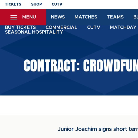
Skip
TICKETS
SHOP
CUTV
to
MENU
NEWS
MATCHES
TEAMS
B
main
content
BUY TICKETS
COMMERCIAL
CUTV
MATCHDAY 
SEASONAL HOSPITALITY
CONTRACT: CROWDFUND
Junior Joachim signs short ter