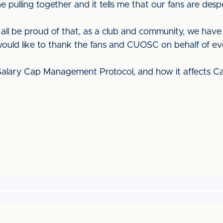
pulling together and it tells me that our fans are desp
n all be proud of that, as a club and community, we ha
I would like to thank the fans and CUOSC on behalf of ev
alary Cap Management Protocol, and how it affects Car