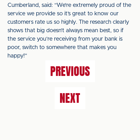
Cumberland, said: “We’re extremely proud of the
service we provide so it’s great to know our
customers rate us so highly. The research clearly
shows that big doesn’t always mean best, so if
the service you’re receiving from your bank is
poor, switch to somewhere that makes you
happy!”
PREVIOUS
NEXT