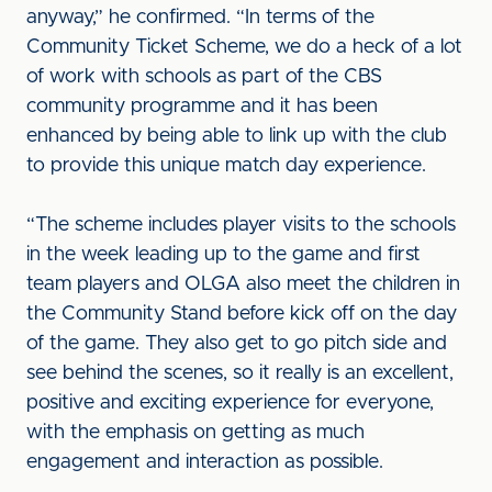
anyway,” he confirmed. “In terms of the
Community Ticket Scheme, we do a heck of a lot
of work with schools as part of the CBS
community programme and it has been
enhanced by being able to link up with the club
to provide this unique match day experience.
“The scheme includes player visits to the schools
in the week leading up to the game and first
team players and OLGA also meet the children in
the Community Stand before kick off on the day
of the game. They also get to go pitch side and
see behind the scenes, so it really is an excellent,
positive and exciting experience for everyone,
with the emphasis on getting as much
engagement and interaction as possible.