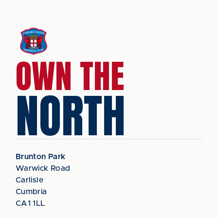
OWN THE
NORTH
Brunton Park
Warwick Road
Carlisle
Cumbria
CA1 1LL