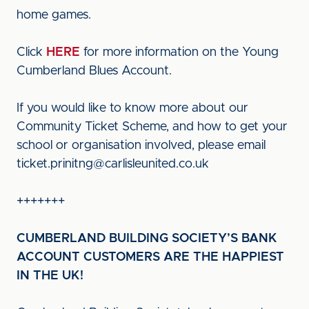
home games.
Click
HERE
for more information on the Young
Cumberland Blues Account.
If you would like to know more about our
Community Ticket Scheme, and how to get your
school or organisation involved, please email
ticket.prinitng@carlisleunited.co.uk
+++++++
CUMBERLAND BUILDING SOCIETY’S BANK
ACCOUNT CUSTOMERS ARE THE HAPPIEST
IN THE UK!