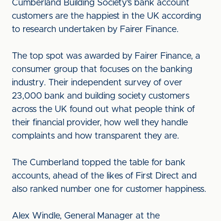
Cumberland Building Society’s bank account
customers are the happiest in the UK according
to research undertaken by Fairer Finance.
The top spot was awarded by Fairer Finance, a
consumer group that focuses on the banking
industry. Their independent survey of over
23,000 bank and building society customers
across the UK found out what people think of
their financial provider, how well they handle
complaints and how transparent they are.
The Cumberland topped the table for bank
accounts, ahead of the likes of First Direct and
also ranked number one for customer happiness.
Alex Windle, General Manager at the