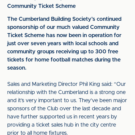
Community Ticket Scheme
The Cumberland Building Society’s continued
sponsorship of our much valued Community
Ticket Scheme has now been in operation for
just over seven years with local schools and
community groups receiving up to 300 free
tickets for home football matches during the
season.
Sales and Marketing Director Phil King said: “Our
relationship with the Cumberland is a strong one
and it’s very important to us. They’ve been major
sponsors of the Club over the last decade and
have further supported us in recent years by
providing a ticket sales hub in the city centre
prior to all home fixtures.