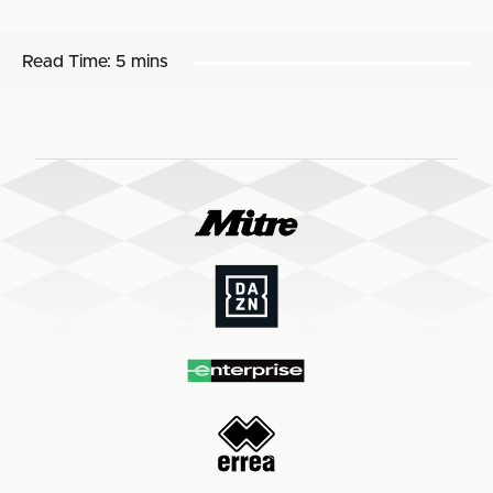
Read Time:
5 mins