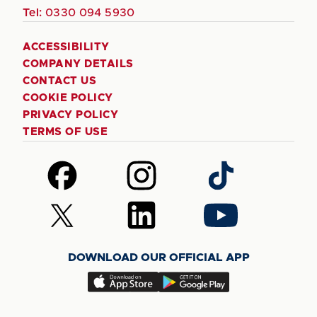
Tel:
0330 094 5930
ACCESSIBILITY
COMPANY DETAILS
CONTACT US
COOKIE POLICY
PRIVACY POLICY
TERMS OF USE
Follow
Follow
Follow
us
us
us
on
on
on
Follow
Follow
Follow
Facebook
Instagram
TikTok
us
us
us
on
on
on
DOWNLOAD OUR OFFICIAL APP
X
LinkedIn
YouTube
(Twitter)
Download
Download
our
our
app
app