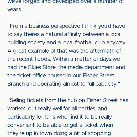
we’ve forged and developed over a number of
years.
“From a business perspective I think you’d have
to say there’s a natural affinity between a local
building society and a local football club anyway.
A great example of that was the aftermath of
the recent floods. Within a matter of days we
had the Blues Store, the media department and
the ticket office housed in our Fisher Street
Branch and operating almost to full capacity.”
“Selling tickets from the hub on Fisher Street has
worked out really well for all parties, and
particularly for fans who find it to be really
convenient to be able to get a ticket when
they’re up in town doing a bit of shopping