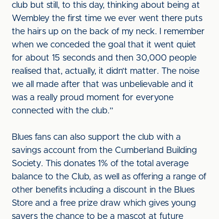
club but still, to this day, thinking about being at
Wembley the first time we ever went there puts
the hairs up on the back of my neck. I remember
when we conceded the goal that it went quiet
for about 15 seconds and then 30,000 people
realised that, actually, it didn’t matter. The noise
we all made after that was unbelievable and it
was a really proud moment for everyone
connected with the club.”
Blues fans can also support the club with a
savings account from the Cumberland Building
Society. This donates 1% of the total average
balance to the Club, as well as offering a range of
other benefits including a discount in the Blues
Store and a free prize draw which gives young
savers the chance to be a mascot at future