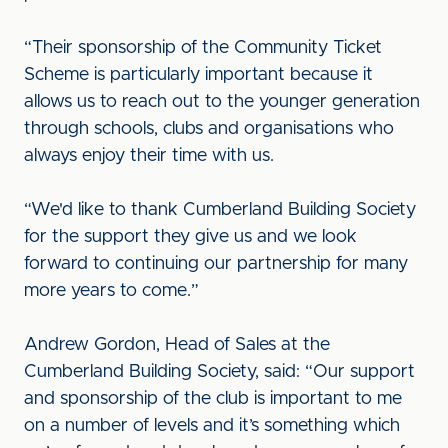
“Their sponsorship of the Community Ticket
Scheme is particularly important because it
allows us to reach out to the younger generation
through schools, clubs and organisations who
always enjoy their time with us.
“We'd like to thank Cumberland Building Society
for the support they give us and we look
forward to continuing our partnership for many
more years to come.”
Andrew Gordon, Head of Sales at the
Cumberland Building Society, said: “Our support
and sponsorship of the club is important to me
on a number of levels and it’s something which