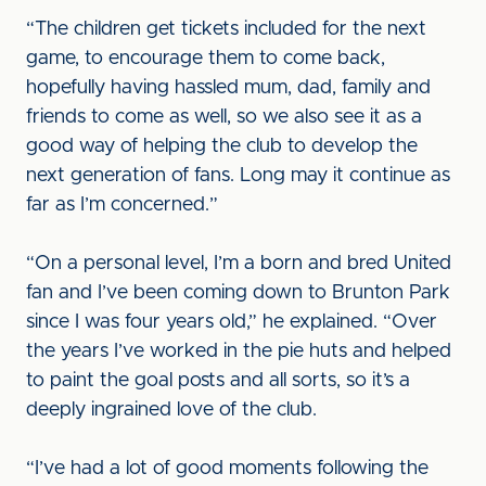
“The children get tickets included for the next
game, to encourage them to come back,
hopefully having hassled mum, dad, family and
friends to come as well, so we also see it as a
good way of helping the club to develop the
next generation of fans. Long may it continue as
far as I’m concerned.”
“On a personal level, I’m a born and bred United
fan and I’ve been coming down to Brunton Park
since I was four years old,” he explained. “Over
the years I’ve worked in the pie huts and helped
to paint the goal posts and all sorts, so it’s a
deeply ingrained love of the club.
“I’ve had a lot of good moments following the