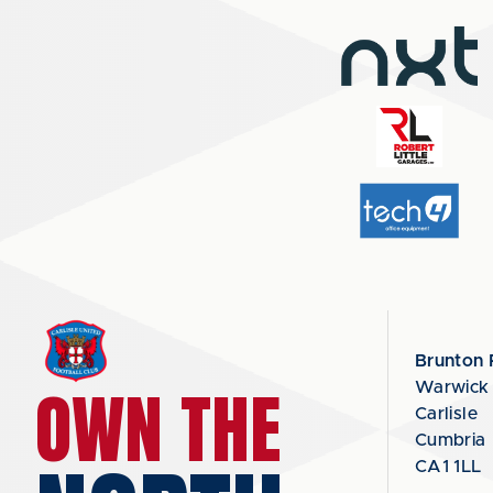
Brunton 
OWN THE
Warwick
Carlisle
Cumbria
CA1 1LL