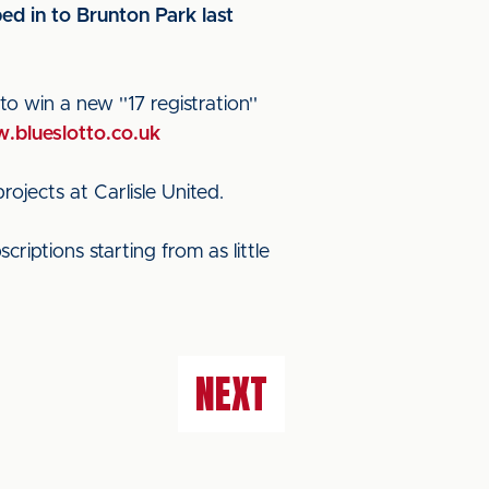
d in to Brunton Park last
o win a new ''17 registration''
.blueslotto.co.uk
jects at Carlisle United.
riptions starting from as little
NEXT