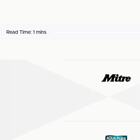
Read Time:
1 mins