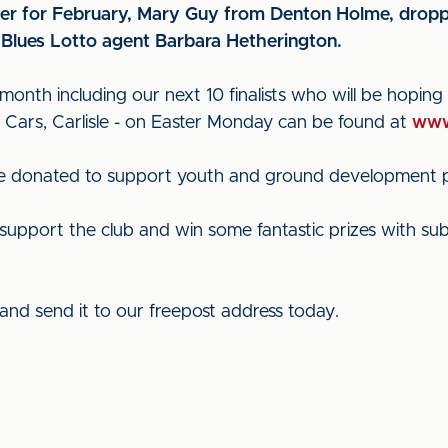
r for February, Mary Guy from Denton Holme, droppe
 Blues Lotto agent Barbara Hetherington.
 month including our next 10 finalists who will be hoping t
r Cars, Carlisle - on Easter Monday can be found at
www
are donated to support youth and ground development pro
support the club and win some fantastic prizes with subsc
and send it to our freepost address today.