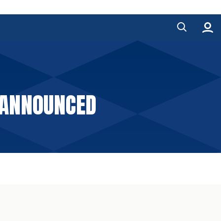
 ANNOUNCED