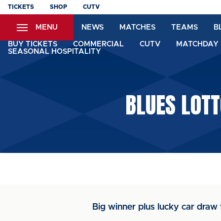
Skip
TICKETS
SHOP
CUTV
to
MENU
NEWS
MATCHES
TEAMS
B
main
content
BUY TICKETS
COMMERCIAL
CUTV
MATCHDAY 
SEASONAL HOSPITALITY
BLUES LOT
Big winner plus lucky car draw f