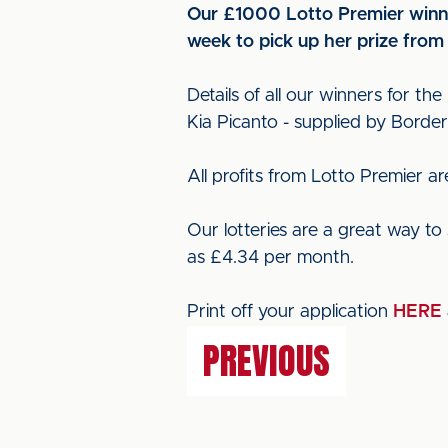
Our £1000 Lotto Premier winne
week to pick up her prize from
Details of all our winners for the
Kia Picanto - supplied by Borde
All profits from Lotto Premier 
Our lotteries are a great way to 
as £4.34 per month.
Print off your application
HERE
PREVIOUS