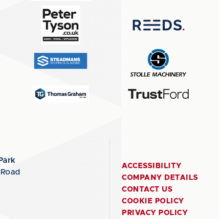
Park
ACCESSIBILITY
 Road
COMPANY DETAILS
CONTACT US
COOKIE POLICY
PRIVACY POLICY