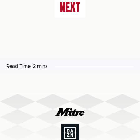
NEXT
Read Time:
2 mins