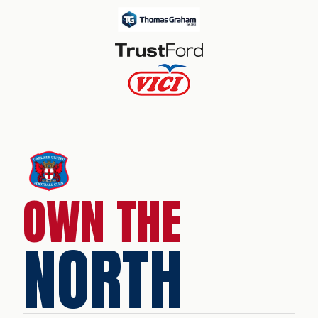
OWN THE
NORTH