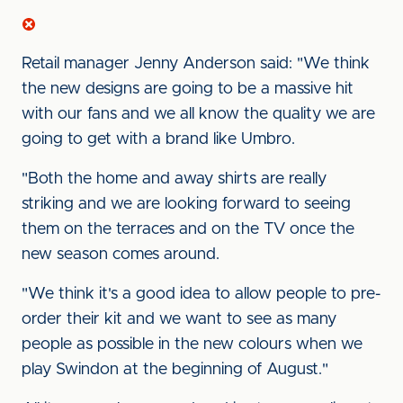
Retail manager Jenny Anderson said: "We think
the new designs are going to be a massive hit
with our fans and we all know the quality we are
going to get with a brand like Umbro.
"Both the home and away shirts are really
striking and we are looking forward to seeing
them on the terraces and on the TV once the
new season comes around.
"We think it's a good idea to allow people to pre-
order their kit and we want to see as many
people as possible in the new colours when we
play Swindon at the beginning of August."