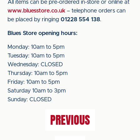
All items can be pre-ordered in-store or online at
www.bluesstore.co.uk
– telephone orders can
be placed by ringing
01228 554 138
.
Blues Store opening hours:
Monday: 10am to 5pm
Tuesday: 10am to 5pm
Wednesday: CLOSED
Thursday: 10am to 5pm
Friday: 10am to 5pm
Saturday 10am to 3pm
Sunday: CLOSED
PREVIOUS