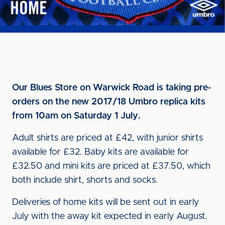
Our Blues Store on Warwick Road is taking pre-
orders on the new 2017/18 Umbro replica kits
from 10am on Saturday 1 July.
Adult shirts are priced at £42, with junior shirts
available for £32. Baby kits are available for
£32.50 and mini kits are priced at £37.50, which
both include shirt, shorts and socks.
Deliveries of home kits will be sent out in early
July with the away kit expected in early August.