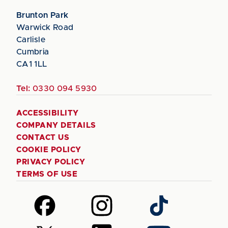
Brunton Park
Warwick Road
Carlisle
Cumbria
CA1 1LL
Tel:
0330 094 5930
ACCESSIBILITY
COMPANY DETAILS
CONTACT US
COOKIE POLICY
PRIVACY POLICY
TERMS OF USE
Follow
Follow
Follow
us
us
us
on
on
on
Follow
Follow
Follow