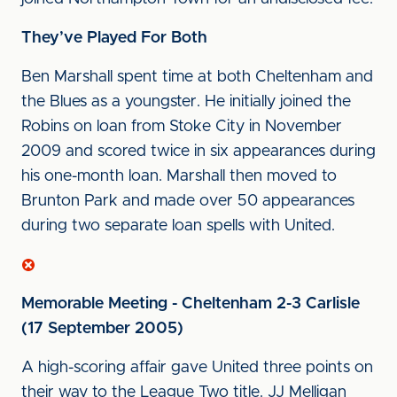
They’ve Played For Both
Ben Marshall spent time at both Cheltenham and
the Blues as a youngster. He initially joined the
Robins on loan from Stoke City in November
2009 and scored twice in six appearances during
his one-month loan. Marshall then moved to
Brunton Park and made over 50 appearances
during two separate loan spells with United.
Memorable Meeting - Cheltenham 2-3 Carlisle
(17 September 2005)
A high-scoring affair gave United three points on
their way to the League Two title. JJ Melligan