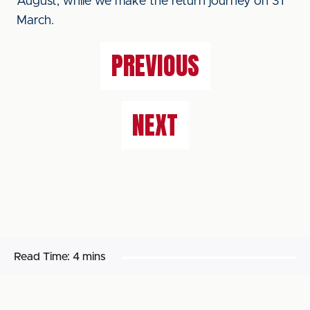
August, while we make the return journey on 31
March.
PREVIOUS
NEXT
Read Time:
4 mins