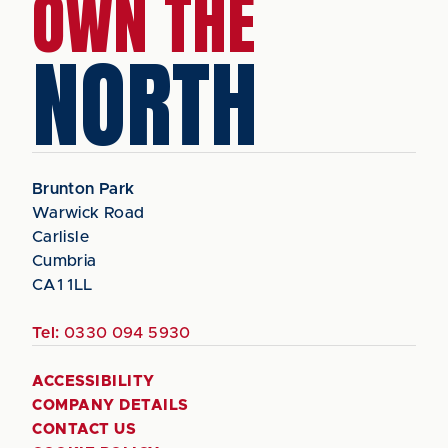
OWN THE
NORTH
Brunton Park
Warwick Road
Carlisle
Cumbria
CA1 1LL
Tel:
0330 094 5930
ACCESSIBILITY
COMPANY DETAILS
CONTACT US