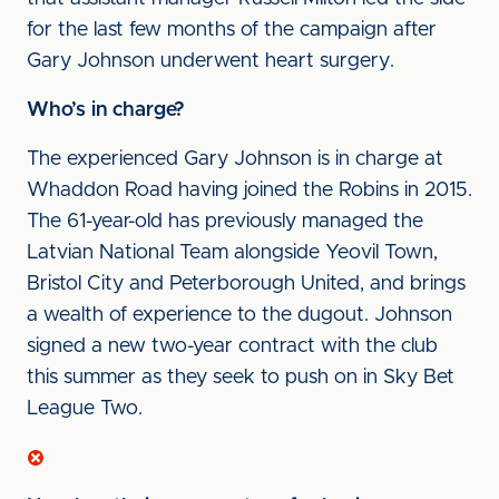
for the last few months of the campaign after
Gary Johnson underwent heart surgery.
Who’s in charge?
The experienced Gary Johnson is in charge at
Whaddon Road having joined the Robins in 2015.
The 61-year-old has previously managed the
Latvian National Team alongside Yeovil Town,
Bristol City and Peterborough United, and brings
a wealth of experience to the dugout. Johnson
signed a new two-year contract with the club
this summer as they seek to push on in Sky Bet
League Two.