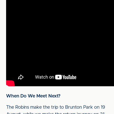
When Do We Meet Next?
The Robins make the trip to Brunton Park on 19