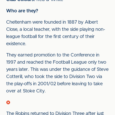
Who are they?
Cheltenham were founded in 1887 by Albert
Close, a local teacher, with the side playing non-
league football for the first century of their
existence.
They earned promotion to the Conference in
1997 and reached the Football League only two
years later. This was under the guidance of Steve
Cotterill, who took the side to Division Two via
the play-offs in 2001/02 before leaving to take
over at Stoke City.
The Robins returned to Division Three after just