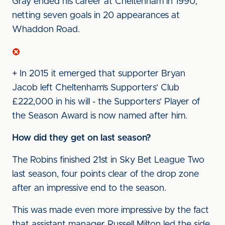
Gray ended his career at Cheltenham in 1990,
netting seven goals in 20 appearances at
Whaddon Road.
+ In 2015 it emerged that supporter Bryan
Jacob left Cheltenham’s Supporters’ Club
£222,000 in his will - the Supporters’ Player of
the Season Award is now named after him.
How did they get on last season?
The Robins finished 21st in Sky Bet League Two
last season, four points clear of the drop zone
after an impressive end to the season.
This was made even more impressive by the fact
that assistant manager Russell Milton led the side