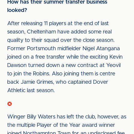
How has their summer transfer business
looked?
After releasing 11 players at the end of last
season, Cheltenham have added some real
quality to their squad over the close season.
Former Portsmouth midfielder Nigel Atangana
joined on a free transfer while the exciting Kevin
Dawson turned down a new contract at Yeovil
to join the Robins. Also joining them is centre
back Jamie Grimes, who captained Dover
Athletic last season.
Winger Billy Waters has left the club, however, as
the multiple Player of the Year award winner
joined Northampton Town for an undisclosed fee.