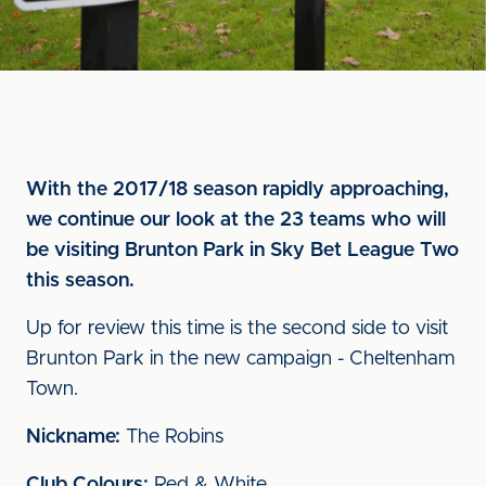
With the 2017/18 season rapidly approaching,
we continue our look at the 23 teams who will
be visiting Brunton Park in Sky Bet League Two
this season.
Up for review this time is the second side to visit
Brunton Park in the new campaign - Cheltenham
Town.
Nickname:
The Robins
Club Colours:
Red & White