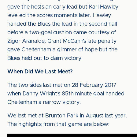
gave the hosts an early lead but Karl Hawley
levelled the scores moments later. Hawley
handed the Blues the lead in the second half
before a two-goal cushion came courtesy of
Zigor Aranalde. Grant McCann’s late penalty
gave Cheltenham a glimmer of hope but the
Blues held out to claim victory.
When Did We Last Meet?
The two sides last met on 28 February 2017
when Danny Wright’s 85th minute goal handed
Cheltenham a narrow victory.
We last met at Brunton Park in August last year.
The highlights from that game are below: