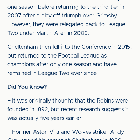
one season before returning to the third tier in
2007 after a play-off triumph over Grimsby.
However, they were relegated back to League
Two under Martin Allen in 2009.
Cheltenham then fell into the Conference in 2015,
but returned to the Football League as
champions after only one season and have
remained in League Two ever since.
Did You Know?
+ It was originally thought that the Robins were
founded in 1892, but recent research suggests it
was actually five years earlier.
+ Former Aston Villa and Wolves striker Andy