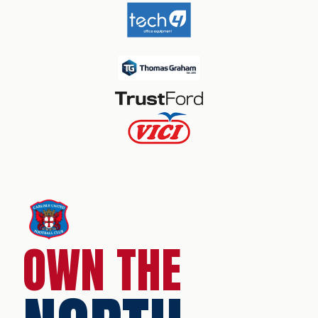
OWN THE