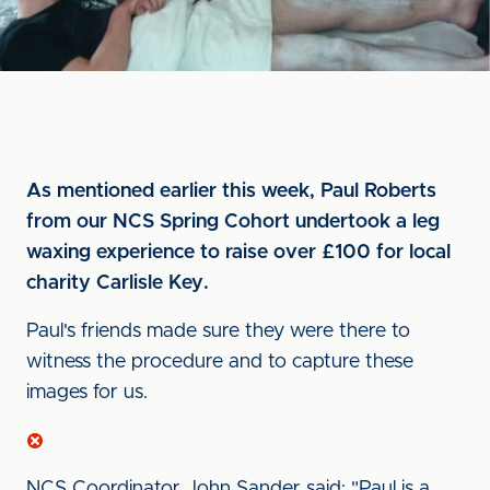
As mentioned earlier this week, Paul Roberts
from our NCS Spring Cohort undertook a leg
waxing experience to raise over £100 for local
charity Carlisle Key.
Paul's friends made sure they were there to
witness the procedure and to capture these
images for us.
NCS Coordinator John Sander said: "Paul is a