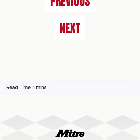
PREVIOUS
NEXT
Read Time:
1 mins