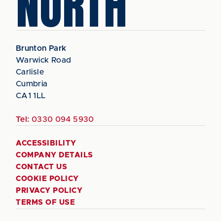
NORTH
Brunton Park
Warwick Road
Carlisle
Cumbria
CA1 1LL
Tel:
0330 094 5930
ACCESSIBILITY
COMPANY DETAILS
CONTACT US
COOKIE POLICY
PRIVACY POLICY
TERMS OF USE