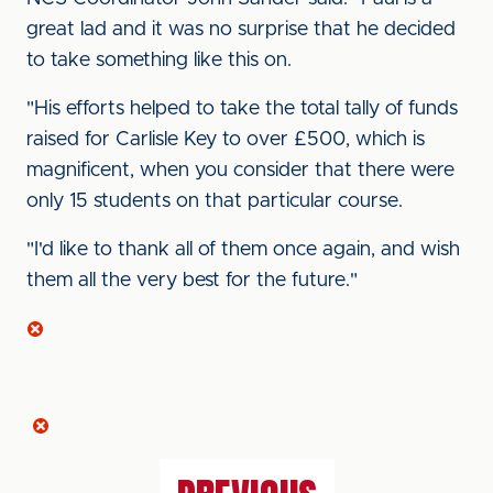
great lad and it was no surprise that he decided
to take something like this on.
"His efforts helped to take the total tally of funds
raised for Carlisle Key to over £500, which is
magnificent, when you consider that there were
only 15 students on that particular course.
"I'd like to thank all of them once again, and wish
them all the very best for the future."