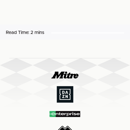
Read Time:
2 mins