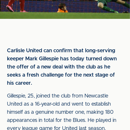
Carlisle United can confirm that long-serving
keeper Mark Gillespie has today turned down
the offer of a new deal with the club as he
seeks a fresh challenge for the next stage of
his career.
Gillespie, 25, joined the club from Newcastle
United as a 16-year-old and went to establish
himself as a genuine number one, making 180
appearances in total for the Blues. He played in
every league game for United last season.