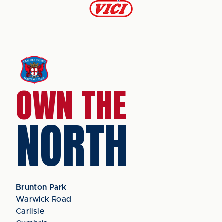
OWN THE
NORTH
Brunton Park
Warwick Road
Carlisle