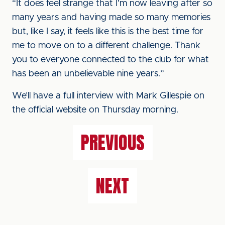
“It does feel strange that I’m now leaving after so
many years and having made so many memories
but, like I say, it feels like this is the best time for
me to move on to a different challenge. Thank
you to everyone connected to the club for what
has been an unbelievable nine years.”
We’ll have a full interview with Mark Gillespie on
the official website on Thursday morning.
PREVIOUS
NEXT