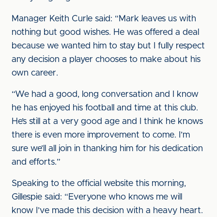
Manager Keith Curle said: “Mark leaves us with
nothing but good wishes. He was offered a deal
because we wanted him to stay but I fully respect
any decision a player chooses to make about his
own career.
“We had a good, long conversation and I know
he has enjoyed his football and time at this club.
He’s still at a very good age and I think he knows
there is even more improvement to come. I’m
sure we’ll all join in thanking him for his dedication
and efforts.”
Speaking to the official website this morning,
Gillespie said: “Everyone who knows me will
know I’ve made this decision with a heavy heart.