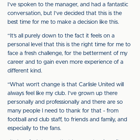
I’ve spoken to the manager, and had a fantastic
conversation, but I’ve decided that this is the
best time for me to make a decision like this.
“It’s all purely down to the fact it feels on a
personal level that this is the right time for me to
face a fresh challenge, for the betterment of my
career and to gain even more experience of a
different kind.
“What won’t change is that Carlisle United will
always feel like my club. I’ve grown up there
personally and professionally and there are so
many people I need to thank for that - from
football and club staff, to friends and family, and
especially to the fans.