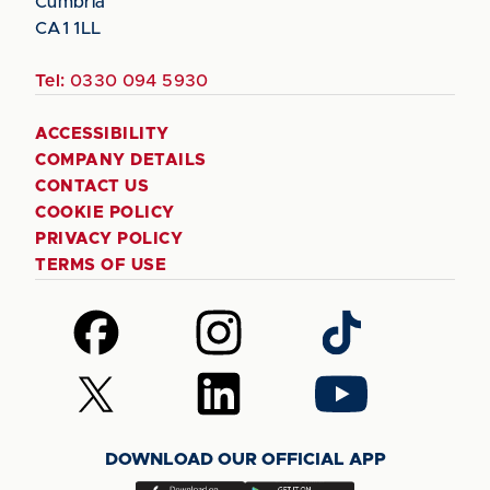
Cumbria
CA1 1LL
Tel:
0330 094 5930
ACCESSIBILITY
COMPANY DETAILS
CONTACT US
COOKIE POLICY
PRIVACY POLICY
TERMS OF USE
Follow
Follow
Follow
us
us
us
on
on
on
Follow
Follow
Follow
Facebook
Instagram
TikTok
us
us
us
on
on
on
DOWNLOAD OUR OFFICIAL APP
X
LinkedIn
YouTube
(Twitter)