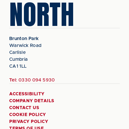
NORTH
Brunton Park
Warwick Road
Carlisle
Cumbria
CA1 1LL
Tel:
0330 094 5930
ACCESSIBILITY
COMPANY DETAILS
CONTACT US
COOKIE POLICY
PRIVACY POLICY
TERMS OF USE