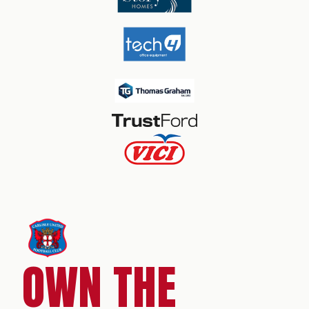
OWN THE