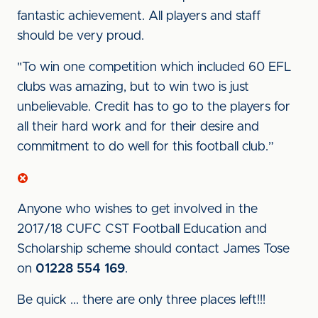
fantastic achievement. All players and staff
should be very proud.
"To win one competition which included 60 EFL
clubs was amazing, but to win two is just
unbelievable. Credit has to go to the players for
all their hard work and for their desire and
commitment to do well for this football club.”
Anyone who wishes to get involved in the
2017/18 CUFC CST Football Education and
Scholarship scheme should contact James Tose
on
01228 554 169
.
Be quick ... there are only three places left!!!