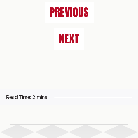
PREVIOUS
NEXT
Read Time:
2 mins