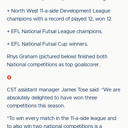
+ North West 11-a-side Development League
champions with a record of played 12, won 12.
+ EFL National Futsal League champions.
+ EFL National Futsal Cup winners.
Rhys Graham (pictured below) finished both
National competitions as top goalscorer.
CST assistant manager James Tose said: “We are
absolutely delighted to have won three
competitions this season.
"To win every match in the 11-a-side league and
to also win two national competitions is a