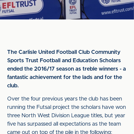
The Carlisle United Football Club Community
Sports Trust Football and Education Scholars
ended the 2016/17 season as treble winners - a
fantastic achievement for the lads and for the
club.
Over the four previous years the club has been
running the Futsal project the scholars have won
three North West Division League titles, but year
five has surpassed all expectations as the team
came out on top of the pile in the following: