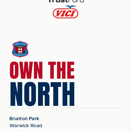
OWN THE
NORTH
Brunton Park
Warwick Road