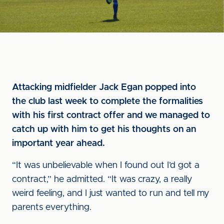
Attacking midfielder Jack Egan popped into
the club last week to complete the formalities
with his first contract offer and we managed to
catch up with him to get his thoughts on an
important year ahead.
“It was unbelievable when I found out I’d got a
contract,” he admitted. “It was crazy, a really
weird feeling, and I just wanted to run and tell my
parents everything.