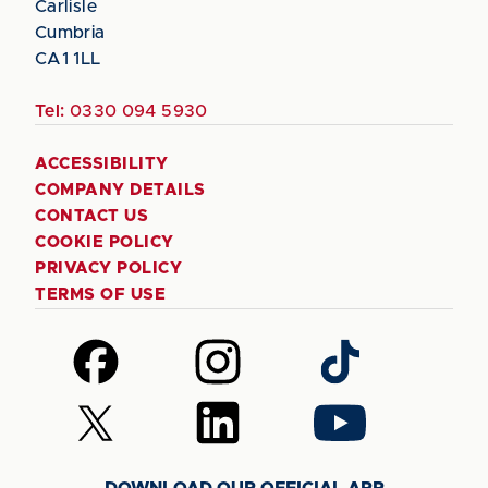
Carlisle
Cumbria
CA1 1LL
Tel:
0330 094 5930
ACCESSIBILITY
COMPANY DETAILS
CONTACT US
COOKIE POLICY
PRIVACY POLICY
TERMS OF USE
Follow
Follow
Follow
us
us
us
on
on
on
Follow
Follow
Follow
Facebook
Instagram
TikTok
us
us
us
on
on
on
DOWNLOAD OUR OFFICIAL APP