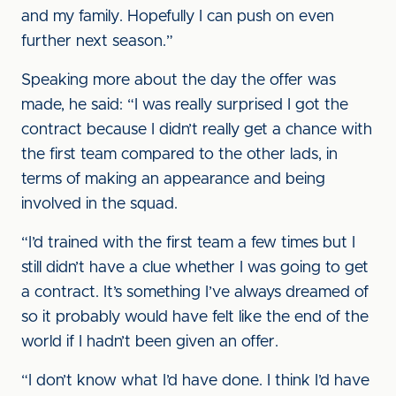
and my family. Hopefully I can push on even
further next season.”
Speaking more about the day the offer was
made, he said: “I was really surprised I got the
contract because I didn’t really get a chance with
the first team compared to the other lads, in
terms of making an appearance and being
involved in the squad.
“I’d trained with the first team a few times but I
still didn’t have a clue whether I was going to get
a contract. It’s something I’ve always dreamed of
so it probably would have felt like the end of the
world if I hadn’t been given an offer.
“I don’t know what I’d have done. I think I’d have