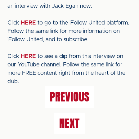
an interview with Jack Egan now.
Click
HERE
to go to the iFollow United platform.
Follow the same link for more information on
iFollow United, and to subscribe.
Click
HERE
to see a clip from this interview on
our YouTube channel. Follow the same link for
more FREE content right from the heart of the
club.
PREVIOUS
NEXT