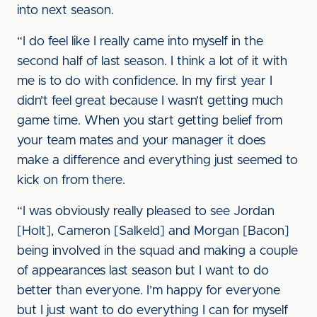
into next season.
“I do feel like I really came into myself in the
second half of last season. I think a lot of it with
me is to do with confidence. In my first year I
didn’t feel great because I wasn’t getting much
game time. When you start getting belief from
your team mates and your manager it does
make a difference and everything just seemed to
kick on from there.
“I was obviously really pleased to see Jordan
[Holt], Cameron [Salkeld] and Morgan [Bacon]
being involved in the squad and making a couple
of appearances last season but I want to do
better than everyone. I’m happy for everyone
but I just want to do everything I can for myself