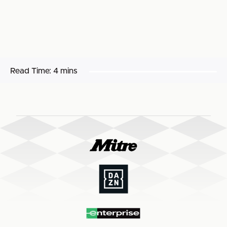
Read Time:
4 mins