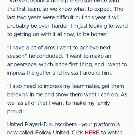
“We’ve obviously done pre-season twice with
the first team, so we know what to expect. The
last two years were difficult but this year it will
probably be even harder. I’m just looking forward
to getting on with it all now, to be honest."
“I have a lot of aims I want to achieve next
season,” he concluded. “I want to make an
appearance, which is the first thing, and I want to
impress the gaffer and his staff around him.
“I also need to impress my teammates, get them
believing in me and show them what I can do. As
well as all of that I want to make my family
proud.”
United PlayerHD subscribers - your platform is
now called iFollow United. Click
HERE
to watch