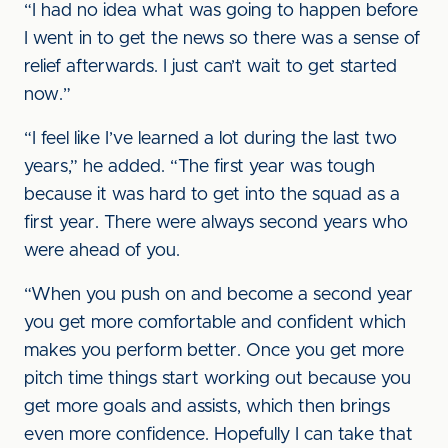
“I had no idea what was going to happen before
I went in to get the news so there was a sense of
relief afterwards. I just can’t wait to get started
now.”
“I feel like I’ve learned a lot during the last two
years,” he added. “The first year was tough
because it was hard to get into the squad as a
first year. There were always second years who
were ahead of you.
“When you push on and become a second year
you get more comfortable and confident which
makes you perform better. Once you get more
pitch time things start working out because you
get more goals and assists, which then brings
even more confidence. Hopefully I can take that