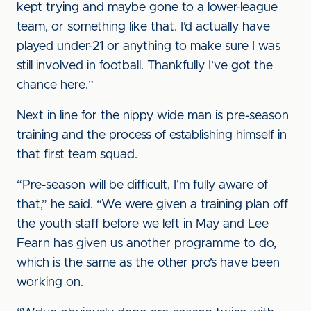
kept trying and maybe gone to a lower-league
team, or something like that. I’d actually have
played under-21 or anything to make sure I was
still involved in football. Thankfully I’ve got the
chance here.”
Next in line for the nippy wide man is pre-season
training and the process of establishing himself in
that first team squad.
“Pre-season will be difficult, I’m fully aware of
that,” he said. “We were given a training plan off
the youth staff before we left in May and Lee
Fearn has given us another programme to do,
which is the same as the other pro’s have been
working on.