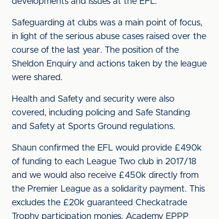
developments and issues at the EFL.
Safeguarding at clubs was a main point of focus,
in light of the serious abuse cases raised over the
course of the last year. The position of the
Sheldon Enquiry and actions taken by the league
were shared.
Health and Safety and security were also
covered, including policing and Safe Standing
and Safety at Sports Ground regulations.
Shaun confirmed the EFL would provide £490k
of funding to each League Two club in 2017/18
and we would also receive £450k directly from
the Premier League as a solidarity payment. This
excludes the £20k guaranteed Checkatrade
Trophy participation monies, Academy EPPP