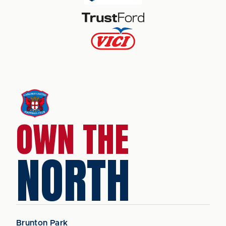
OWN THE
NORTH
Brunton Park