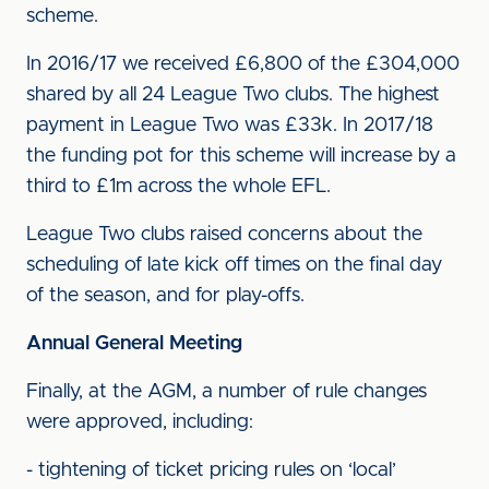
scheme.
In 2016/17 we received £6,800 of the £304,000
shared by all 24 League Two clubs. The highest
payment in League Two was £33k. In 2017/18
the funding pot for this scheme will increase by a
third to £1m across the whole EFL.
League Two clubs raised concerns about the
scheduling of late kick off times on the final day
of the season, and for play-offs.
Annual General Meeting
Finally, at the AGM, a number of rule changes
were approved, including:
- tightening of ticket pricing rules on ‘local’