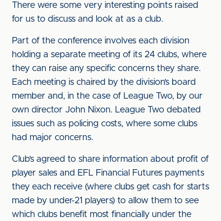
There were some very interesting points raised
for us to discuss and look at as a club.
Part of the conference involves each division
holding a separate meeting of its 24 clubs, where
they can raise any specific concerns they share.
Each meeting is chaired by the division’s board
member and, in the case of League Two, by our
own director John Nixon. League Two debated
issues such as policing costs, where some clubs
had major concerns.
Club’s agreed to share information about profit of
player sales and EFL Financial Futures payments
they each receive (where clubs get cash for starts
made by under-21 players) to allow them to see
which clubs benefit most financially under the