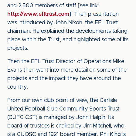
and 2,500 members of staff [see link:
http://www.efltrust.com
]. Their presentation
was introduced by John Nixon, the EFL Trust
chairman. He explained the developments taking
place within the Trust, and highlighted some of its
projects.
Then the EFL Trust Director of Operations Mike
Evans then went into more detail on some of the
projects and the impact they have around the
country.
From our own club point of view, the Carlisle
United Football Club Community Sports Trust
(CUFC CST) is managed by John Halpin. Its
board of trustees is chaired by Jim Mitchell, who
is a CUOSC and 1921 board member. Phil King is