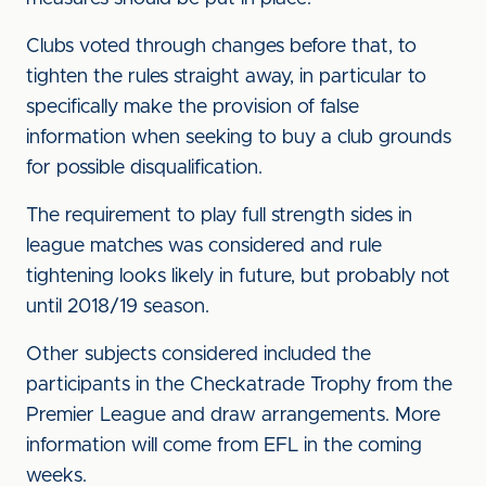
Clubs voted through changes before that, to
tighten the rules straight away, in particular to
specifically make the provision of false
information when seeking to buy a club grounds
for possible disqualification.
The requirement to play full strength sides in
league matches was considered and rule
tightening looks likely in future, but probably not
until 2018/19 season.
Other subjects considered included the
participants in the Checkatrade Trophy from the
Premier League and draw arrangements. More
information will come from EFL in the coming
weeks.