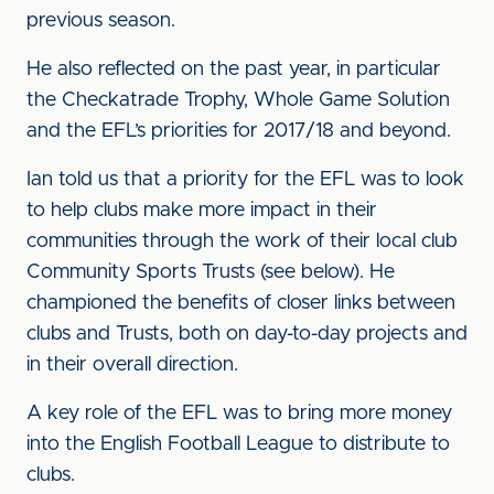
previous season.
He also reflected on the past year, in particular
the Checkatrade Trophy, Whole Game Solution
and the EFL’s priorities for 2017/18 and beyond.
Ian told us that a priority for the EFL was to look
to help clubs make more impact in their
communities through the work of their local club
Community Sports Trusts (see below). He
championed the benefits of closer links between
clubs and Trusts, both on day-to-day projects and
in their overall direction.
A key role of the EFL was to bring more money
into the English Football League to distribute to
clubs.