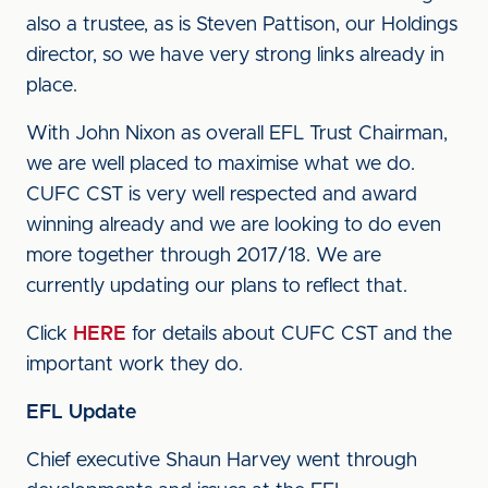
also a trustee, as is Steven Pattison, our Holdings
director, so we have very strong links already in
place.
With John Nixon as overall EFL Trust Chairman,
we are well placed to maximise what we do.
CUFC CST is very well respected and award
winning already and we are looking to do even
more together through 2017/18. We are
currently updating our plans to reflect that.
Click
HERE
for details about CUFC CST and the
important work they do.
EFL Update
Chief executive Shaun Harvey went through