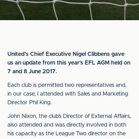
United’s Chief Executive Nigel Clibbens gave
us an update from this year's EFL AGM held on
7 and 8 June 2017.
Each club is permitted two representatives and,
in our case, I attended with Sales and Marketing
Director Phil King.
John Nixon, the club’s Director of External Affairs,
also attended and was directly involved in both
his capacity as the League Two director on the