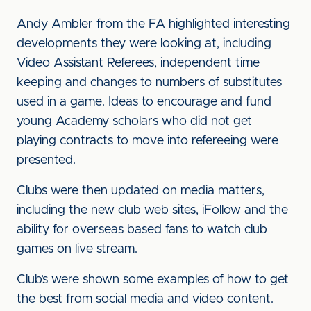
Andy Ambler from the FA highlighted interesting
developments they were looking at, including
Video Assistant Referees, independent time
keeping and changes to numbers of substitutes
used in a game. Ideas to encourage and fund
young Academy scholars who did not get
playing contracts to move into refereeing were
presented.
Clubs were then updated on media matters,
including the new club web sites, iFollow and the
ability for overseas based fans to watch club
games on live stream.
Club’s were shown some examples of how to get
the best from social media and video content.