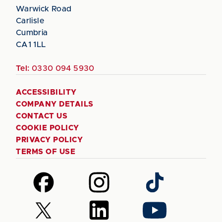
Warwick Road
Carlisle
Cumbria
CA1 1LL
Tel:
0330 094 5930
ACCESSIBILITY
COMPANY DETAILS
CONTACT US
COOKIE POLICY
PRIVACY POLICY
TERMS OF USE
Follow
Follow
Follow
us
us
us
on
on
on
Follow
Follow
Follow
Facebook
Instagram
TikTok
us
us
us