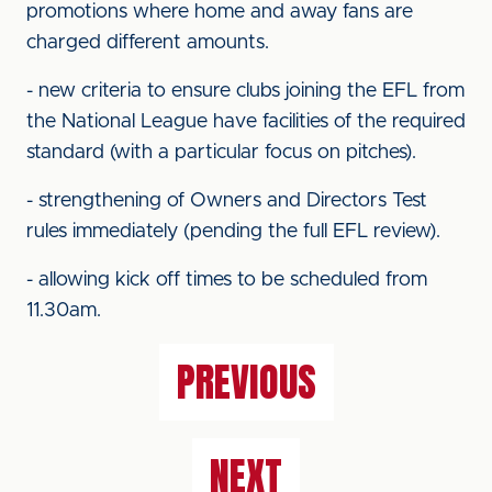
promotions where home and away fans are
charged different amounts.
- new criteria to ensure clubs joining the EFL from
the National League have facilities of the required
standard (with a particular focus on pitches).
- strengthening of Owners and Directors Test
rules immediately (pending the full EFL review).
- allowing kick off times to be scheduled from
11.30am.
PREVIOUS
NEXT