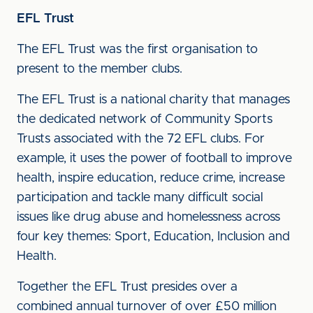
EFL Trust
The EFL Trust was the first organisation to
present to the member clubs.
The EFL Trust is a national charity that manages
the dedicated network of Community Sports
Trusts associated with the 72 EFL clubs. For
example, it uses the power of football to improve
health, inspire education, reduce crime, increase
participation and tackle many difficult social
issues like drug abuse and homelessness across
four key themes: Sport, Education, Inclusion and
Health.
Together the EFL Trust presides over a
combined annual turnover of over £50 million