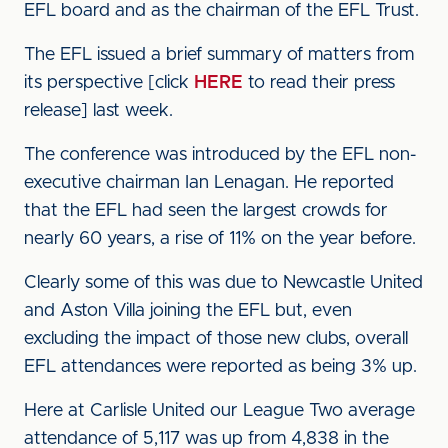
EFL board and as the chairman of the EFL Trust.
The EFL issued a brief summary of matters from
its perspective [click
HERE
to read their press
release] last week.
The conference was introduced by the EFL non-
executive chairman Ian Lenagan. He reported
that the EFL had seen the largest crowds for
nearly 60 years, a rise of 11% on the year before.
Clearly some of this was due to Newcastle United
and Aston Villa joining the EFL but, even
excluding the impact of those new clubs, overall
EFL attendances were reported as being 3% up.
Here at Carlisle United our League Two average
attendance of 5,117 was up from 4,838 in the