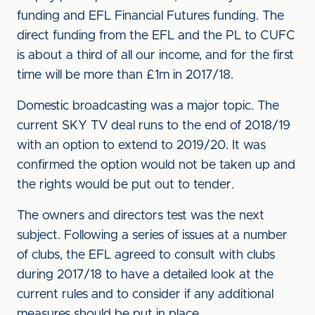
funding and EFL Financial Futures funding. The
direct funding from the EFL and the PL to CUFC
is about a third of all our income, and for the first
time will be more than £1m in 2017/18.
Domestic broadcasting was a major topic. The
current SKY TV deal runs to the end of 2018/19
with an option to extend to 2019/20. It was
confirmed the option would not be taken up and
the rights would be put out to tender.
The owners and directors test was the next
subject. Following a series of issues at a number
of clubs, the EFL agreed to consult with clubs
during 2017/18 to have a detailed look at the
current rules and to consider if any additional
measures should be put in place.