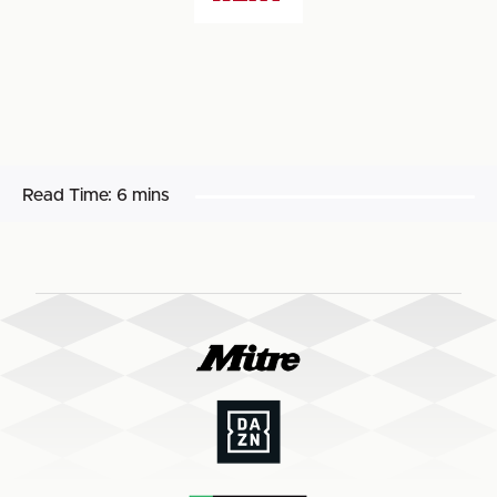
Read Time:
6 mins