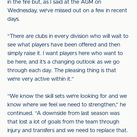
in the fire but, as I said at the AGM on
Wednesday, we’ve missed out on a few in recent
days.
“There are clubs in every division who will wait to
see what players have been offered and then
simply raise it. I want players here who want to
be here, and it’s a changing outlook as we go
through each day. The pleasing thing is that
we’re very active within it.”
“We know the skill sets we’re looking for and we
know where we feel we need to strengthen,” he
continued. “A downside from last season was
that lost a lot of goals from the team through
injury and transfers and we need to replace that.