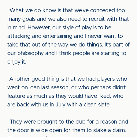
“What we do know is that we’ve conceded too
many goals and we also need to recruit with that
in mind. However, our style of play is to be
attacking and entertaining and I never want to
take that out of the way we do things. It’s part of
our philosophy and I think people are starting to
enjoy it.
“Another good thing is that we had players who
went on loan last season, or who perhaps didn’t
feature as much as they would have liked, who
are back with us in July with a clean slate.
“They were brought to the club for a reason and
the door is wide open for them to stake a claim.