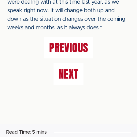
were dealing with at this time last year, as we
speak right now. It will change both up and
down as the situation changes over the coming
weeks and months, as it always does.”
PREVIOUS
NEXT
Read Time:
5 mins