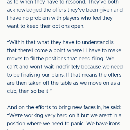
as to when they have to respond. They’ve both
acknowledged the offers they’ve been given and
I have no problem with players who feel they
want to keep their options open.
“Within that what they have to understand is
that there’ll come a point where I’ll have to make
moves to fill the positions that need filling. We
can’t and won’t wait indefinitely because we need
to be finalising our plans. If that means the offers
are then taken off the table as we move on as a
club, then so be it.”
And on the efforts to bring new faces in, he said:
“We’re working very hard on it but we aren’t in a
position where we need to panic. We have irons