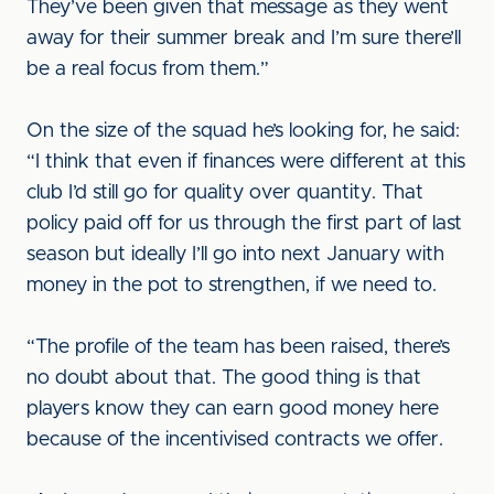
They’ve been given that message as they went
away for their summer break and I’m sure there’ll
be a real focus from them.”
On the size of the squad he’s looking for, he said:
“I think that even if finances were different at this
club I’d still go for quality over quantity. That
policy paid off for us through the first part of last
season but ideally I’ll go into next January with
money in the pot to strengthen, if we need to.
“The profile of the team has been raised, there’s
no doubt about that. The good thing is that
players know they can earn good money here
because of the incentivised contracts we offer.