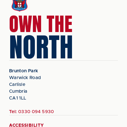
OWN THE
NORTH
Brunton Park
Warwick Road
Carlisle
Cumbria
CA1 1LL
Tel:
0330 094 5930
ACCESSIBILITY