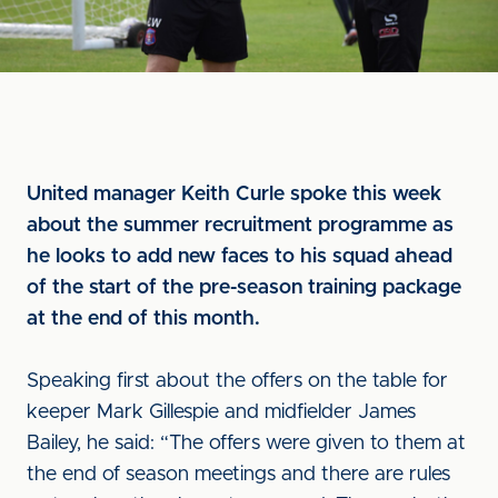
United manager Keith Curle spoke this week
about the summer recruitment programme as
he looks to add new faces to his squad ahead
of the start of the pre-season training package
at the end of this month.
Speaking first about the offers on the table for
keeper Mark Gillespie and midfielder James
Bailey, he said: “The offers were given to them at
the end of season meetings and there are rules