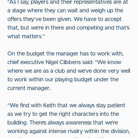
“As I say, players and their representatives are at
a stage where they can wait and weigh up the
offers they’ve been given. We have to accept
that, but we’re in there and competing and that’s
what matters.”
On the budget the manager has to work with,
chief executive Nigel Clibbens said: “We know
where we are as a club and we’ve done very well
to work within our playing budget under the
current manager.
“We find with Keith that we always stay patient
as we try to get the right characters into the
building. There’s always awareness that we’re
working against intense rivalry within the division,