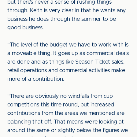
but there’s never a sense of rushing things
through. Keith is very clear in that he wants any
business he does through the summer to be
good business.
“The level of the budget we have to work with is
a moveable thing. It goes up as commercial deals
are done and as things like Season Ticket sales,
retail operations and commercial activities make
more of a contribution.
“There are obviously no windfalls from cup
competitions this time round, but increased
contributions from the areas we mentioned are
balancing that off. That means we’re looking at
around the same or slightly below the figures we