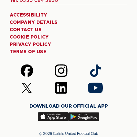
Tel:
0330 094 5930
ACCESSIBILITY
COMPANY DETAILS
CONTACT US
COOKIE POLICY
PRIVACY POLICY
TERMS OF USE
Follow
Follow
Follow
us
us
us
on
on
on
Follow
Follow
Follow
Facebook
Instagram
TikTok
us
us
us
on
on
on
DOWNLOAD OUR OFFICIAL APP
X
LinkedIn
YouTube
(Twitter)
Download
Download
our
our
app
app
© 2026 Carlisle United Football Club