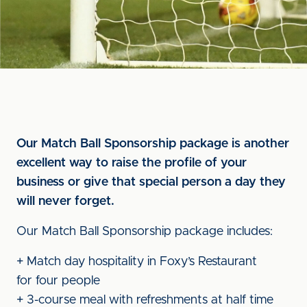
Our Match Ball Sponsorship package is another
excellent way to raise the profile of your
business or give that special person a day they
will never forget.
Our Match Ball Sponsorship package includes:
+ Match day hospitality in Foxy’s Restaurant
for four people
+ 3-course meal with refreshments at half time