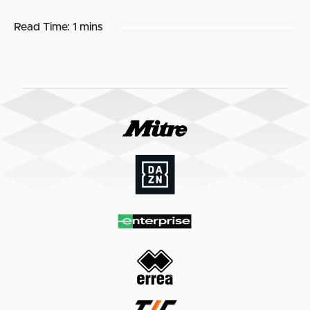
Read Time:
1 mins