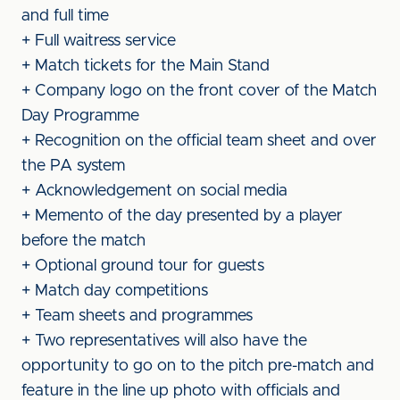
and full time
+ Full waitress service
+ Match tickets for the Main Stand
+ Company logo on the front cover of the Match
Day Programme
+ Recognition on the official team sheet and over
the PA system
+ Acknowledgement on social media
+ Memento of the day presented by a player
before the match
+ Optional ground tour for guests
+ Match day competitions
+ Team sheets and programmes
+ Two representatives will also have the
opportunity to go on to the pitch pre-match and
feature in the line up photo with officials and