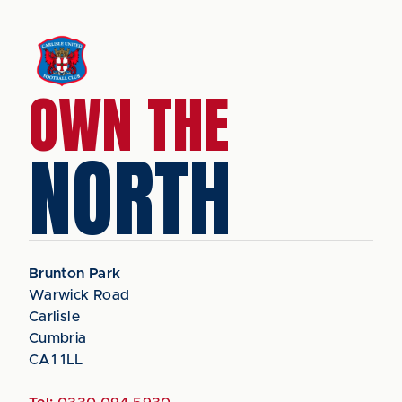
OWN THE
NORTH
Brunton Park
Warwick Road
Carlisle
Cumbria
CA1 1LL