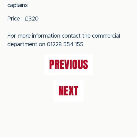
captains
Price - £320
For more information contact the commercial
department on 01228 554 155.
PREVIOUS
NEXT