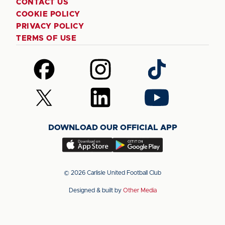
CONTACT US
COOKIE POLICY
PRIVACY POLICY
TERMS OF USE
Follow
Follow
Follow
us
us
us
on
on
on
Follow
Follow
Follow
Facebook
Instagram
TikTok
us
us
us
on
on
on
DOWNLOAD OUR OFFICIAL APP
X
LinkedIn
YouTube
(Twitter)
Download
Download
our
our
app
app
© 2026 Carlisle United Football Club
on
on
Designed & built by
Other Media
the
the
Apple
Android
app
app