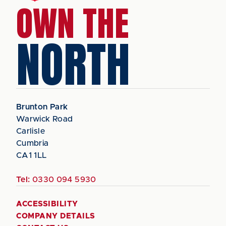
OWN THE
NORTH
Brunton Park
Warwick Road
Carlisle
Cumbria
CA1 1LL
Tel:
0330 094 5930
ACCESSIBILITY
COMPANY DETAILS