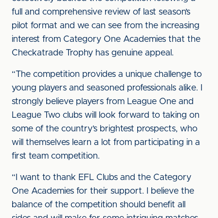
full and comprehensive review of last season’s
pilot format and we can see from the increasing
interest from Category One Academies that the
Checkatrade Trophy has genuine appeal.
“The competition provides a unique challenge to
young players and seasoned professionals alike. I
strongly believe players from League One and
League Two clubs will look forward to taking on
some of the country’s brightest prospects, who
will themselves learn a lot from participating in a
first team competition.
“I want to thank EFL Clubs and the Category
One Academies for their support. I believe the
balance of the competition should benefit all