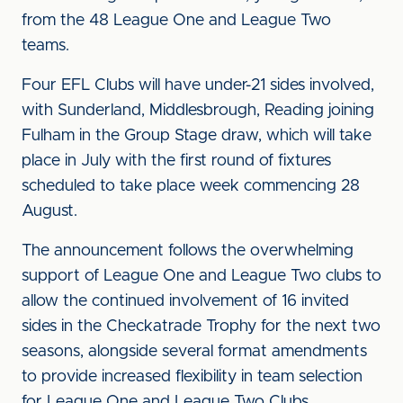
from the 48 League One and League Two
teams.
Four EFL Clubs will have under-21 sides involved,
with Sunderland, Middlesbrough, Reading joining
Fulham in the Group Stage draw, which will take
place in July with the first round of fixtures
scheduled to take place week commencing 28
August.
The announcement follows the overwhelming
support of League One and League Two clubs to
allow the continued involvement of 16 invited
sides in the Checkatrade Trophy for the next two
seasons, alongside several format amendments
to provide increased flexibility in team selection
for League One and League Two Clubs.