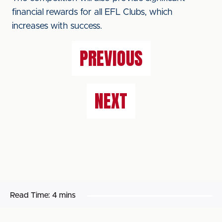
financial rewards for all EFL Clubs, which
increases with success.
PREVIOUS
NEXT
Read Time:
4 mins