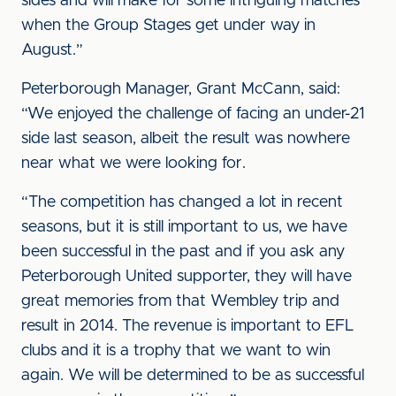
sides and will make for some intriguing matches
when the Group Stages get under way in
August.”
Peterborough Manager, Grant McCann, said:
“We enjoyed the challenge of facing an under-21
side last season, albeit the result was nowhere
near what we were looking for.
“The competition has changed a lot in recent
seasons, but it is still important to us, we have
been successful in the past and if you ask any
Peterborough United supporter, they will have
great memories from that Wembley trip and
result in 2014. The revenue is important to EFL
clubs and it is a trophy that we want to win
again. We will be determined to be as successful