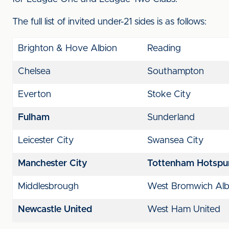
The full list of invited under-21 sides is as follows:
Brighton & Hove Albion
Reading
Chelsea
Southampton
Everton
Stoke City
Fulham
Sunderland
Leicester City
Swansea City
Manchester City
Tottenham Hotspu
Middlesbrough
West Bromwich Al
Newcastle United
West Ham United