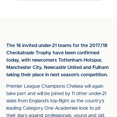
The 16 invited under-21 teams for the 2017/18
Checkatrade Trophy have been confirmed
today, with newcomers Tottenham Hotspur,
Manchester City, Newcastle United and Fulham
taking their place in next season’s competition.
Premier League Champions Chelsea will again
take part and will be joined by 11 other under-21
sides from England’s top-flight as the country’s
leading Category One Academies look to pit
their stars against professionals, young and old,