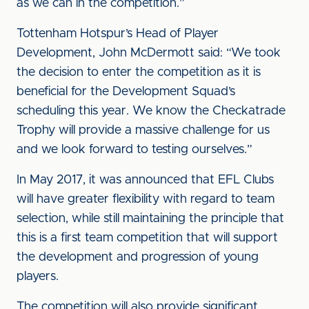
as we can in the competition.”
Tottenham Hotspur’s Head of Player
Development, John McDermott said: “We took
the decision to enter the competition as it is
beneficial for the Development Squad’s
scheduling this year. We know the Checkatrade
Trophy will provide a massive challenge for us
and we look forward to testing ourselves.”
In May 2017, it was announced that EFL Clubs
will have greater flexibility with regard to team
selection, while still maintaining the principle that
this is a first team competition that will support
the development and progression of young
players.
The competition will also provide significant