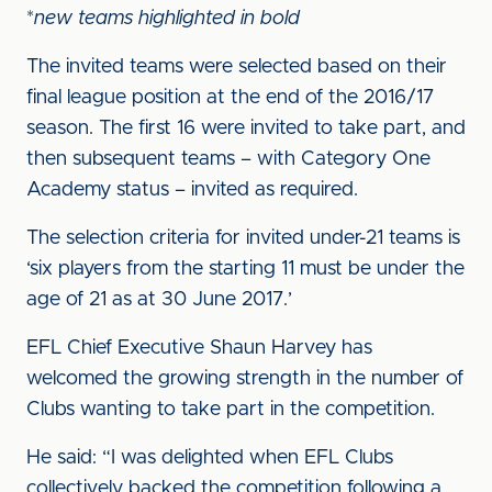
*
new teams highlighted in bold
The invited teams were selected based on their
final league position at the end of the 2016/17
season. The first 16 were invited to take part, and
then subsequent teams – with Category One
Academy status – invited as required.
The selection criteria for invited under-21 teams is
‘six players from the starting 11 must be under the
age of 21 as at 30 June 2017.’
EFL Chief Executive Shaun Harvey has
welcomed the growing strength in the number of
Clubs wanting to take part in the competition.
He said: “I was delighted when EFL Clubs
collectively backed the competition following a