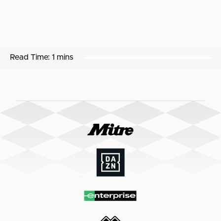
Read Time:
1 mins