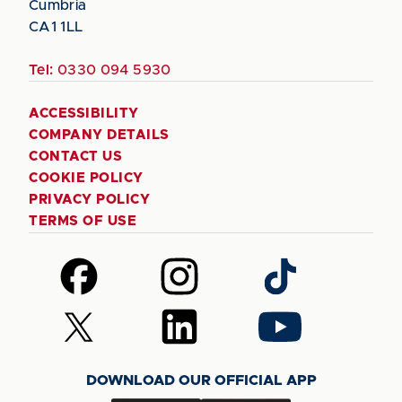
Cumbria
CA1 1LL
Tel:
0330 094 5930
ACCESSIBILITY
COMPANY DETAILS
CONTACT US
COOKIE POLICY
PRIVACY POLICY
TERMS OF USE
Follow
Follow
Follow
us
us
us
on
on
on
Follow
Follow
Follow
Facebook
Instagram
TikTok
us
us
us
on
on
on
DOWNLOAD OUR OFFICIAL APP
X
LinkedIn
YouTube