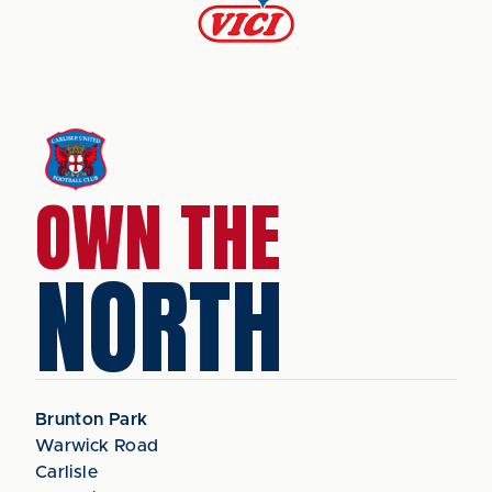
OWN THE
NORTH
Brunton Park
Warwick Road
Carlisle