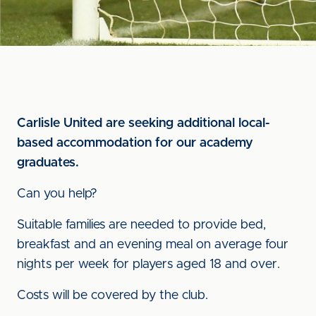
Carlisle United are seeking additional local-
based accommodation for our academy
graduates.
Can you help?
Suitable families are needed to provide bed,
breakfast and an evening meal on average four
nights per week for players aged 18 and over.
Costs will be covered by the club.