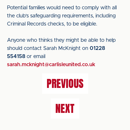
Potential families would need to comply with all
the club's safeguarding requirements, including
Criminal Records checks, to be eligible.
Anyone who thinks they might be able to help
should contact Sarah McKnight on
01228
554158
or email
sarah.mcknight@carlisleunited.co.uk
PREVIOUS
NEXT