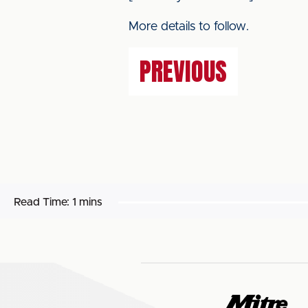
More details to follow.
PREVIOUS
Read Time:
1 mins