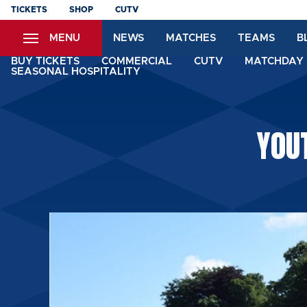
Skip
TICKETS
SHOP
CUTV
to
MENU
NEWS
MATCHES
TEAMS
B
main
content
BUY TICKETS
COMMERCIAL
CUTV
MATCHDAY 
SEASONAL HOSPITALITY
YOU