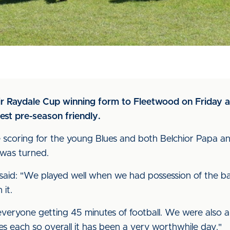
eir Raydale Cup winning form to Fleetwood on Friday a
test pre-season friendly.
the scoring for the young Blues and both Belchior Pap
 was turned.
d: "We played well when we had possession of the ball 
it.
everyone getting 45 minutes of football. We were also a
s each so overall it has been a very worthwhile day."