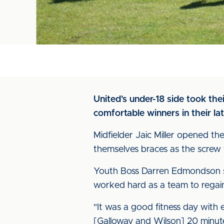
United's under-18 side took th
comfortable winners in their la
Midfielder Jaic Miller opened 
themselves braces as the screw
Youth Boss Darren Edmondson sai
worked hard as a team to regain 
"It was a good fitness day with 
[Galloway and Wilson] 20 minute