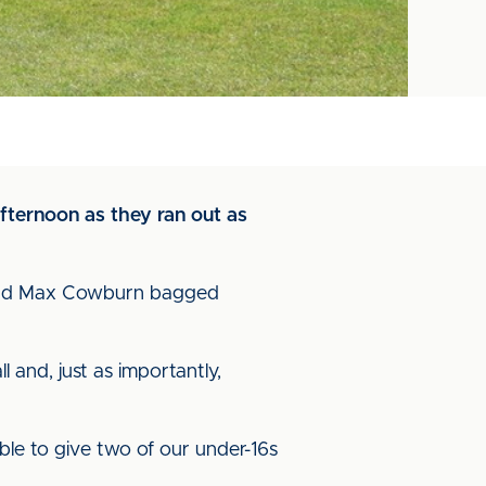
fternoon as they ran out as
a and Max Cowburn bagged
and, just as importantly,
ble to give two of our under-16s