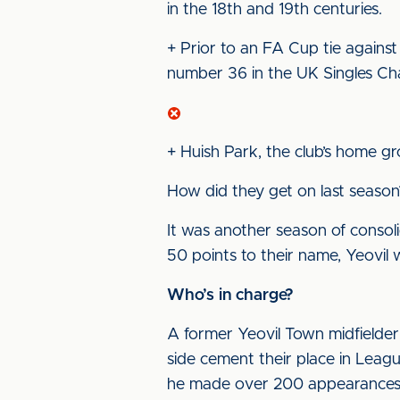
in the 18th and 19th centuries.
+ Prior to an FA Cup tie against
number 36 in the UK Singles Cha
+ Huish Park, the club’s home gro
How did they get on last season
It was another season of consoli
50 points to their name, Yeovil 
Who’s in charge?
A former Yeovil Town midfielder
side cement their place in Lea
he made over 200 appearances fo