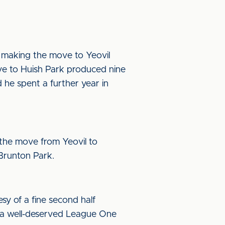
re making the move to Yeovil
ve to Huish Park produced nine
he spent a further year in
the move from Yeovil to
 Brunton Park.
sy of a fine second half
 a well-deserved League One