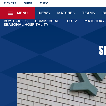
Skip
TICKETS
SHOP
CUTV
to
MENU
NEWS
MATCHES
TEAMS
B
main
content
BUY TICKETS
COMMERCIAL
CUTV
MATCHDAY 
SEASONAL HOSPITALITY
S