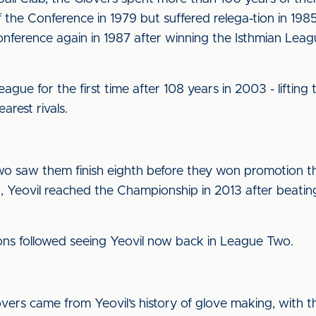
the Conference in 1979 but suffered relega-tion in 19
onference again in 1987 after winning the Isthmian Leag
gue for the first time after 108 years in 2003 - lifting
earest rivals.
Two saw them finish eighth before they won promotion th
on, Yeovil reached the Championship in 2013 after beati
ons followed seeing Yeovil now back in League Two.
vers came from Yeovil’s history of glove making, with t