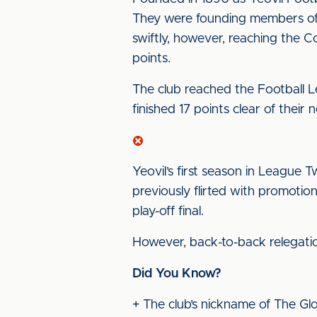
They were founding members of 
swiftly, however, reaching the C
points.
The club reached the Football Lea
finished 17 points clear of their n
Yeovil’s first season in League 
previously flirted with promoti
play-off final.
However, back-to-back relegati
Did You Know?
+ The club’s nickname of The Glo