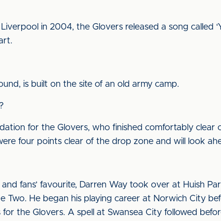
 Liverpool in 2004, the Glovers released a song called ‘
rt.
und, is built on the site of an old army camp.
?
dation for the Glovers, who finished comfortably clear o
were four points clear of the drop zone and will look ah
 and fans’ favourite, Darren Way took over at Huish Pa
gue Two. He began his playing career at Norwich City b
r the Glovers. A spell at Swansea City followed before