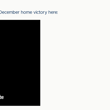
1 December home victory here: