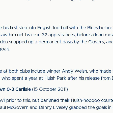
his first step into English football with the Blues befo
saw him net twice in 32 appearances, before a loan mo
den snapped up a permanent basis by the Glovers, and 
oals.
me at both clubs include winger Andy Welsh, who made 
 who spent a year at Huish Park after his release from
wn 0-3 Carlisle
(15 October 2011)
l prior to this, but banished their Huish-hoodoo courte
Paul McGovern and Danny Livesey grabbed the goals in