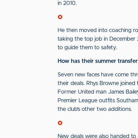
in 2010.
He then moved into coaching rol
taking the top job in Decembe
to guide them to safety.
How has their summer transfer
Seven new faces have come thro
their deals. Rhys Browne joined
Former United man James Bailey
Premier League outfits Southa
the club’s other two additions.
New deals were also handed to 