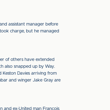
 and assistant manager before
 took charge, but he managed
er of others have extended
ith also snapped up by Way.
 Keston Davies arriving from
bar and winger Jake Gray are
n and ex-United man Francois