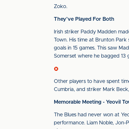
Zoko.
They’ve Played For Both
Irish striker Paddy Madden made 
Town. His time at Brunton Park 
goals in 15 games. This saw Mad
Somerset where he bagged 13 g
Other players to have spent ti
Cumbria, and striker Mark Beck,
Memorable Meeting - Yeovil To
The Blues had never won at Yeovi
performance. Liam Noble, Jon-