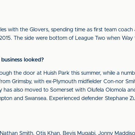
es with the Glovers, spending time as first team coach
r 2015. The side were bottom of League Two when Way
 business looked?
ugh the door at Huish Park this summer, while a numb
 from Grimsby, with ex-Plymouth midfielder Con-nor Sm
 has also moved to Somerset with Olufela Olomola and
mpton and Swansea. Experienced defender Stephane Zu
Nathan Smith, Otis Khan, Bevis Mugabi, Jonny Maddiso