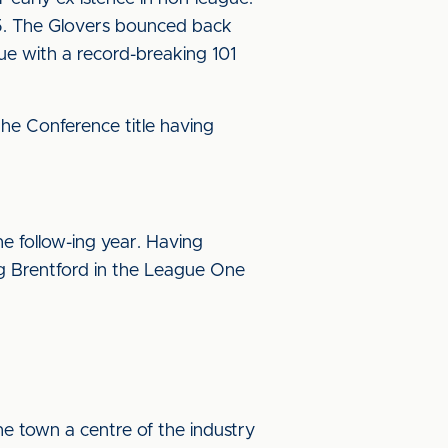
85. The Glovers bounced back
ue with a record-breaking 101
 the Conference title having
e follow-ing year. Having
ng Brentford in the League One
he town a centre of the industry