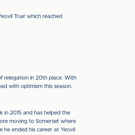
Yeovil True’ which reached
f relegation in 20th place. With
ead with optimism this season.
rk in 2015 and has helped the
efore moving to Somerset where
 he ended his career at Yeovil