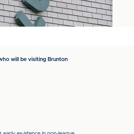
ho will be visiting Brunton
 early ex-istence in non-league.