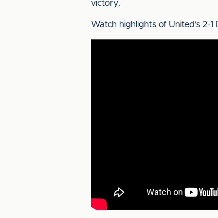
victory.
Watch highlights of United's 2-