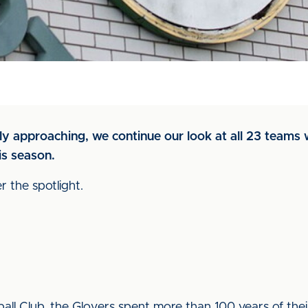
y approaching, we continue our look at all 23 teams w
is season.
 the spotlight.
ll Club, the Glovers spent more than 100 years of their