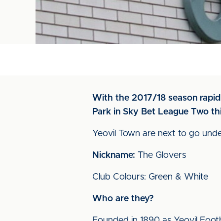
With the 2017/18 season rapidl
Park in Sky Bet League Two th
Yeovil Town are next to go under
Nickname:
The Glovers
Club Colours: Green & White
Who are they?
Founded in 1890 as Yeovil Footba