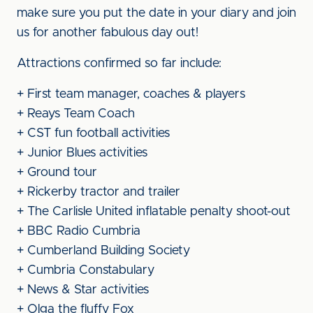
make sure you put the date in your diary and join
us for another fabulous day out!
Attractions confirmed so far include:
+ First team manager, coaches & players
+ Reays Team Coach
+ CST fun football activities
+ Junior Blues activities
+ Ground tour
+ Rickerby tractor and trailer
+ The Carlisle United inflatable penalty shoot-out
+ BBC Radio Cumbria
+ Cumberland Building Society
+ Cumbria Constabulary
+ News & Star activities
+ Olga the fluffy Fox