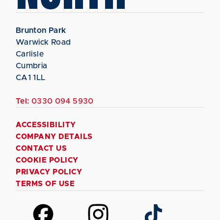
Brunton Park
Warwick Road
Carlisle
Cumbria
CA1 1LL
Tel:
0330 094 5930
ACCESSIBILITY
COMPANY DETAILS
CONTACT US
COOKIE POLICY
PRIVACY POLICY
TERMS OF USE
Follow
Follow
Follow