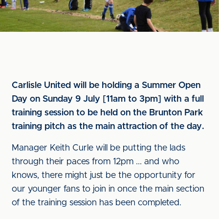
Carlisle United will be holding a Summer Open
Day on Sunday 9 July [11am to 3pm] with a full
training session to be held on the Brunton Park
training pitch as the main attraction of the day.
Manager Keith Curle will be putting the lads
through their paces from 12pm ... and who
knows, there might just be the opportunity for
our younger fans to join in once the main section
of the training session has been completed.