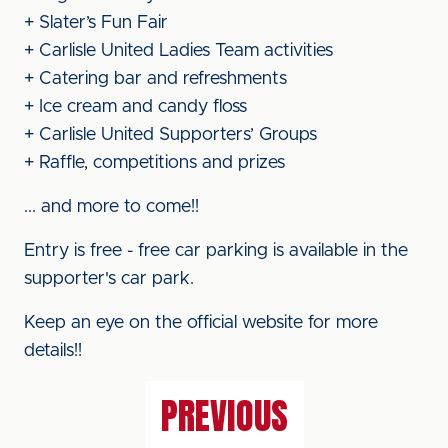
+ Slater’s Fun Fair
+ Carlisle United Ladies Team activities
+ Catering bar and refreshments
+ Ice cream and candy floss
+ Carlisle United Supporters’ Groups
+ Raffle, competitions and prizes
... and more to come!!
Entry is free - free car parking is available in the
supporter's car park.
Keep an eye on the official website for more
details!!
PREVIOUS