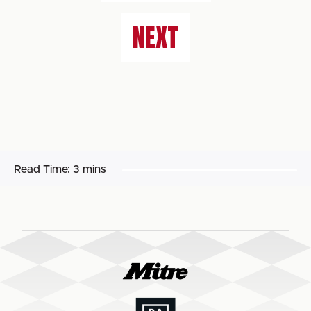
NEXT
Read Time:
3 mins