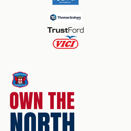
OWN THE
NORTH