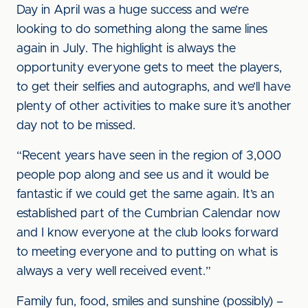
Day in April was a huge success and we’re
looking to do something along the same lines
again in July. The highlight is always the
opportunity everyone gets to meet the players,
to get their selfies and autographs, and we’ll have
plenty of other activities to make sure it’s another
day not to be missed.
“Recent years have seen in the region of 3,000
people pop along and see us and it would be
fantastic if we could get the same again. It’s an
established part of the Cumbrian Calendar now
and I know everyone at the club looks forward
to meeting everyone and to putting on what is
always a very well received event.”
Family fun, food, smiles and sunshine (possibly) –