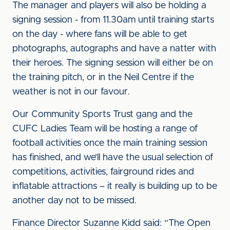
The manager and players will also be holding a
signing session - from 11.30am until training starts
on the day - where fans will be able to get
photographs, autographs and have a natter with
their heroes. The signing session will either be on
the training pitch, or in the Neil Centre if the
weather is not in our favour.
Our Community Sports Trust gang and the
CUFC Ladies Team will be hosting a range of
football activities once the main training session
has finished, and we’ll have the usual selection of
competitions, activities, fairground rides and
inflatable attractions – it really is building up to be
another day not to be missed.
Finance Director Suzanne Kidd said: “The Open