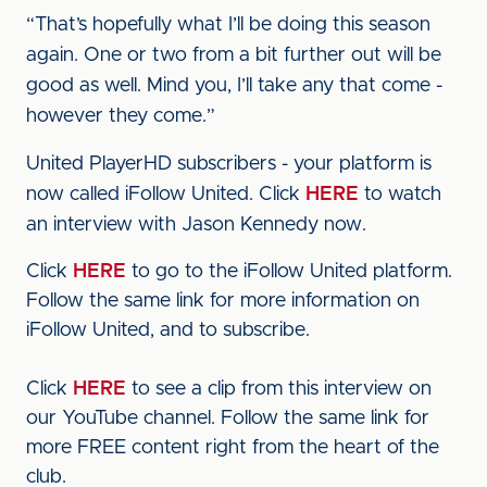
“That’s hopefully what I’ll be doing this season
again. One or two from a bit further out will be
good as well. Mind you, I’ll take any that come -
however they come.”
United PlayerHD subscribers - your platform is
now called iFollow United. Click
HERE
to watch
an interview with Jason Kennedy now.
Click
HERE
to go to the iFollow United platform.
Follow the same link for more information on
iFollow United, and to subscribe.
Click
HERE
to see a clip from this interview on
our YouTube channel. Follow the same link for
more FREE content right from the heart of the
club.