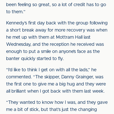
been feeling so great, so a lot of credit has to go
to them.”
Kennedy’s first day back with the group following
a short break away for more recovery was when
he met up with them at Mottram Hall last
Wednesday, and the reception he received was
enough to put a smile on anyone’s face as the
banter quickly started to fly.
“I’d like to think I get on with all the lads,” he
commented. “The skipper, Danny Grainger, was
the first one to give me a big hug and they were
all brilliant when I got back with them last week.
“They wanted to know how I was, and they gave
me a bit of stick, but that’s just the changing