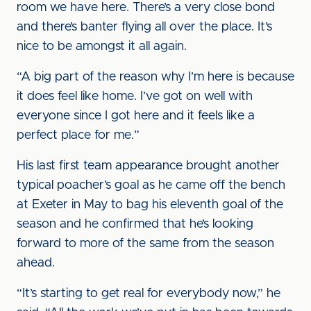
room we have here. There’s a very close bond
and there’s banter flying all over the place. It’s
nice to be amongst it all again.
“A big part of the reason why I’m here is because
it does feel like home. I’ve got on well with
everyone since I got here and it feels like a
perfect place for me.”
His last first team appearance brought another
typical poacher’s goal as he came off the bench
at Exeter in May to bag his eleventh goal of the
season and he confirmed that he’s looking
forward to more of the same from the season
ahead.
“It’s starting to get real for everybody now,” he