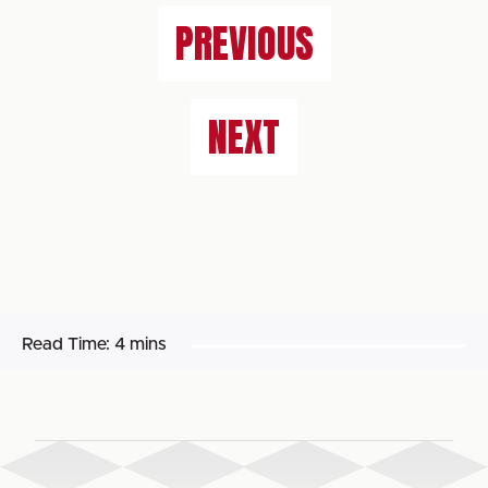
PREVIOUS
NEXT
Read Time:
4 mins