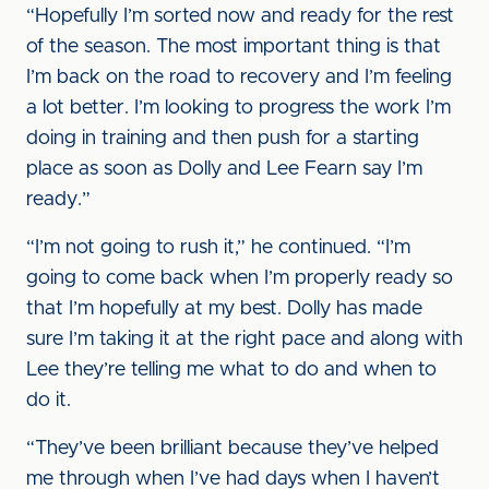
“Hopefully I’m sorted now and ready for the rest
of the season. The most important thing is that
I’m back on the road to recovery and I’m feeling
a lot better. I’m looking to progress the work I’m
doing in training and then push for a starting
place as soon as Dolly and Lee Fearn say I’m
ready.”
“I’m not going to rush it,” he continued. “I’m
going to come back when I’m properly ready so
that I’m hopefully at my best. Dolly has made
sure I’m taking it at the right pace and along with
Lee they’re telling me what to do and when to
do it.
“They’ve been brilliant because they’ve helped
me through when I’ve had days when I haven’t