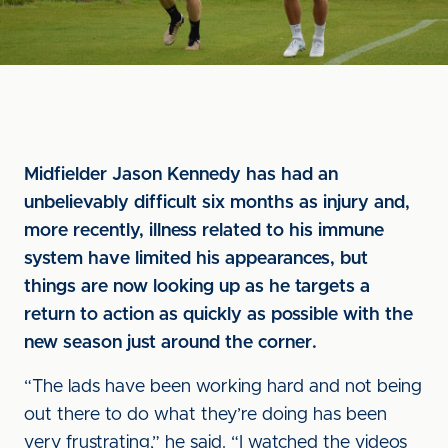
Midfielder Jason Kennedy has had an
unbelievably difficult six months as injury and,
more recently, illness related to his immune
system have limited his appearances, but
things are now looking up as he targets a
return to action as quickly as possible with the
new season just around the corner.
“The lads have been working hard and not being
out there to do what they’re doing has been
very frustrating,” he said. “I watched the videos