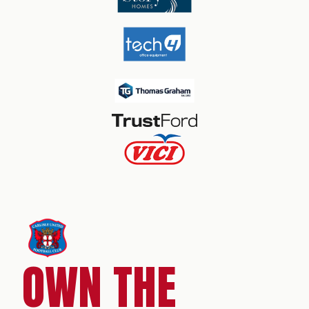
OWN THE