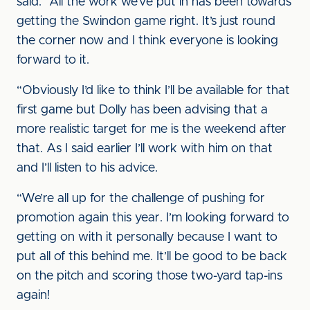
said. “All the work we’ve put in has been towards
getting the Swindon game right. It’s just round
the corner now and I think everyone is looking
forward to it.
“Obviously I’d like to think I’ll be available for that
first game but Dolly has been advising that a
more realistic target for me is the weekend after
that. As I said earlier I’ll work with him on that
and I’ll listen to his advice.
“We’re all up for the challenge of pushing for
promotion again this year. I’m looking forward to
getting on with it personally because I want to
put all of this behind me. It’ll be good to be back
on the pitch and scoring those two-yard tap-ins
again!