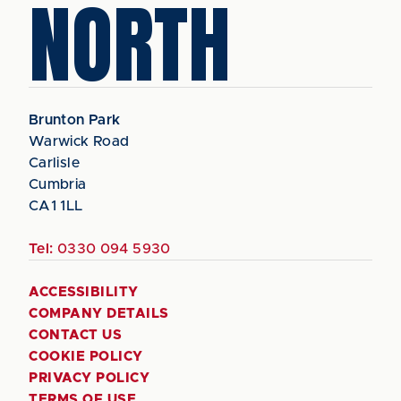
NORTH
Brunton Park
Warwick Road
Carlisle
Cumbria
CA1 1LL
Tel:
0330 094 5930
ACCESSIBILITY
COMPANY DETAILS
CONTACT US
COOKIE POLICY
PRIVACY POLICY
TERMS OF USE