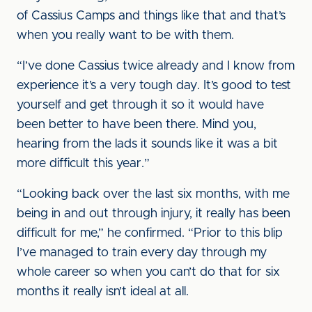
of Cassius Camps and things like that and that’s
when you really want to be with them.
“I’ve done Cassius twice already and I know from
experience it’s a very tough day. It’s good to test
yourself and get through it so it would have
been better to have been there. Mind you,
hearing from the lads it sounds like it was a bit
more difficult this year.”
“Looking back over the last six months, with me
being in and out through injury, it really has been
difficult for me,” he confirmed. “Prior to this blip
I’ve managed to train every day through my
whole career so when you can’t do that for six
months it really isn’t ideal at all.