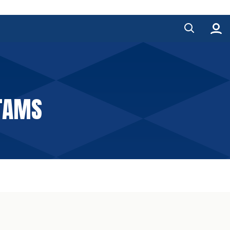
NTAMS