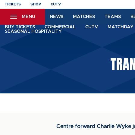
Skip
TICKETS
SHOP
CUTV
to
MENU
NEWS
MATCHES
TEAMS
B
main
content
BUY TICKETS
COMMERCIAL
CUTV
MATCHDAY 
SEASONAL HOSPITALITY
TRAN
Centre forward Charlie Wyke j