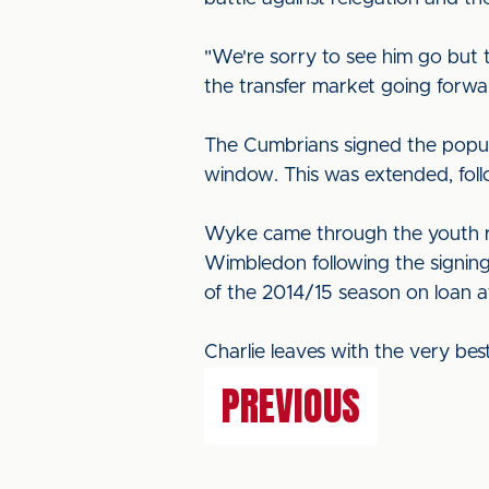
"We're sorry to see him go but t
the transfer market going forwa
The Cumbrians signed the popula
window. This was extended, follo
Wyke came through the youth ra
Wimbledon following the signing 
of the 2014/15 season on loan a
Charlie leaves with the very bes
PREVIOUS