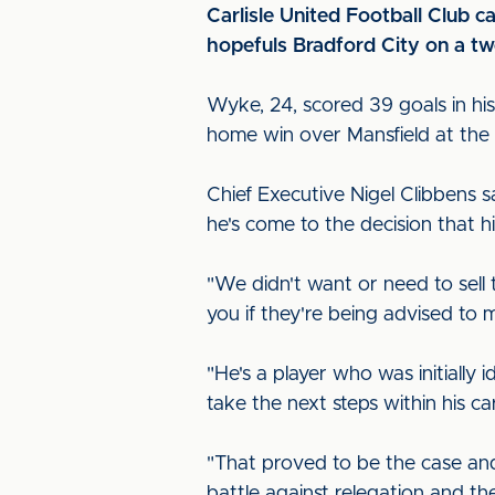
Carlisle United Football Club 
hopefuls Bradford City on a two
Wyke, 24, scored 39 goals in his
home win over Mansfield at th
Chief Executive Nigel Clibbens s
he's come to the decision that hi
"We didn't want or need to sell 
you if they're being advised to 
"He's a player who was initially
take the next steps within his ca
"That proved to be the case and
battle against relegation and th