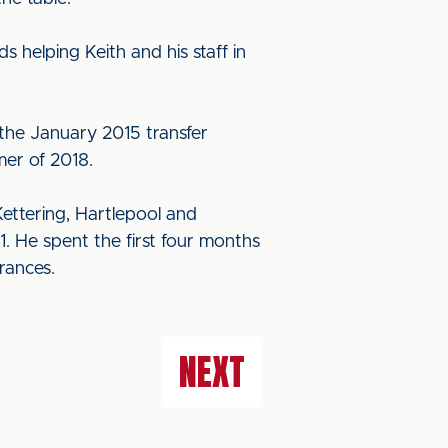
 helping Keith and his staff in
 the January 2015 transfer
mer of 2018.
ettering, Hartlepool and
1. He spent the first four months
rances.
NEXT