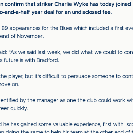
can confirm that striker Charlie Wyke has today join
-and-a-half year deal for an undisclosed fee.
 89 appearances for the Blues which included a first ever
e end of November.
aid: "As we said last week, we did what we could to con
s future is with Bradford.
the player, but it's difficult to persuade someone to co
move on.
 identified by the manager as one the club could work w
reer quickly.
 he has gained some valuable experience, first with sco
en doing the same to help his team at the other end of t