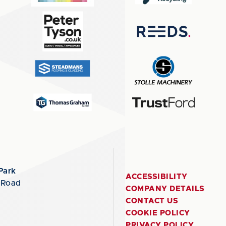
Park
ACCESSIBILITY
 Road
COMPANY DETAILS
CONTACT US
COOKIE POLICY
PRIVACY POLICY