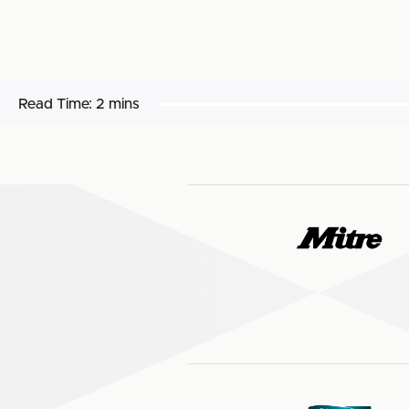
Read Time:
2 mins