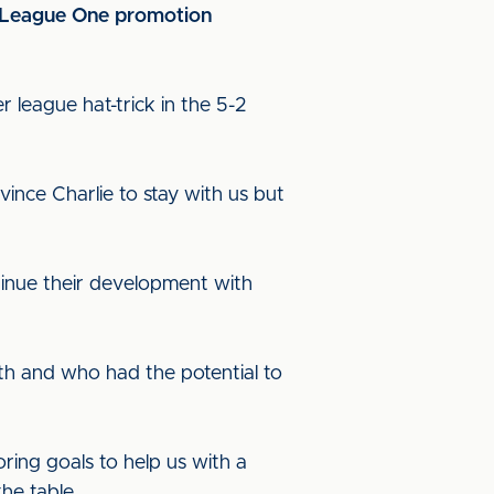
ed League One promotion
 league hat-trick in the 5-2
vince Charlie to stay with us but
ntinue their development with
ith and who had the potential to
ring goals to help us with a
he table.