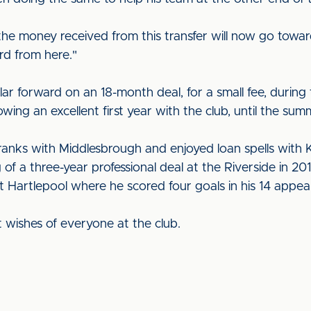
he money received from this transfer will now go towards
rd from here."
r forward on an 18-month deal, for a small fee, during
wing an excellent first year with the club, until the sum
nks with Middlesbrough and enjoyed loan spells with K
of a three-year professional deal at the Riverside in 201
t Hartlepool where he scored four goals in his 14 appea
t wishes of everyone at the club.