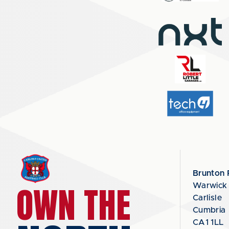
Brunton 
OWN THE
Warwick
Carlisle
Cumbria
CA1 1LL