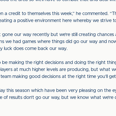
een a credit to themselves this week,” he commented. “T
eating a positive environment here whereby we strive t
gone our way recently but we’re still creating chances 
easons we had games where things did go our way and n
lady luck does come back our way.
 be making the right decisions and doing the right thin
yers at much higher levels are producing, but what we’r
team making good decisions at the right time you’ll get 
ay this season which have been very pleasing on the e
le of results don’t go our way, but we know what we’re 