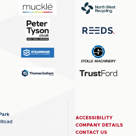
Park
ACCESSIBILITY
 Road
COMPANY DETAILS
CONTACT US