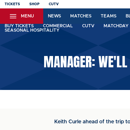
Skip
TICKETS
SHOP
CUTV
to
MENU
NEWS
MATCHES
TEAMS
B
main
content
BUY TICKETS
COMMERCIAL
CUTV
MATCHDAY 
SEASONAL HOSPITALITY
MANAGER: WE'LL
Keith Curle ahead of the trip 