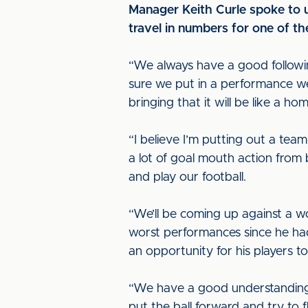
Manager Keith Curle spoke to u
travel in numbers for one of th
“We always have a good followi
sure we put in a performance we
bringing that it will be like a ho
“I believe I’m putting out a team
a lot of goal mouth action from 
and play our football.
“We’ll be coming up against a w
worst performances since he had 
an opportunity for his players 
“We have a good understanding 
put the ball forward and try to 