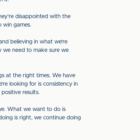
hey’re disappointed with the
o win games.
and believing in what we’re
ow we need to make sure we
gs at the right times. We have
e looking for is consistency in
positive results.
ye. What we want to do is
doing is right, we continue doing