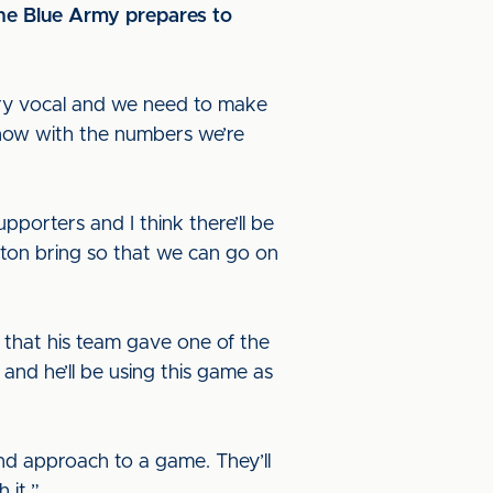
the Blue Army prepares to
ery vocal and we need to make
know with the numbers we’re
pporters and I think there’ll be
ngton bring so that we can go on
 that his team gave one of the
and he’ll be using this game as
d approach to a game. They’ll
 it.”