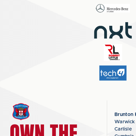
Brunton 
OWN THE
Warwick
Carlisle