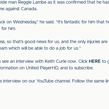
ide man Reggie Lambe as it was confirmed that he has b
me against Canada.
ack on Wednesday,” he said. “It’s fantastic for him that h
 for him.
lness, so that’s good news for us, and the only injuries
am which will be able to do a job for us.”
 see an interview with Keith Curle now. Click
HERE
to g
nformation on United PlayerHD, and to subscribe.
his interview on our YouTube channel. Follow the same l