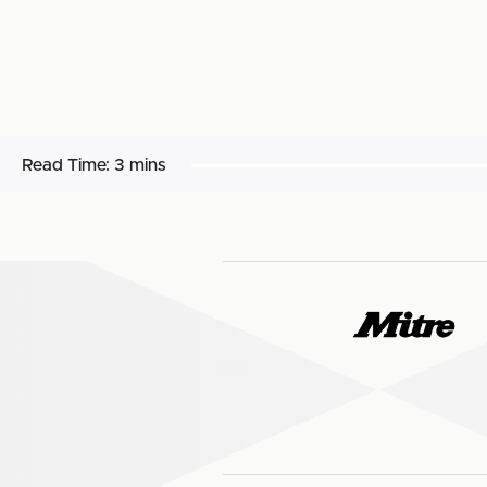
Read Time:
3 mins