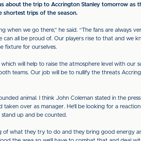
s about the trip to Accrington Stanley tomorrow as 
e shortest trips of the season.
ng when we go there,” he said. “The fans are always v
 can all be proud of. Our players rise to that and we 
me fixture for ourselves.
 which will help to raise the atmosphere level with our su
both teams. Our job will be to nullify the threats Accri
ounded animal. I think John Coleman stated in the press
taken over as manager. He’ll be looking for a reaction 
to stand up and be counted.
of what they try to do and they bring good energy an
flood the area so we’ll have to combat that and deal with