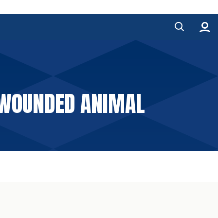
 WOUNDED ANIMAL