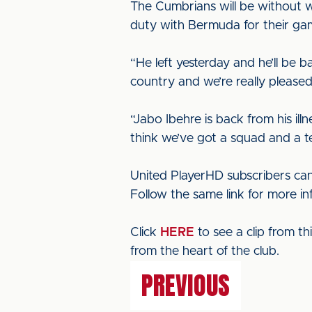
The Cumbrians will be without w
duty with Bermuda for their ga
“He left yesterday and he’ll be b
country and we’re really pleased
“Jabo Ibehre is back from his il
think we’ve got a squad and a te
United PlayerHD subscribers can
Follow the same link for more i
Click
HERE
to see a clip from t
from the heart of the club.
PREVIOUS