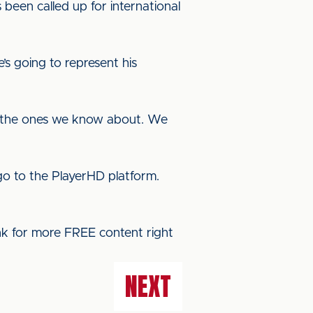
een called up for international
e’s going to represent his
 are the ones we know about. We
o to the PlayerHD platform.
ink for more FREE content right
NEXT