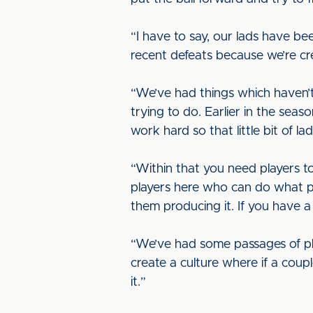
“I have to say, our lads have b
recent defeats because we’re cr
“We’ve had things which haven’t 
trying to do. Earlier in the s
work hard so that little bit of 
“Within that you need players to
players here who can do what pla
them producing it. If you have a 
“We’ve had some passages of pl
create a culture where if a coup
it.”