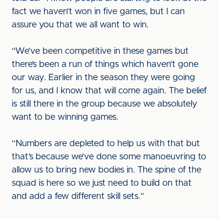
fact we haven’t won in five games, but I can
assure you that we all want to win.
“We’ve been competitive in these games but
there’s been a run of things which haven’t gone
our way. Earlier in the season they were going
for us, and I know that will come again. The belief
is still there in the group because we absolutely
want to be winning games.
“Numbers are depleted to help us with that but
that’s because we’ve done some manoeuvring to
allow us to bring new bodies in. The spine of the
squad is here so we just need to build on that
and add a few different skill sets.”