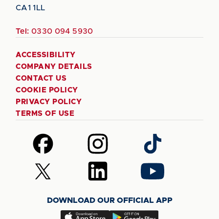
CA1 1LL
Tel:
0330 094 5930
ACCESSIBILITY
COMPANY DETAILS
CONTACT US
COOKIE POLICY
PRIVACY POLICY
TERMS OF USE
Follow
Follow
Follow
us
us
us
on
on
on
Follow
Follow
Follow
Facebook
Instagram
TikTok
us
us
us
on
on
on
DOWNLOAD OUR OFFICIAL APP
X
LinkedIn
YouTube
(Twitter)
Download
Download