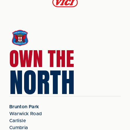
OWN THE
NORTH
Brunton Park
Warwick Road
Carlisle
Cumbria