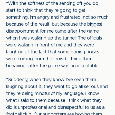
“With the softness of the sending off you do
start to think that they’re going to get
something. I’m angry and frustrated, not so much
because of the result, but because the biggest
disappointment for me came after the game
when I was walking up the tunnel. The officials
were walking in front of me and they were
laughing at the fact that some booing noises
were coming from the crowd. I think their
behaviour after the game was unacceptable.
“Suddenly, when they know I’ve seen them
laughing about it, they want to go all serious and
they’re being mindful of my language. I know
what I said to them because I think what they
did is unprofessional and disrespectful to us as a
football club. Our supporters are booing them,