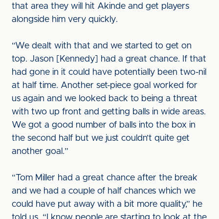
that area they will hit Akinde and get players
alongside him very quickly.
“We dealt with that and we started to get on
top. Jason [Kennedy] had a great chance. If that
had gone in it could have potentially been two-nil
at half time. Another set-piece goal worked for
us again and we looked back to being a threat
with two up front and getting balls in wide areas.
We got a good number of balls into the box in
the second half but we just couldn’t quite get
another goal.”
“Tom Miller had a great chance after the break
and we had a couple of half chances which we
could have put away with a bit more quality,” he
told us. “I know people are starting to look at the