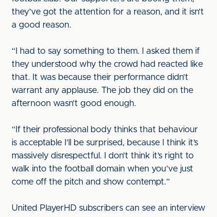
they’ve got the attention for a reason, and it isn’t
a good reason.
“I had to say something to them. I asked them if
they understood why the crowd had reacted like
that. It was because their performance didn’t
warrant any applause. The job they did on the
afternoon wasn’t good enough.
“If their professional body thinks that behaviour
is acceptable I’ll be surprised, because I think it’s
massively disrespectful. I don’t think it’s right to
walk into the football domain when you’ve just
come off the pitch and show contempt.”
United PlayerHD subscribers can see an interview