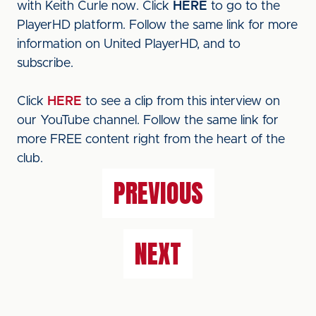
with Keith Curle now. Click
HERE
to go to the
PlayerHD platform. Follow the same link for more
information on United PlayerHD, and to
subscribe.
Click
HERE
to see a clip from this interview on
our YouTube channel. Follow the same link for
more FREE content right from the heart of the
club.
PREVIOUS
NEXT