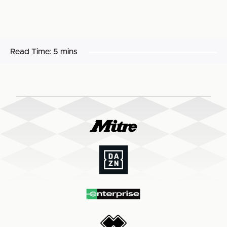
Read Time:
5 mins