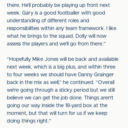
there. He’ll probably be playing up front next
week. Gary is a good footballer with good
understanding of different roles and
responsibilities within any team framework. I like
what he brings to the squad. Dolly will now
assess the players and we’ll go from there.”
“Hopefully Mike Jones will be back and available
next week, which is a big plus, and within three
to four weeks we should have Danny Grainger
back in the mix as well,” he continued. “Overall
we’re going through a sticky period but we still
believe we can get the job done. Things aren’t
going our way inside the 18-yard box at the
moment, but that will turn for us if we keep
doing things right.”