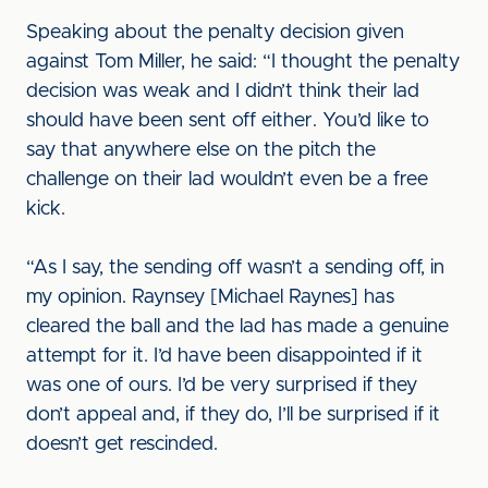
Speaking about the penalty decision given
against Tom Miller, he said: “I thought the penalty
decision was weak and I didn’t think their lad
should have been sent off either. You’d like to
say that anywhere else on the pitch the
challenge on their lad wouldn’t even be a free
kick.
“As I say, the sending off wasn’t a sending off, in
my opinion. Raynsey [Michael Raynes] has
cleared the ball and the lad has made a genuine
attempt for it. I’d have been disappointed if it
was one of ours. I’d be very surprised if they
don’t appeal and, if they do, I’ll be surprised if it
doesn’t get rescinded.