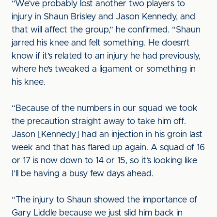
“We’ve probably lost another two players to
injury in Shaun Brisley and Jason Kennedy, and
that will affect the group,” he confirmed. “Shaun
jarred his knee and felt something. He doesn’t
know if it’s related to an injury he had previously,
where he’s tweaked a ligament or something in
his knee.
“Because of the numbers in our squad we took
the precaution straight away to take him off.
Jason [Kennedy] had an injection in his groin last
week and that has flared up again. A squad of 16
or 17 is now down to 14 or 15, so it’s looking like
I’ll be having a busy few days ahead.
“The injury to Shaun showed the importance of
Gary Liddle because we just slid him back in