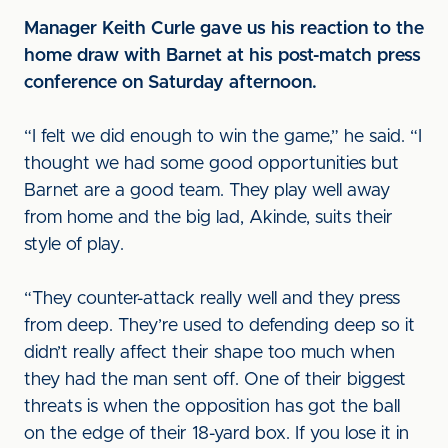
Manager Keith Curle gave us his reaction to the
home draw with Barnet at his post-match press
conference on Saturday afternoon.
“I felt we did enough to win the game,” he said. “I
thought we had some good opportunities but
Barnet are a good team. They play well away
from home and the big lad, Akinde, suits their
style of play.
“They counter-attack really well and they press
from deep. They’re used to defending deep so it
didn’t really affect their shape too much when
they had the man sent off. One of their biggest
threats is when the opposition has got the ball
on the edge of their 18-yard box. If you lose it in