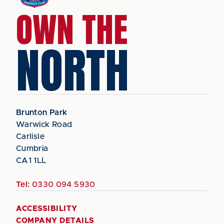
OWN THE
NORTH
Brunton Park
Warwick Road
Carlisle
Cumbria
CA1 1LL
Tel:
0330 094 5930
ACCESSIBILITY
COMPANY DETAILS