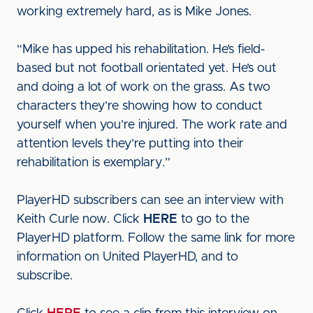
working extremely hard, as is Mike Jones.
“Mike has upped his rehabilitation. He’s field-
based but not football orientated yet. He’s out
and doing a lot of work on the grass. As two
characters they’re showing how to conduct
yourself when you’re injured. The work rate and
attention levels they’re putting into their
rehabilitation is exemplary.”
PlayerHD subscribers can see an interview with
Keith Curle now. Click
HERE
to go to the
PlayerHD platform. Follow the same link for more
information on United PlayerHD, and to
subscribe.