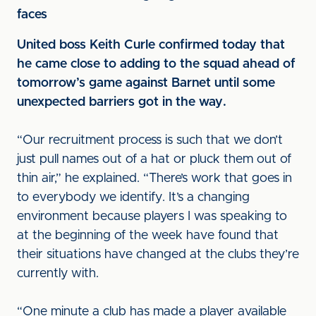
faces
United boss Keith Curle confirmed today that
he came close to adding to the squad ahead of
tomorrow’s game against Barnet until some
unexpected barriers got in the way.
“Our recruitment process is such that we don’t
just pull names out of a hat or pluck them out of
thin air,” he explained. “There’s work that goes in
to everybody we identify. It’s a changing
environment because players I was speaking to
at the beginning of the week have found that
their situations have changed at the clubs they’re
currently with.
“One minute a club has made a player available