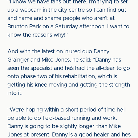
“I know we have fans out there. I’m trying to set
up a webcam in the city centre so I can find out
and name and shame people who aren’t at
Brunton Park on a Saturday afternoon. I want to
know the reasons why!”
And with the latest on injured duo Danny
Grainger and Mike Jones, he said: “Danny has
seen the specialist and he’s had the all-clear to go
onto phase two of his rehabilitation, which is
getting his knee moving and getting the strength
into it.
“We’re hoping within a short period of time he’ll
be able to do field-based running and work.
Danny is going to be slightly longer than Mike
Jones at present. Danny is a good healer and he’s