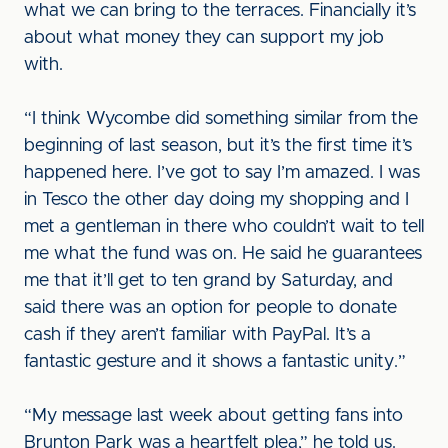
what we can bring to the terraces. Financially it’s
about what money they can support my job
with.
“I think Wycombe did something similar from the
beginning of last season, but it’s the first time it’s
happened here. I’ve got to say I’m amazed. I was
in Tesco the other day doing my shopping and I
met a gentleman in there who couldn’t wait to tell
me what the fund was on. He said he guarantees
me that it’ll get to ten grand by Saturday, and
said there was an option for people to donate
cash if they aren’t familiar with PayPal. It’s a
fantastic gesture and it shows a fantastic unity.”
“My message last week about getting fans into
Brunton Park was a heartfelt plea,” he told us.