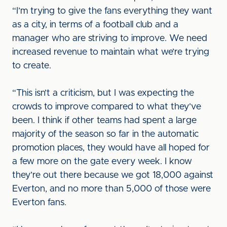
“I’m trying to give the fans everything they want
as a city, in terms of a football club and a
manager who are striving to improve. We need
increased revenue to maintain what we’re trying
to create.
“This isn’t a criticism, but I was expecting the
crowds to improve compared to what they’ve
been. I think if other teams had spent a large
majority of the season so far in the automatic
promotion places, they would have all hoped for
a few more on the gate every week. I know
they’re out there because we got 18,000 against
Everton, and no more than 5,000 of those were
Everton fans.