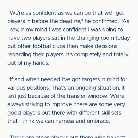
“We’re as confident as we can be that we’ll get
players in before the deadline,” he confirmed. “As
I say, in my mind I was confident I was going to
have two players sat in the changing room today,
but other football clubs then make decisions
regarding their players. It’s completely and totally
out of my hands.
“If and when needed I’ve got targets in mind for
various positions. That’s an ongoing situation, it
isn’t just because of the transfer window. We’re
always striving to improve, there are some very
good players out there with different skill sets
that I think we can harness and embrace.