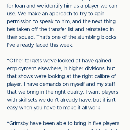
for loan and we identify him as a player we can
use. We make an approach to try to gain
permission to speak to him, and the next thing
he’s taken off the transfer list and reinstated in
their squad. That’s one of the stumbling blocks
I’ve already faced this week.
“Other targets we’ve looked at have gained
employment elsewhere, in higher divisions, but
that shows we’re looking at the right calibre of
player. I have demands on myself and my staff
that we bring in the right quality. I want players
with skill sets we don’t already have, but it isn’t
easy when you have to make it all work.
“Grimsby have been able to bring in five players