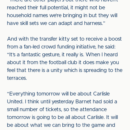
“There are other players out there who haven’t
reached their full potential, it might not be
household names we’re bringing in but they will
have skill sets we can adapt and harness.”
And with the transfer kitty set to receive a boost
from a fan-led crowd funding initiative, he said:
“It’s a fantastic gesture, it really is. When I heard
about it from the football club it does make you
feel that there is a unity which is spreading to the
terraces.
“Everything tomorrow will be about Carlisle
United. I think until yesterday Barnet had sold a
small number of tickets, so the attendance
tomorrow is going to be all about Carlisle. It will
be about what we can bring to the game and