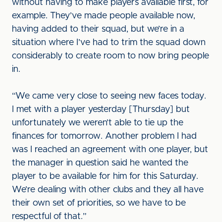
without having to make players available first, for
example. They’ve made people available now,
having added to their squad, but we’re in a
situation where I’ve had to trim the squad down
considerably to create room to now bring people
in.
“We came very close to seeing new faces today.
I met with a player yesterday [Thursday] but
unfortunately we weren’t able to tie up the
finances for tomorrow. Another problem I had
was I reached an agreement with one player, but
the manager in question said he wanted the
player to be available for him for this Saturday.
We’re dealing with other clubs and they all have
their own set of priorities, so we have to be
respectful of that.”