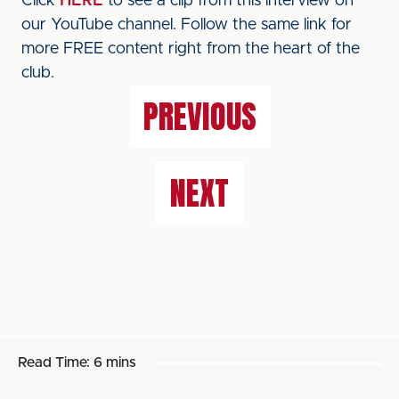
Click
HERE
to see a clip from this interview on
our YouTube channel. Follow the same link for
more FREE content right from the heart of the
club.
PREVIOUS
NEXT
Read Time:
6 mins