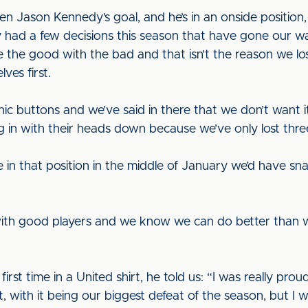
n Jason Kennedy’s goal, and he’s in an onside position,
had a few decisions this season that have gone our way
 the good with the bad and that isn’t the reason we lo
lves first.
nic buttons and we’ve said in there that we don’t wan
 in with their heads down because we’ve only lost thre
 be in that position in the middle of January we’d have s
th good players and we know we can do better than we
rst time in a United shirt, he told us: “I was really prou
t, with it being our biggest defeat of the season, but I