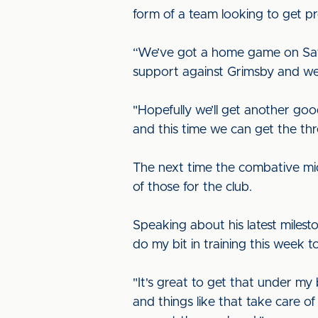
form of a team looking to get p
“We’ve got a home game on Satur
support against Grimsby and we 
"Hopefully we’ll get another goo
and this time we can get the th
The next time the combative mid
of those for the club.
Speaking about his latest milesto
do my bit in training this week
"It's great to get that under my
and things like that take care of