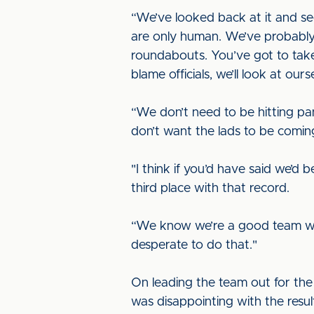
“We’ve looked back at it and see
are only human. We’ve probably 
roundabouts. You’ve got to take
blame officials, we’ll look at ourse
“We don’t need to be hitting pa
don’t want the lads to be coming
"I think if you’d have said we’d
third place with that record.
“We know we’re a good team wi
desperate to do that."
On leading the team out for the fi
was disappointing with the resul