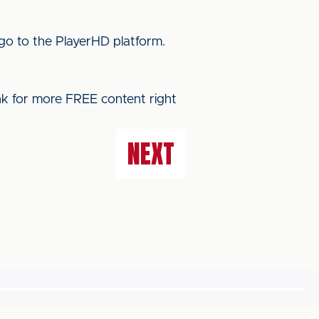
go to the PlayerHD platform.
ink for more FREE content right
NEXT