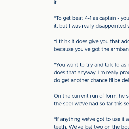
it.
"To get beat 4-1 as captain - you
it, but I was really disappointe
“I think it does give you that ad
because you’ve got the armban
"You want to try and talk to a
does that anyway. I’m really pro
do get another chance I’ll be del
On the current run of form, he s
the spell we’ve had so far this 
"If anything we’ve got to use it 
teeth. We’ve lost two on the bo