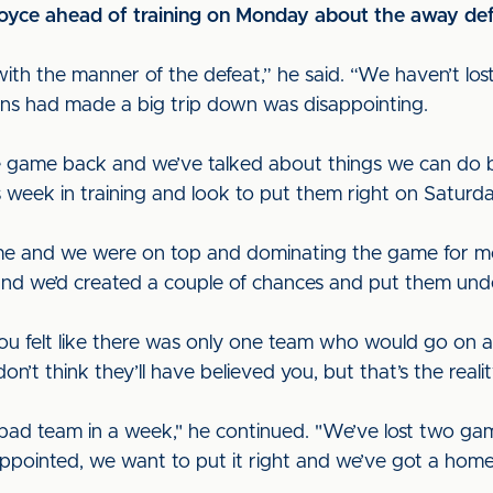
oyce ahead of training on Monday about the away def
with the manner of the defeat,” he said. “We haven’t lo
 fans had made a big trip down was disappointing.
e game back and we’ve talked about things we can do 
is week in training and look to put them right on Saturda
me and we were on top and dominating the game for mos
and we’d created a couple of chances and put them unde
you felt like there was only one team who would go on a
’t think they’ll have believed you, but that’s the realit
d team in a week," he continued. "We’ve lost two game
appointed, we want to put it right and we’ve got a hom