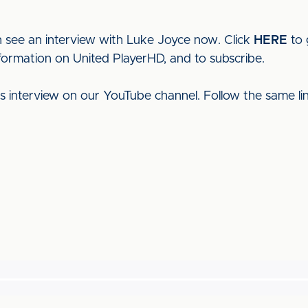
 see an interview with Luke Joyce now. Click
HERE
to 
nformation on United PlayerHD, and to subscribe.
his interview on our YouTube channel. Follow the same l