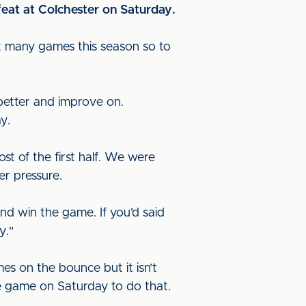
eat at Colchester on Saturday.
st many games this season so to
better and improve on.
y.
t of the first half. We were
r pressure.
nd win the game. If you’d said
y."
s on the bounce but it isn’t
e game on Saturday to do that.