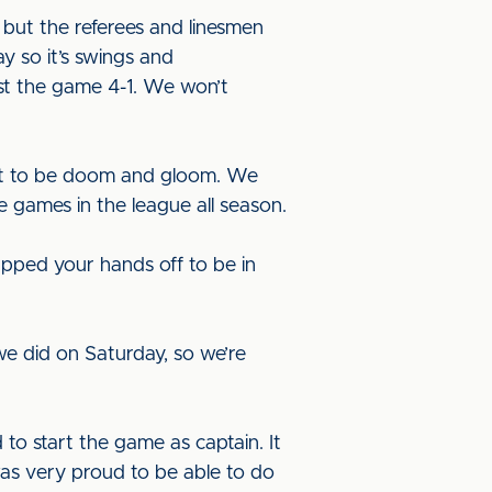
 but the referees and linesmen
 so it’s swings and
st the game 4-1. We won’t
t it to be doom and gloom. We
e games in the league all season.
napped your hands off to be in
 did on Saturday, so we’re
d to start the game as captain. It
 was very proud to be able to do