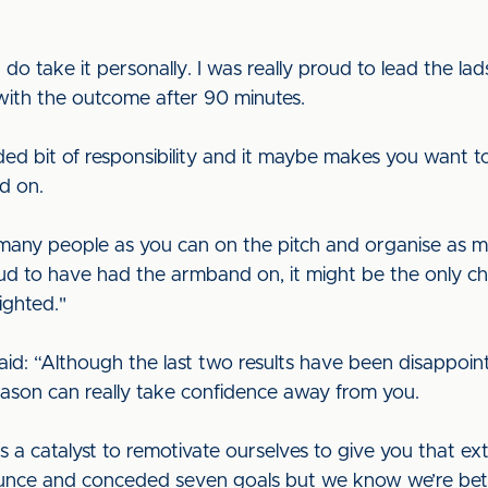
 do take it personally. I was really proud to lead the lad
d with the outcome after 90 minutes.
ded bit of responsibility and it maybe makes you want to 
d on.
s many people as you can on the pitch and organise as 
ud to have had the armband on, it might be the only chan
ighted."
aid: “Although the last two results have been disappoint
season can really take confidence away from you.
as a catalyst to remotivate ourselves to give you that ext
unce and conceded seven goals but we know we’re bette