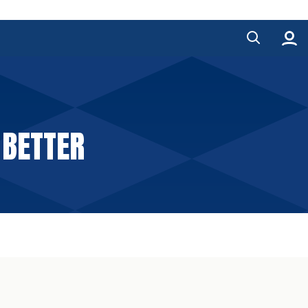
 BETTER