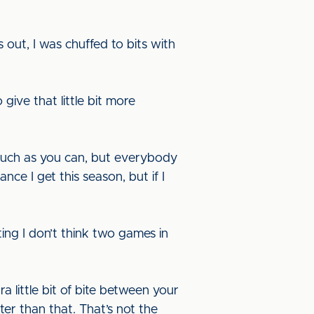
s out, I was chuffed to bits with
give that little bit more
much as you can, but everybody
ce I get this season, but if I
ing I don’t think two games in
ra little bit of bite between your
r than that. That’s not the