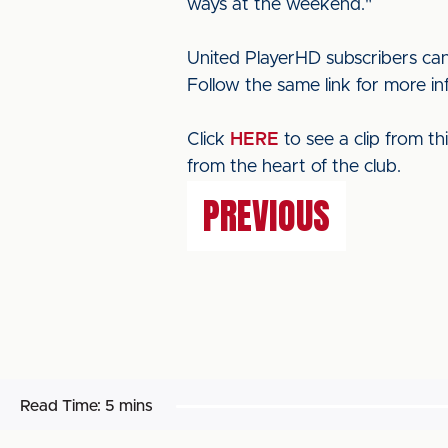
ways at the weekend."
United PlayerHD subscribers can
Follow the same link for more i
Click
HERE
to see a clip from t
from the heart of the club.
PREVIOUS
Read Time:
5 mins