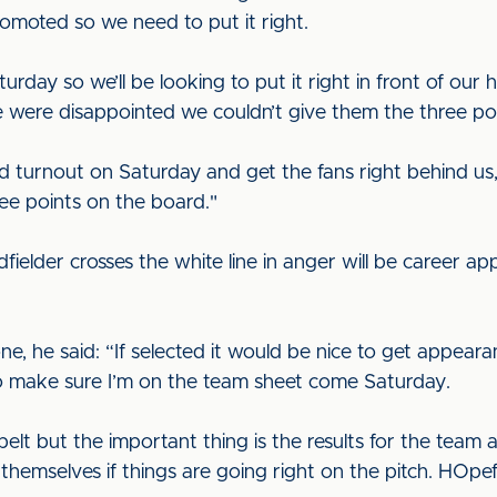
romoted so we need to put it right.
day so we’ll be looking to put it right in front of our
were disappointed we couldn’t give them the three poi
d turnout on Saturday and get the fans right behind us,
ree points on the board."
fielder crosses the white line in anger will be career 
ne, he said: “If selected it would be nice to get appear
 to make sure I’m on the team sheet come Saturday.
 belt but the important thing is the results for the te
 themselves if things are going right on the pitch. HOpefu