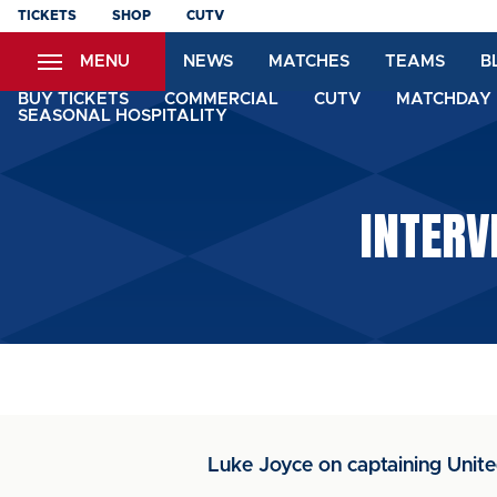
Skip
TICKETS
SHOP
CUTV
to
MENU
NEWS
MATCHES
TEAMS
B
main
content
BUY TICKETS
COMMERCIAL
CUTV
MATCHDAY 
SEASONAL HOSPITALITY
INTERV
Luke Joyce on captaining Unite