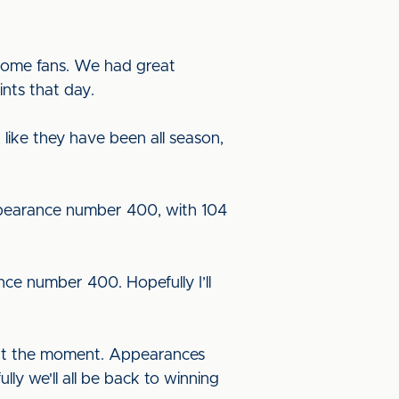
 home fans. We had great
nts that day.
 like they have been all season,
appearance number 400, with 104
ance number 400. Hopefully I’ll
am at the moment. Appearances
lly we'll all be back to winning