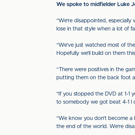
We spoke to midfielder Luke J
“We’re disappointed, especially 
lose in that style when a lot of
“We’ve just watched most of th
Hopefully we’ll build on them th
“There were positives in the ga
putting them on the back foot 
"If you stopped the DVD at 1-1 
to somebody we got beat 4-1 I don
“We know you don’t become a ba
the end of the world. We’re dis