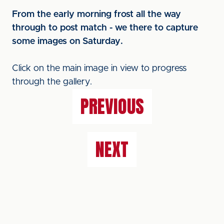
From the early morning frost all the way
through to post match - we there to capture
some images on Saturday.
Click on the main image in view to progress
through the gallery.
PREVIOUS
NEXT