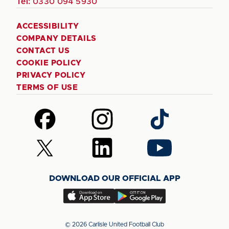
Tel:
0330 094 5930
ACCESSIBILITY
COMPANY DETAILS
CONTACT US
COOKIE POLICY
PRIVACY POLICY
TERMS OF USE
Follow
Follow
Follow
us
us
us
on
on
on
Follow
Follow
Follow
Facebook
Instagram
TikTok
us
us
us
on
on
on
DOWNLOAD OUR OFFICIAL APP
X
LinkedIn
YouTube
(Twitter)
Download
Download
our
our
app
app
© 2026 Carlisle United Football Club