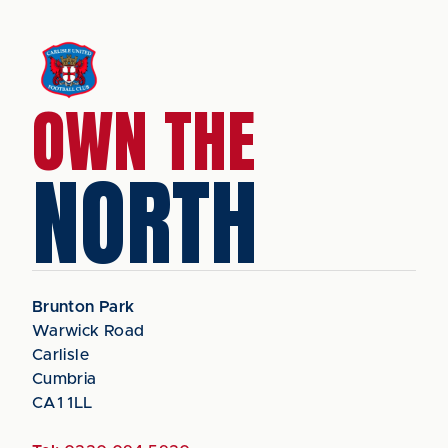
OWN THE
NORTH
Brunton Park
Warwick Road
Carlisle
Cumbria
CA1 1LL