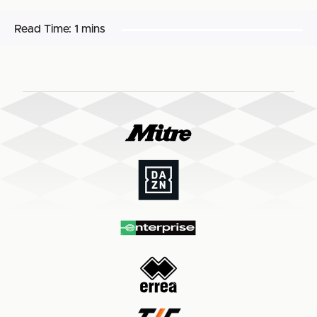
Read Time:
1 mins