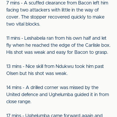
7 mins - A scuffed clearance from Bacon left him
facing two attackers with little in the way of
cover. The stopper recovered quickly to make
two vital blocks.
11 mins - Leshabela ran from his own half and let
fly when he reached the edge of the Carlisle box.
His shot was weak and easy for Bacon to grasp.
13 mins - Nice skill from Ndukwu took him past
Olsen but his shot was weak.
14 mins - A drilled corner was missed by the
United defence and Ughelumba guided it in from
close range.
17 mins - Ughelumba came forward again and