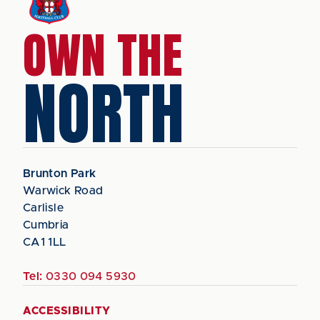
OWN THE
NORTH
Brunton Park
Warwick Road
Carlisle
Cumbria
CA1 1LL
Tel:
0330 094 5930
ACCESSIBILITY