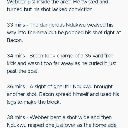
Webber just inside the area. He twisted and
turned but his shot lacked conviction.
33 mins - The dangerous Ndukwu weaved his
way into the area but he popped his shot right at
Bacon.
34 mins - Breen took charge of a 35-yard free
kick and wasn't too far away as he curled it just
past the post.
36 mins - A sight of goal for Ndukwu brought
another shot. Bacon spread himself and used his
legs to make the block.
38 mins - Webber bent a shot wide and then
Ndukwu rasped one just over as the home side