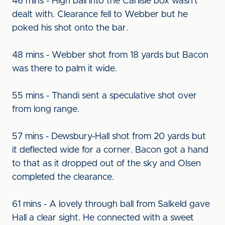
46 mins - High ball into the Carlisle box wasn't
dealt with. Clearance fell to Webber but he
poked his shot onto the bar.
48 mins - Webber shot from 18 yards but Bacon
was there to palm it wide.
55 mins - Thandi sent a speculative shot over
from long range.
57 mins - Dewsbury-Hall shot from 20 yards but
it deflected wide for a corner. Bacon got a hand
to that as it dropped out of the sky and Olsen
completed the clearance.
61 mins - A lovely through ball from Salkeld gave
Hall a clear sight. He connected with a sweet