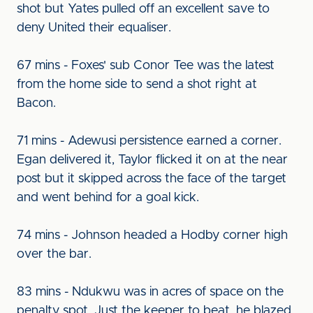
shot but Yates pulled off an excellent save to
deny United their equaliser.
67 mins - Foxes' sub Conor Tee was the latest
from the home side to send a shot right at
Bacon.
71 mins - Adewusi persistence earned a corner.
Egan delivered it, Taylor flicked it on at the near
post but it skipped across the face of the target
and went behind for a goal kick.
74 mins - Johnson headed a Hodby corner high
over the bar.
83 mins - Ndukwu was in acres of space on the
penalty spot. Just the keeper to beat, he blazed