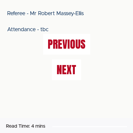
Referee - Mr Robert Massey-Ellis
Attendance - tbc
PREVIOUS
NEXT
Read Time:
4 mins