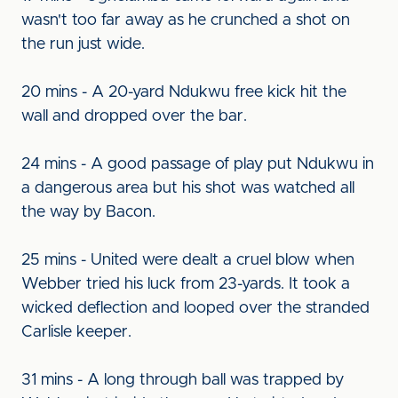
wasn't too far away as he crunched a shot on
the run just wide.
20 mins - A 20-yard Ndukwu free kick hit the
wall and dropped over the bar.
24 mins - A good passage of play put Ndukwu in
a dangerous area but his shot was watched all
the way by Bacon.
25 mins - United were dealt a cruel blow when
Webber tried his luck from 23-yards. It took a
wicked deflection and looped over the stranded
Carlisle keeper.
31 mins - A long through ball was trapped by