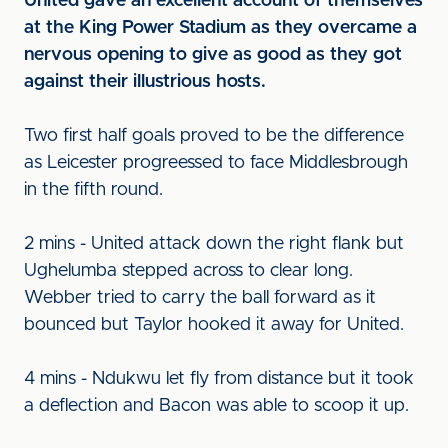
United gave an excellent account of themselves
at the King Power Stadium as they overcame a
nervous opening to give as good as they got
against their illustrious hosts.
Two first half goals proved to be the difference
as Leicester progreessed to face Middlesbrough
in the fifth round.
2 mins - United attack down the right flank but
Ughelumba stepped across to clear long.
Webber tried to carry the ball forward as it
bounced but Taylor hooked it away for United.
4 mins - Ndukwu let fly from distance but it took
a deflection and Bacon was able to scoop it up.