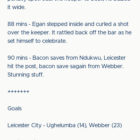
it wide.
88 mins - Egan stepped inside and curled a shot
over the keeper. It rattled back off the bar as he
set himself to celebrate.
90 mins - Bacon saves from Ndukwu, Leicester
hit the post, bacon save sagain from Webber.
Stunning stuff.
+++++++
Goals
Leicester City - Ughelumba (14), Webber (23)