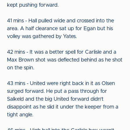
kept pushing forward.
41 mins - Hall pulled wide and crossed into the
area. A half clearance sat up for Egan but his
volley was gathered by Yates.
42 mins - It was a better spell for Carlisle and a
Max Brown shot was deflected behind as he shot
on the spin.
43 mins - United were right back in it as Olsen
surged forward. He put a pass through for
Salkeld and the big United forward didn't
disappoint as he slid it under the keeper from a
tight angle.