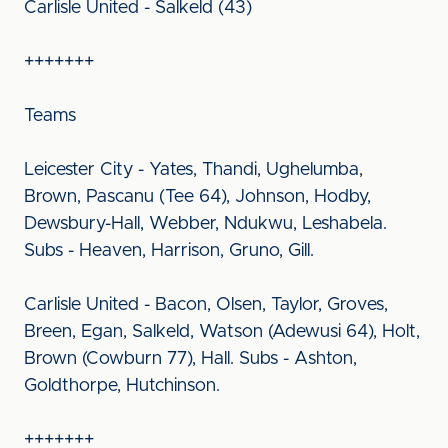
Carlisle United - Salkeld (43)
+++++++
Teams
Leicester City - Yates, Thandi, Ughelumba,
Brown, Pascanu (Tee 64), Johnson, Hodby,
Dewsbury-Hall, Webber, Ndukwu, Leshabela.
Subs - Heaven, Harrison, Gruno, Gill.
Carlisle United - Bacon, Olsen, Taylor, Groves,
Breen, Egan, Salkeld, Watson (Adewusi 64), Holt,
Brown (Cowburn 77), Hall. Subs - Ashton,
Goldthorpe, Hutchinson.
+++++++