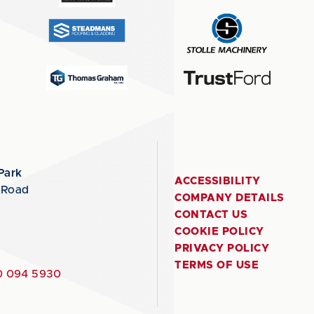
Park
ACCESSIBILITY
 Road
COMPANY DETAILS
CONTACT US
COOKIE POLICY
PRIVACY POLICY
TERMS OF USE
 094 5930