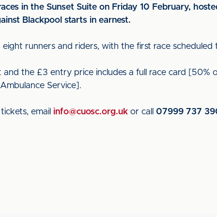
aces in the Sunset Suite on Friday 10 February, hoste
nst Blackpool starts in earnest.
h eight runners and riders, with the first race scheduled 
nd the £3 entry price includes a full race card [50% of 
 Ambulance Service].
tickets, email
info@cuosc.org.uk
or call
07999 737 39