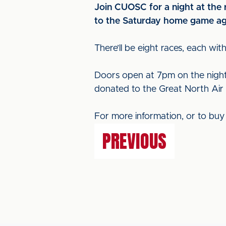
Join CUOSC for a night at the r
to the Saturday home game agai
There’ll be eight races, each wit
Doors open at 7pm on the night a
donated to the Great North Air
For more information, or to buy 
PREVIOUS