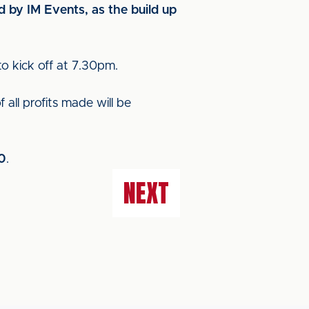
d by IM Events, as the build up
to kick off at 7.30pm.
all profits made will be
0
.
NEXT