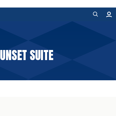
SUNSET SUITE