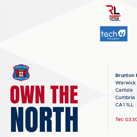
Brunton 
OWN THE
Warwick
Carlisle
Cumbria
NORTH
CA1 1LL
Tel:
0330