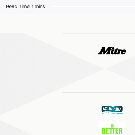
Read Time:
1 mins