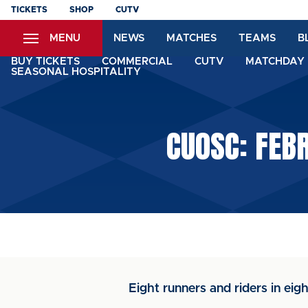
Skip
TICKETS
SHOP
CUTV
to
MENU
NEWS
MATCHES
TEAMS
B
main
content
BUY TICKETS
COMMERCIAL
CUTV
MATCHDAY 
SEASONAL HOSPITALITY
CUOSC: FEBR
Eight runners and riders in eigh