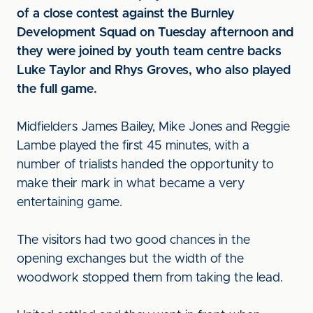
of a close contest against the Burnley
Development Squad on Tuesday afternoon and
they were joined by youth team centre backs
Luke Taylor and Rhys Groves, who also played
the full game.
Midfielders James Bailey, Mike Jones and Reggie
Lambe played the first 45 minutes, with a
number of trialists handed the opportunity to
make their mark in what became a very
entertaining game.
The visitors had two good chances in the
opening exchanges but the width of the
woodwork stopped them from taking the lead.