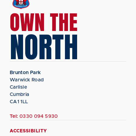
OWN THE
NORTH
Brunton Park
Warwick Road
Carlisle
Cumbria
CA1 1LL
Tel:
0330 094 5930
ACCESSIBILITY