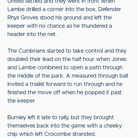
United settled and they went in front when
Lambe drilled a corner into the box. Defender
Rhys Groves stood his ground and left the
keeper with no chance as he thundered a
header into the net.
The Cumbrians started to take control and they
doubled their lead on the half hour when Jones
and Lambe combined to open a path through
the middle of the park. A measured through ball
invited a trialist forward to run through and he
finished the move off when he popped it past
the keeper.
Burnley left it late to rally, but they brought
themselves back into the game with a cheeky
chip which left Crocombe stranded.