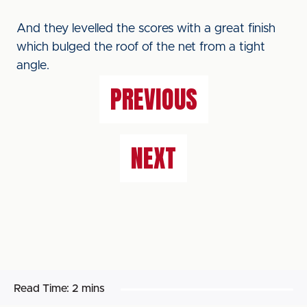
And they levelled the scores with a great finish
which bulged the roof of the net from a tight
angle.
PREVIOUS
NEXT
Read Time:
2 mins