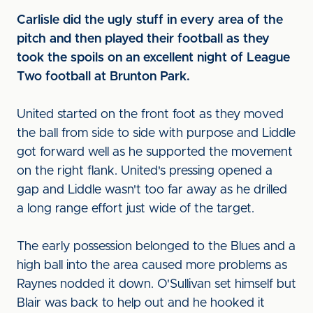
Carlisle did the ugly stuff in every area of the
pitch and then played their football as they
took the spoils on an excellent night of League
Two football at Brunton Park.
United started on the front foot as they moved
the ball from side to side with purpose and Liddle
got forward well as he supported the movement
on the right flank. United's pressing opened a
gap and Liddle wasn't too far away as he drilled
a long range effort just wide of the target.
The early possession belonged to the Blues and a
high ball into the area caused more problems as
Raynes nodded it down. O'Sullivan set himself but
Blair was back to help out and he hooked it