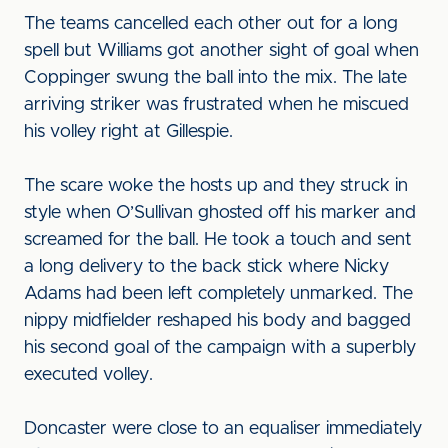
The teams cancelled each other out for a long
spell but Williams got another sight of goal when
Coppinger swung the ball into the mix. The late
arriving striker was frustrated when he miscued
his volley right at Gillespie.
The scare woke the hosts up and they struck in
style when O’Sullivan ghosted off his marker and
screamed for the ball. He took a touch and sent
a long delivery to the back stick where Nicky
Adams had been left completely unmarked. The
nippy midfielder reshaped his body and bagged
his second goal of the campaign with a superbly
executed volley.
Doncaster were close to an equaliser immediately