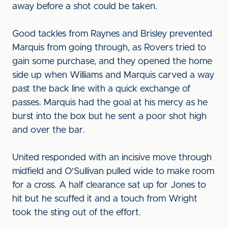
away before a shot could be taken.
Good tackles from Raynes and Brisley prevented
Marquis from going through, as Rovers tried to
gain some purchase, and they opened the home
side up when Williams and Marquis carved a way
past the back line with a quick exchange of
passes. Marquis had the goal at his mercy as he
burst into the box but he sent a poor shot high
and over the bar.
United responded with an incisive move through
midfield and O'Sullivan pulled wide to make room
for a cross. A half clearance sat up for Jones to
hit but he scuffed it and a touch from Wright
took the sting out of the effort.