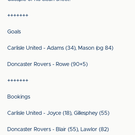
+++++++
Goals
Carlisle United - Adams (34), Mason (og 84)
Doncaster Rovers - Rowe (90+5)
+++++++
Bookings
Carlisle United - Joyce (18), Gillesphey (55)
Doncaster Rovers - Blair (55), Lawlor (82)