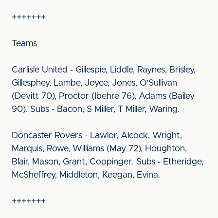
+++++++
Teams
Carlisle United - Gillespie, Liddle, Raynes, Brisley,
Gillesphey, Lambe, Joyce, Jones, O'Sullivan
(Devitt 70), Proctor (Ibehre 76), Adams (Bailey
90). Subs - Bacon, S Miller, T Miller, Waring.
Doncaster Rovers - Lawlor, Alcock, Wright,
Marquis, Rowe, Williams (May 72), Houghton,
Blair, Mason, Grant, Coppinger. Subs - Etheridge,
McSheffrey, Middleton, Keegan, Evina.
+++++++