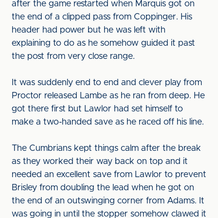
after the game restarted when Marquis got on
the end of a clipped pass from Coppinger. His
header had power but he was left with
explaining to do as he somehow guided it past
the post from very close range.
It was suddenly end to end and clever play from
Proctor released Lambe as he ran from deep. He
got there first but Lawlor had set himself to
make a two-handed save as he raced off his line.
The Cumbrians kept things calm after the break
as they worked their way back on top and it
needed an excellent save from Lawlor to prevent
Brisley from doubling the lead when he got on
the end of an outswinging corner from Adams. It
was going in until the stopper somehow clawed it