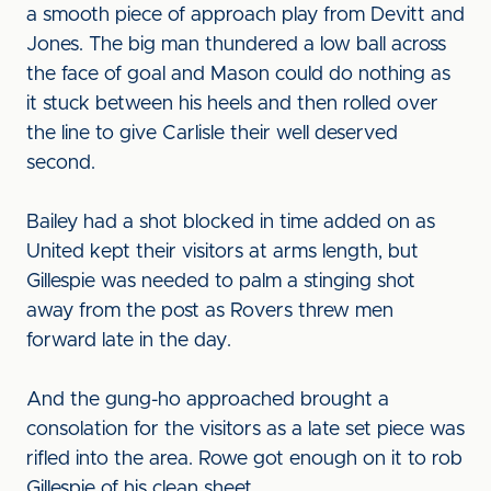
a smooth piece of approach play from Devitt and
Jones. The big man thundered a low ball across
the face of goal and Mason could do nothing as
it stuck between his heels and then rolled over
the line to give Carlisle their well deserved
second.
Bailey had a shot blocked in time added on as
United kept their visitors at arms length, but
Gillespie was needed to palm a stinging shot
away from the post as Rovers threw men
forward late in the day.
And the gung-ho approached brought a
consolation for the visitors as a late set piece was
rifled into the area. Rowe got enough on it to rob
Gillespie of his clean sheet.