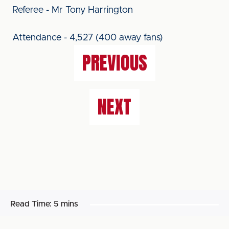
Referee - Mr Tony Harrington
Attendance - 4,527 (400 away fans)
PREVIOUS
NEXT
Read Time:
5 mins