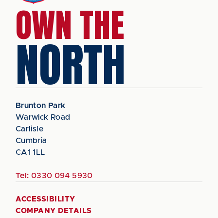
OWN THE
NORTH
Brunton Park
Warwick Road
Carlisle
Cumbria
CA1 1LL
Tel:
0330 094 5930
ACCESSIBILITY
COMPANY DETAILS