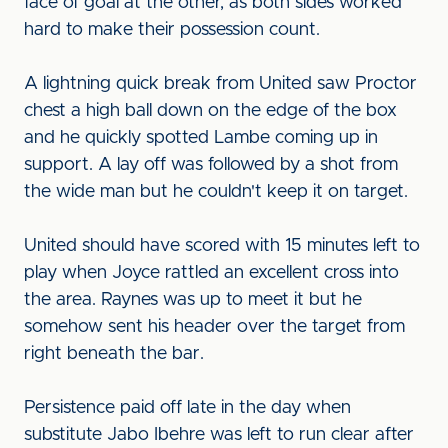
face of goal at the other, as both sides worked
hard to make their possession count.
A lightning quick break from United saw Proctor
chest a high ball down on the edge of the box
and he quickly spotted Lambe coming up in
support. A lay off was followed by a shot from
the wide man but he couldn't keep it on target.
United should have scored with 15 minutes left to
play when Joyce rattled an excellent cross into
the area. Raynes was up to meet it but he
somehow sent his header over the target from
right beneath the bar.
Persistence paid off late in the day when
substitute Jabo Ibehre was left to run clear after