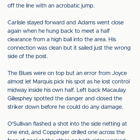
off the line with an acrobatic jump.
Carlisle stayed forward and Adams went close
again when he hung back to meet a half
clearance from a high ball into the area. His
connection was clean but it sailed just the wrong
side of the post.
The Blues were on top but an error from Joyce
almost let Marquis pick his spot as he lost control
midway inside his own half. Left back Macaulay
Gillesphey spotted the danger and closed the
striker down before he could do any damage.
O'Sullivan flashed a shot into the side netting at
one end, and Coppinger drilled one across the