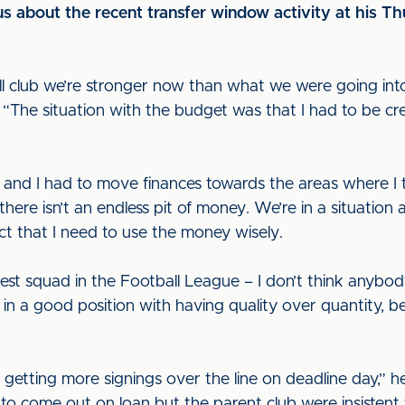
s about the recent transfer window activity at his T
all club we’re stronger now than what we were going int
d. “The situation with the budget was that I had to be cr
 and I had to move finances towards the areas where I t
 there isn’t an endless pit of money. We’re in a situation
act that I need to use the money wisely.
est squad in the Football League – I don’t think anybod
e in a good position with having quality over quantity, b
getting more signings over the line on deadline day,” h
m to come out on loan but the parent club were insistent