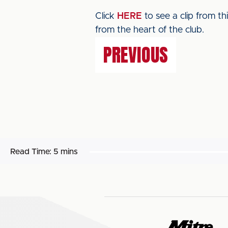
Click
HERE
to see a clip from t
from the heart of the club.
PREVIOUS
Read Time:
5 mins