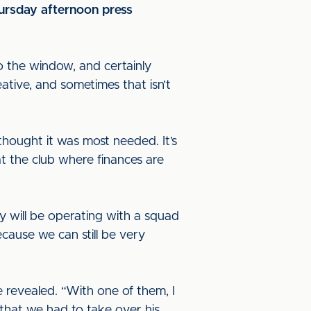
hursday afternoon press
o the window, and certainly
eative, and sometimes that isn’t
hought it was most needed. It’s
 at the club where finances are
y will be operating with a squad
ecause we can still be very
e revealed. “With one of them, I
 that we had to take over his