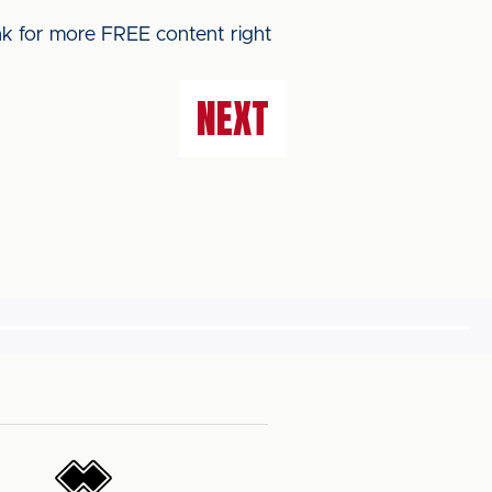
ink for more FREE content right
NEXT