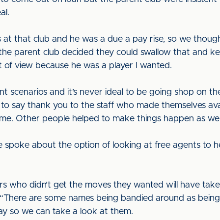
al.
 at that club and he was a due a pay rise, so we thoug
e the parent club decided they could swallow that and k
 of view because he was a player I wanted.
nt scenarios and it’s never ideal to be going shop on t
ve to say thank you to the staff who made themselves a
ut me. Other people helped to make things happen as wel
 spoke about the option of looking at free agents to h
ers who didn’t get the moves they wanted will have take
s. “There are some names being bandied around as being 
ay so we can take a look at them.