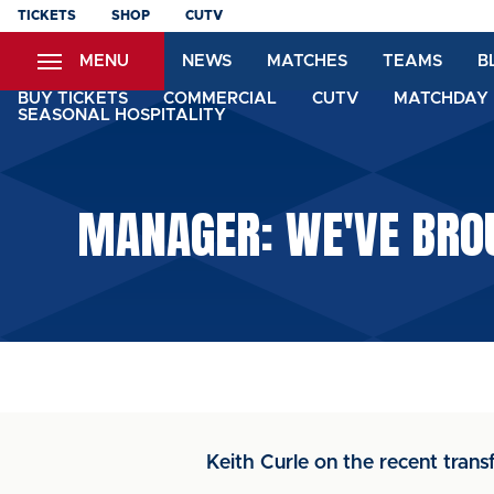
Skip
TICKETS
SHOP
CUTV
to
MENU
NEWS
MATCHES
TEAMS
B
main
content
BUY TICKETS
COMMERCIAL
CUTV
MATCHDAY 
SEASONAL HOSPITALITY
MANAGER: WE'VE BRO
Keith Curle on the recent trans