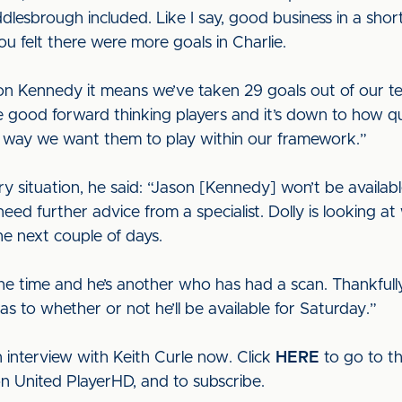
ddlesbrough included. Like I say, good business in a shor
u felt there were more goals in Charlie.
on Kennedy it means we’ve taken 29 goals out of our te
good forward thinking players and it’s down to how qu
 way we want them to play within our framework.”
y situation, he said: “Jason [Kennedy] won’t be available
need further advice from a specialist. Dolly is looking at 
the next couple of days.
the time and he’s another who has had a scan. Thankfully 
 as to whether or not he’ll be available for Saturday.”
 interview with Keith Curle now. Click
HERE
to go to t
on United PlayerHD, and to subscribe.