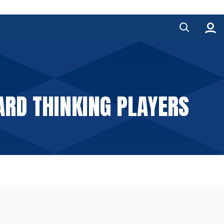
RD THINKING PLAYERS