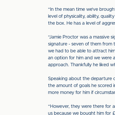
“In the mean time we’ve brough
level of physicality, ability, qu
the box. He has a level of aggres
“Jamie Proctor was a massive si
signature - seven of them from 
we had to be able to attract hi
an option for him and we were a
approach. Thankfully he liked w
Speaking about the departure of 
the amount of goals he scored in 
more money for him if circumstan
“However, they were there for a r
us because we bought him for £2