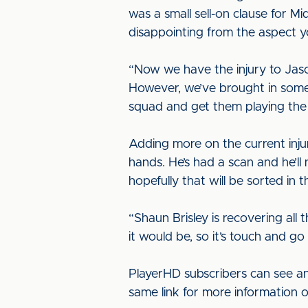
was a small sell-on clause for Mi
disappointing from the aspect yo
“Now we have the injury to Jas
However, we’ve brought in some 
squad and get them playing the
Adding more on the current injur
hands. He’s had a scan and he’ll 
hopefully that will be sorted in 
“Shaun Brisley is recovering all 
it would be, so it’s touch and go
PlayerHD subscribers can see an
same link for more information 