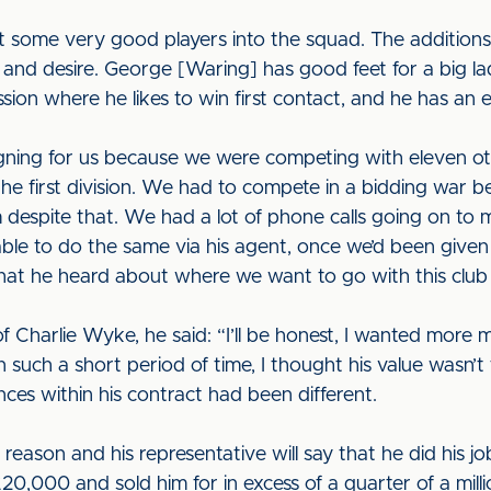
t some very good players into the squad. The addition
ality and desire. George [Waring] has good feet for a big l
sion where he likes to win first contact, and he has an e
gning for us because we were competing with eleven othe
the first division. We had to compete in a bidding war
m despite that. We had a lot of phone calls going on to
ble to do the same via his agent, once we’d been give
hat he heard about where we want to go with this club a
Charlie Wyke, he said: “I’ll be honest, I wanted more m
such a short period of time, I thought his value wasn’t fu
ces within his contract had been different.
eason and his representative will say that he did his job.
0,000 and sold him for in excess of a quarter of a mil