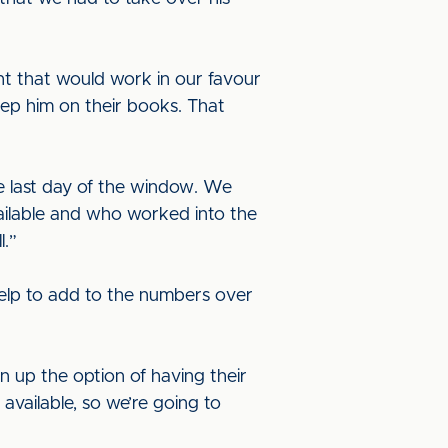
ht that would work in our favour
eep him on their books. That
he last day of the window. We
vailable and who worked into the
l.”
elp to add to the numbers over
n up the option of having their
available, so we’re going to