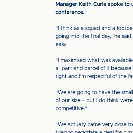
Manager Keith Curle spoke to u
conference.
“I think as a squad and a footb
going into the final day,” he sai
easy.
“I maximised what was available
all part and parcel of it because
tight and I’m respectful of the f
“We are going to have the small
of our size – but I do think we’r
competitive.”
“We actually came very close to 
tried to negotiate a deal for hi