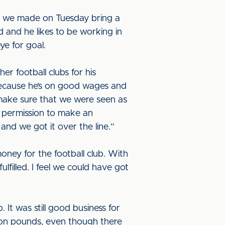
s we made on Tuesday bring a
ad and he likes to be working in
ye for goal.
r football clubs for his
 because he’s on good wages and
 make sure that we were seen as
n permission to make an
nd we got it over the line.”
oney for the football club. With
lfilled. I feel we could have got
 It was still good business for
lion pounds, even though there