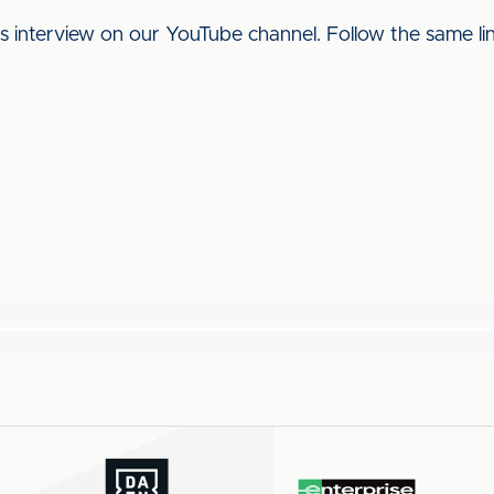
his interview on our YouTube channel. Follow the same l