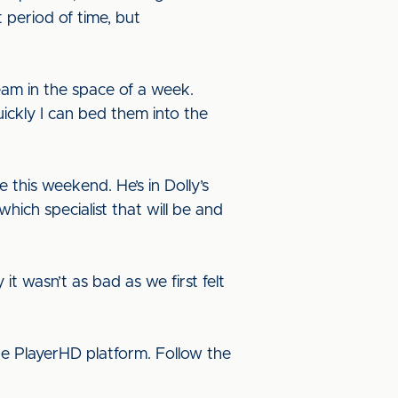
t period of time, but
am in the space of a week.
ickly I can bed them into the
 this weekend. He’s in Dolly’s
which specialist that will be and
it wasn’t as bad as we first felt
he PlayerHD platform. Follow the