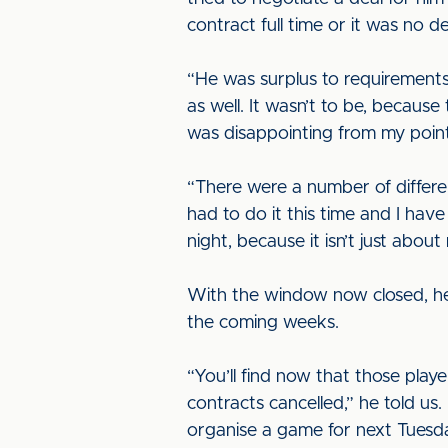
contract full time or it was no de
“He was surplus to requirements
as well. It wasn’t to be, becaus
was disappointing from my point
“There were a number of differe
had to do it this time and I ha
night, because it isn’t just abo
With the window now closed, he
the coming weeks.
“You’ll find now that those play
contracts cancelled,” he told u
organise a game for next Tuesd