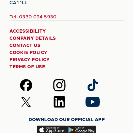
CA1 1LL
Tel:
0330 094 5930
ACCESSIBILITY
COMPANY DETAILS
CONTACT US
COOKIE POLICY
PRIVACY POLICY
TERMS OF USE
Follow
Follow
Follow
us
us
us
on
on
on
Follow
Follow
Follow
Facebook
Instagram
TikTok
us
us
us
on
on
on
DOWNLOAD OUR OFFICIAL APP
X
LinkedIn
YouTube
(Twitter)
Download
Download