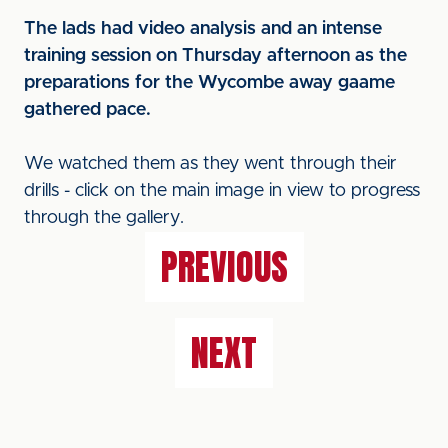
The lads had video analysis and an intense
training session on Thursday afternoon as the
preparations for the Wycombe away gaame
gathered pace.
We watched them as they went through their
drills - click on the main image in view to progress
through the gallery.
PREVIOUS
NEXT