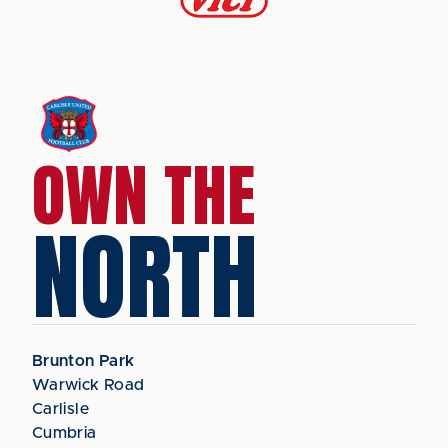
OWN THE
NORTH
Brunton Park
Warwick Road
Carlisle
Cumbria