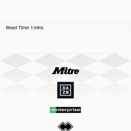
Read Time:
1 mins