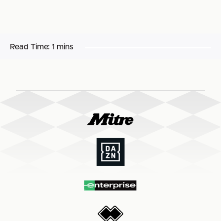
Read Time:
1 mins