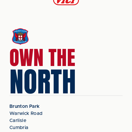
OWN THE
NORTH
Brunton Park
Warwick Road
Carlisle
Cumbria