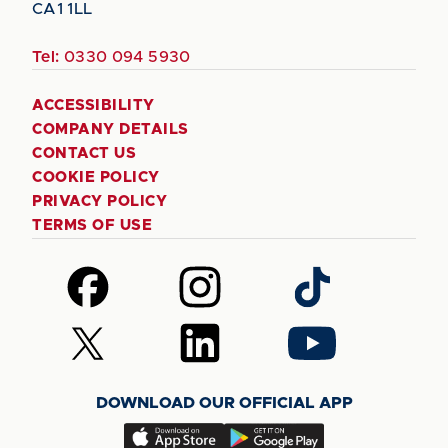
CA1 1LL
Tel:
0330 094 5930
ACCESSIBILITY
COMPANY DETAILS
CONTACT US
COOKIE POLICY
PRIVACY POLICY
TERMS OF USE
Follow
Follow
Follow
us
us
us
on
on
on
Follow
Follow
Follow
Facebook
Instagram
TikTok
us
us
us
on
on
on
DOWNLOAD OUR OFFICIAL APP
X
LinkedIn
YouTube
(Twitter)
Download
Download