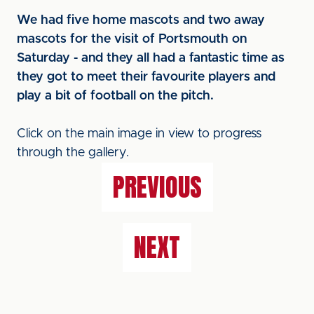
We had five home mascots and two away
mascots for the visit of Portsmouth on
Saturday - and they all had a fantastic time as
they got to meet their favourite players and
play a bit of football on the pitch.
Click on the main image in view to progress
through the gallery.
PREVIOUS
NEXT