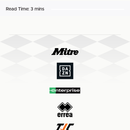
Read Time:
3 mins