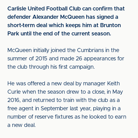
Carlisle United Football Club can confirm that
defender Alexander McQueen has signed a
short-term deal which keeps him at Brunton
Park until the end of the current season.
McQueen initially joined the Cumbrians in the
summer of 2015 and made 26 appearances for
the club through his first campaign.
He was offered a new deal by manager Keith
Curle when the season drew to a close, in May
2016, and returned to train with the club as a
free agent in September last year, playing in a
number of reserve fixtures as he looked to earn
a new deal.