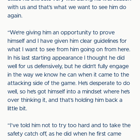
with us and that’s what we want to see him do
again.
“We’re giving him an opportunity to prove
himself and I have given him clear guidelines for
what I want to see from him going on from here.
In his last starting appearance I thought he did
well for us defensively, but he didn’t fully engage
in the way we know he can when it came to the
attacking side of the game. He’s desperate to do
well, so he’s got himself into a mindset where he’s
over thinking it, and that’s holding him back a
little bit.
“I’ve told him not to try too hard and to take the
safety catch off, as he did when he first came