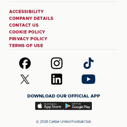
ACCESSIBILITY
COMPANY DETAILS
CONTACT US
COOKIE POLICY
PRIVACY POLICY
TERMS OF USE
Follow
Follow
Follow
us
us
us
on
on
on
Follow
Follow
Follow
Facebook
Instagram
TikTok
us
us
us
on
on
on
DOWNLOAD OUR OFFICIAL APP
X
LinkedIn
YouTube
(Twitter)
Download
Download
our
our
app
app
© 2026 Carlisle United Football Club
on
on