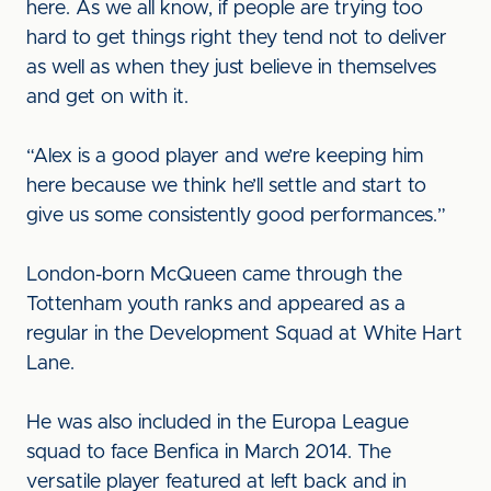
here. As we all know, if people are trying too
hard to get things right they tend not to deliver
as well as when they just believe in themselves
and get on with it.
“Alex is a good player and we’re keeping him
here because we think he’ll settle and start to
give us some consistently good performances.”
London-born McQueen came through the
Tottenham youth ranks and appeared as a
regular in the Development Squad at White Hart
Lane.
He was also included in the Europa League
squad to face Benfica in March 2014. The
versatile player featured at left back and in