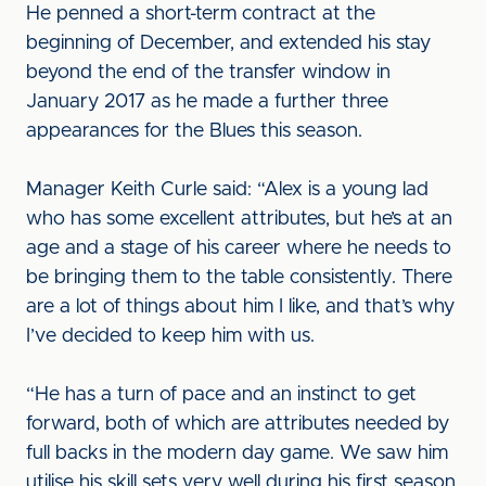
He penned a short-term contract at the
beginning of December, and extended his stay
beyond the end of the transfer window in
January 2017 as he made a further three
appearances for the Blues this season.
Manager Keith Curle said: “Alex is a young lad
who has some excellent attributes, but he’s at an
age and a stage of his career where he needs to
be bringing them to the table consistently. There
are a lot of things about him I like, and that’s why
I’ve decided to keep him with us.
“He has a turn of pace and an instinct to get
forward, both of which are attributes needed by
full backs in the modern day game. We saw him
utilise his skill sets very well during his first season