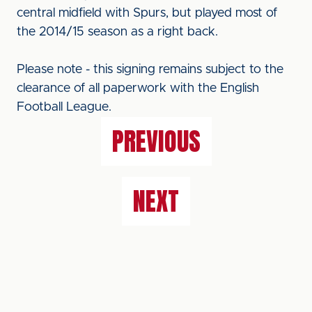
central midfield with Spurs, but played most of
the 2014/15 season as a right back.
Please note - this signing remains subject to the
clearance of all paperwork with the English
Football League.
PREVIOUS
NEXT