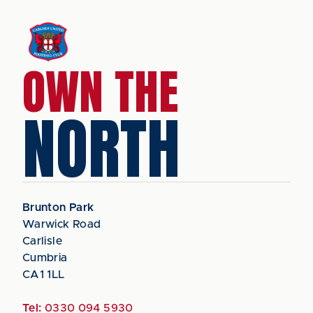
OWN THE
NORTH
Brunton Park
Warwick Road
Carlisle
Cumbria
CA1 1LL
Tel:
0330 094 5930