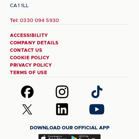
CA1 1LL
Tel:
0330 094 5930
ACCESSIBILITY
COMPANY DETAILS
CONTACT US
COOKIE POLICY
PRIVACY POLICY
TERMS OF USE
Follow
Follow
Follow
us
us
us
on
on
on
Follow
Follow
Follow
Facebook
Instagram
TikTok
us
us
us
on
on
on
DOWNLOAD OUR OFFICIAL APP
X
LinkedIn
YouTube
(Twitter)
Download
Download