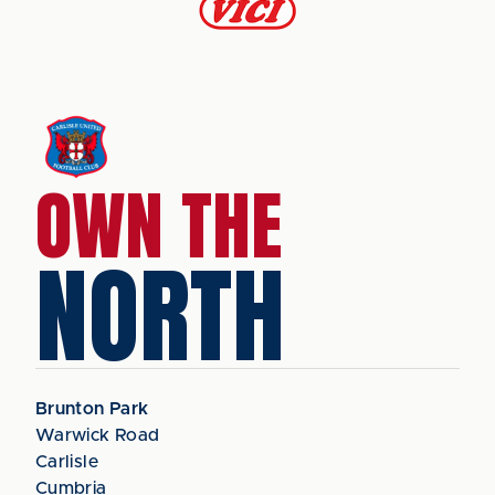
OWN THE
NORTH
Brunton Park
Warwick Road
Carlisle
Cumbria