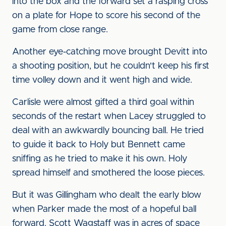
into the box and the forward set a rasping cross
on a plate for Hope to score his second of the
game from close range.
Another eye-catching move brought Devitt into
a shooting position, but he couldn't keep his first
time volley down and it went high and wide.
Carlisle were almost gifted a third goal within
seconds of the restart when Lacey struggled to
deal with an awkwardly bouncing ball. He tried
to guide it back to Holy but Bennett came
sniffing as he tried to make it his own. Holy
spread himself and smothered the loose pieces.
But it was Gillingham who dealt the early blow
when Parker made the most of a hopeful ball
forward. Scott Wagstaff was in acres of space