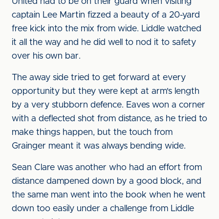
United had to be on their guard when visiting
captain Lee Martin fizzed a beauty of a 20-yard
free kick into the mix from wide. Liddle watched
it all the way and he did well to nod it to safety
over his own bar.
The away side tried to get forward at every
opportunity but they were kept at arm's length
by a very stubborn defence. Eaves won a corner
with a deflected shot from distance, as he tried to
make things happen, but the touch from
Grainger meant it was always bending wide.
Sean Clare was another who had an effort from
distance dampened down by a good block, and
the same man went into the book when he went
down too easily under a challenge from Liddle