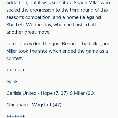
added on, but it was substitute Shaun Miller who
sealed the progression to the third round of this
season's competition, and a home tie against
Sheffield Wednesday, when he finished off
another great move.
Lambe provided the gun, Bennett the bullet, and
Miller took the shot which ended the game as a
contest.
+++++++
Goals
Carlisle United - Hope (7, 37), S Miller (90)
Gillingham - Wagstaff (47)
+++++++