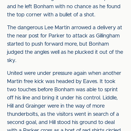
and he left Bonham with no chance as he found
the top corner with a bullet of a shot.
The dangerous Lee Martin arrowed a delivery at
the near post for Parker to attack as Gillingham
started to push forward more, but Bonham
judged the angles well as he plucked it out of the
sky.
United were under pressure again when another
Martin free kick was headed by Eaves. It took
two touches before Bonham was able to sprint
off his line and bring it under his control. Liddle,
Hill and Grainger were in the way of more
thunderbolts, as the visitors went in search of a
second goal, and Hill stood his ground to deal
with a Parker cross as a host of red shirts circled.