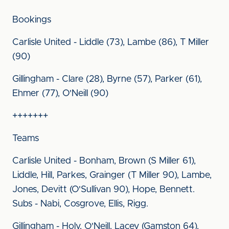
Bookings
Carlisle United - Liddle (73), Lambe (86), T Miller
(90)
Gillingham - Clare (28), Byrne (57), Parker (61),
Ehmer (77), O'Neill (90)
+++++++
Teams
Carlisle United - Bonham, Brown (S Miller 61),
Liddle, Hill, Parkes, Grainger (T Miller 90), Lambe,
Jones, Devitt (O'Sullivan 90), Hope, Bennett.
Subs - Nabi, Cosgrove, Ellis, Rigg.
Gillingham - Holy, O'Neill, Lacey (Gamston 64),