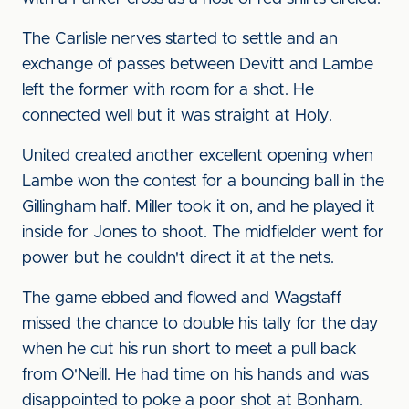
The Carlisle nerves started to settle and an
exchange of passes between Devitt and Lambe
left the former with room for a shot. He
connected well but it was straight at Holy.
United created another excellent opening when
Lambe won the contest for a bouncing ball in the
Gillingham half. Miller took it on, and he played it
inside for Jones to shoot. The midfielder went for
power but he couldn't direct it at the nets.
The game ebbed and flowed and Wagstaff
missed the chance to double his tally for the day
when he cut his run short to meet a pull back
from O'Neill. He had time on his hands and was
disappointed to poke a poor shot at Bonham.