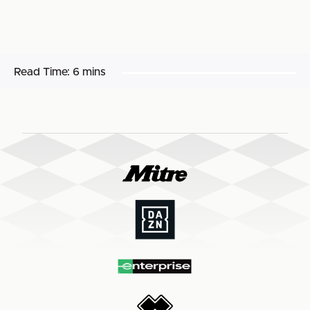
Read Time:
6 mins