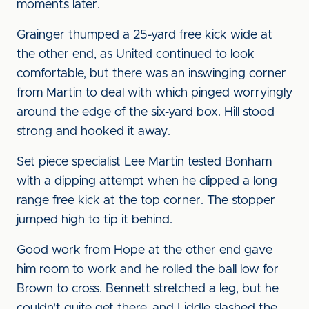
moments later.
Grainger thumped a 25-yard free kick wide at
the other end, as United continued to look
comfortable, but there was an inswinging corner
from Martin to deal with which pinged worryingly
around the edge of the six-yard box. Hill stood
strong and hooked it away.
Set piece specialist Lee Martin tested Bonham
with a dipping attempt when he clipped a long
range free kick at the top corner. The stopper
jumped high to tip it behind.
Good work from Hope at the other end gave
him room to work and he rolled the ball low for
Brown to cross. Bennett stretched a leg, but he
couldn't quite get there, and Liddle slashed the