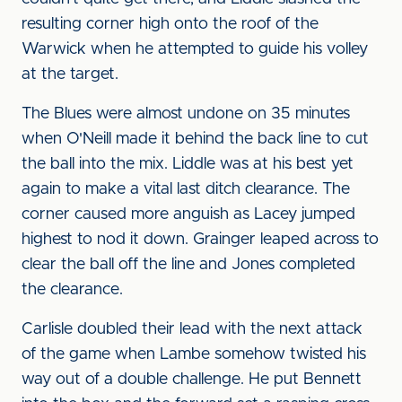
resulting corner high onto the roof of the
Warwick when he attempted to guide his volley
at the target.
The Blues were almost undone on 35 minutes
when O'Neill made it behind the back line to cut
the ball into the mix. Liddle was at his best yet
again to make a vital last ditch clearance. The
corner caused more anguish as Lacey jumped
highest to nod it down. Grainger leaped across to
clear the ball off the line and Jones completed
the clearance.
Carlisle doubled their lead with the next attack
of the game when Lambe somehow twisted his
way out of a double challenge. He put Bennett