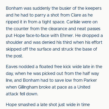
Bonham was suddenly the busier of the keepers
and he had to parry a shot from Clare as he
ripped it in from a tight space. Carlisle were on
the counter from the clearance and neat passes
put Hope face-to-face with Ehmer. He dropped a
shoulder and was denied his third when his effort
skipped off the surface and struck the base of
the post.
Eaves nodded a floated free kick wide late in the
day, when he was picked out from the half way
line, and Bonham had to save low from Parker
when Gillingham broke at pace as a United
attack fell down.
Hope smashed a late shot just wide in time