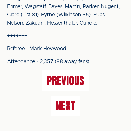
Ehmer, Wagstaff, Eaves, Martin, Parker, Nugent,
Clare (List 81), Byrne (Wilkinson 85). Subs -
Nelson, Zakuani, Hessenthaler, Cundle.
+++++++
Referee - Mark Heywood
Attendance - 2,357 (88 away fans)
PREVIOUS
NEXT