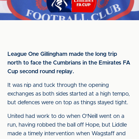
League One Gillingham made the long trip
north to face the Cumbrians in the Emirates FA
Cup second round replay.
It was nip and tuck through the opening
exchanges as both sides started at a high tempo,
but defences were on top as things stayed tight.
United had work to do when O'Neill went on a
run, having robbed the ball off Hope, but Liddle
made a timely intervention when Wagstaff and