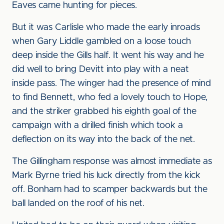
Eaves came hunting for pieces.
But it was Carlisle who made the early inroads
when Gary Liddle gambled on a loose touch
deep inside the Gills half. It went his way and he
did well to bring Devitt into play with a neat
inside pass. The winger had the presence of mind
to find Bennett, who fed a lovely touch to Hope,
and the striker grabbed his eighth goal of the
campaign with a drilled finish which took a
deflection on its way into the back of the net.
The Gillingham response was almost immediate as
Mark Byrne tried his luck directly from the kick
off. Bonham had to scamper backwards but the
ball landed on the roof of his net.