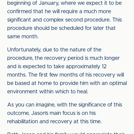
beginning of January, where we expect it to be
confirmed that he will require a much more
significant and complex second procedure. This
procedure should be scheduled for later that
same month.
Unfortunately, due to the nature of the
procedure, the recovery period is much longer
and is expected to take approximately 12
months. The first few months of his recovery will
be based at home to provide him with an optimal
environment within which to heal.
As you can imagine, with the significance of this
outcome, Jason’s main focus is on his
rehabilitation and recovery at this time.