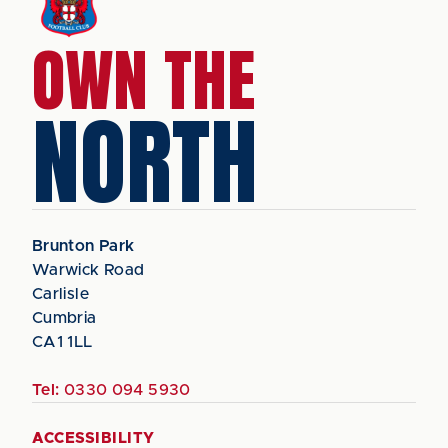
OWN THE
NORTH
Brunton Park
Warwick Road
Carlisle
Cumbria
CA1 1LL
Tel:
0330 094 5930
ACCESSIBILITY