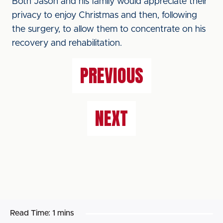
Both Jason and his family would appreciate their
privacy to enjoy Christmas and then, following
the surgery, to allow them to concentrate on his
recovery and rehabilitation.
PREVIOUS
NEXT
Read Time:
1 mins