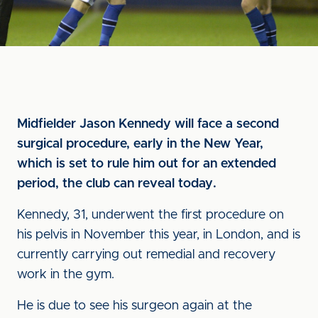
Midfielder Jason Kennedy will face a second
surgical procedure, early in the New Year,
which is set to rule him out for an extended
period, the club can reveal today.
Kennedy, 31, underwent the first procedure on
his pelvis in November this year, in London, and is
currently carrying out remedial and recovery
work in the gym.
He is due to see his surgeon again at the