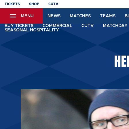
Skip
TICKETS
SHOP
CUTV
to
MENU
NEWS
MATCHES
TEAMS
B
main
content
BUY TICKETS
COMMERCIAL
CUTV
MATCHDAY 
SEASONAL HOSPITALITY
HE