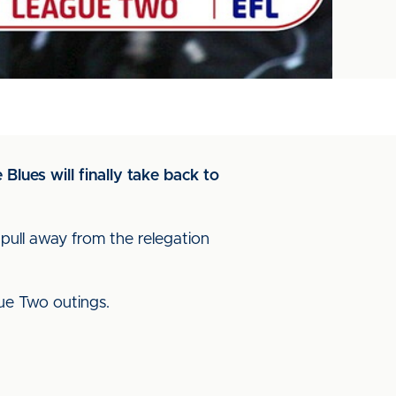
lues will finally take back to
 pull away from the relegation
ague Two outings.