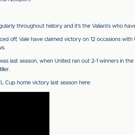
gularly throughout history and it’s the Valiants who hav
ced off, Vale have claimed victory on 12 occasions with
ws.
 was last season, when United ran out 2-1 winners in th
ller.
FL Cup home victory last season here: