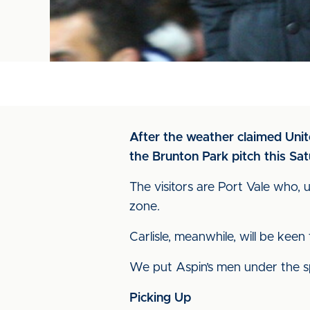
After the weather claimed Unite
the Brunton Park pitch this Sa
The visitors are Port Vale who, 
zone.
Carlisle, meanwhile, will be keen
We put Aspin’s men under the spo
Picking Up