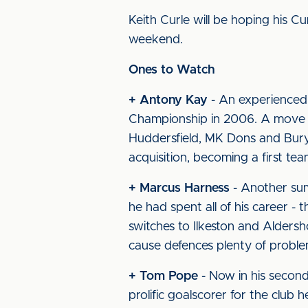
Keith Curle will be hoping his Cu
weekend.
Ones to Watch
+ Antony Kay
- An experienced 
Championship in 2006. A move to
Huddersfield, MK Dons and Bury
acquisition, becoming a first team
+ Marcus Harness
- Another sum
he had spent all of his career - 
switches to Ilkeston and Aldersho
cause defences plenty of proble
+ Tom Pope
- Now in his second
prolific goalscorer for the club