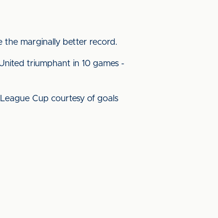
e the marginally better record.
 United triumphant in 10 games -
e League Cup courtesy of goals