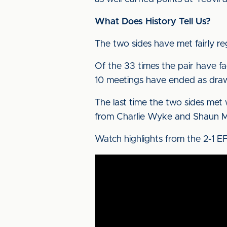
What Does History Tell Us?
The two sides have met fairly re
Of the 33 times the pair have fa
10 meetings have ended as dra
The last time the two sides met
from Charlie Wyke and Shaun Mi
Watch highlights from the 2-1 E