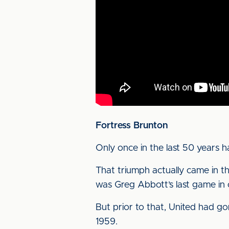
Fortress Brunton
Only once in the last 50 years 
That triumph actually came in th
was Greg Abbott’s last game in 
But prior to that, United had go
1959.