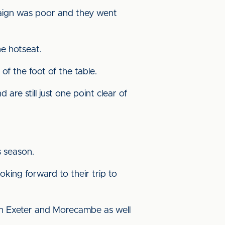
paign was poor and they went
he hotseat.
f the foot of the table.
 are still just one point clear of
s season.
oking forward to their trip to
both Exeter and Morecambe as well