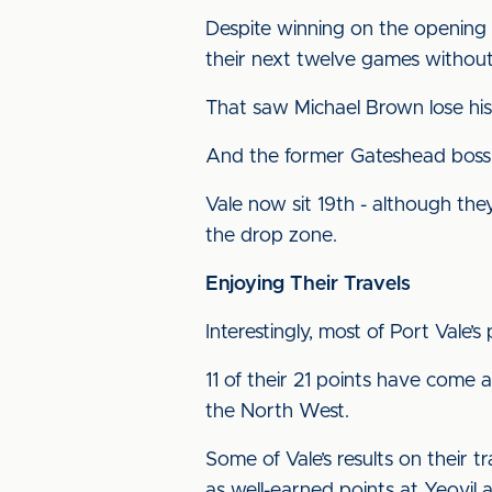
Despite winning on the opening 
their next twelve games without
That saw Michael Brown lose his 
And the former Gateshead boss h
Vale now sit 19th - although they 
the drop zone.
Enjoying Their Travels
Interestingly, most of Port Vale
11 of their 21 points have come 
the North West.
Some of Vale’s results on their 
as well-earned points at Yeovil