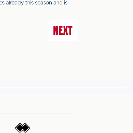
s already this season and is
NEXT