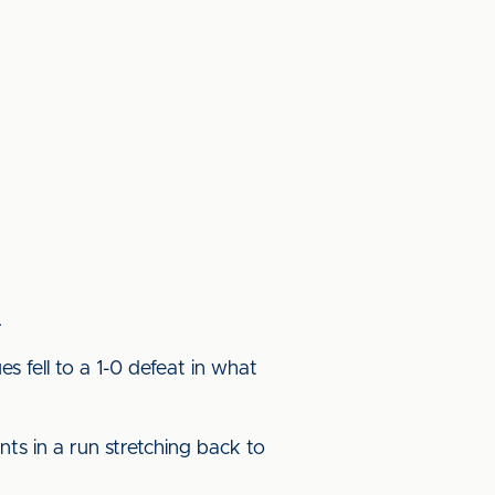
.
s fell to a 1-0 defeat in what
ts in a run stretching back to