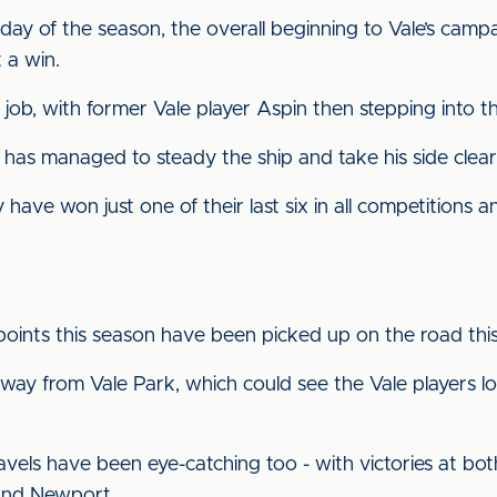
day of the season, the overall beginning to Vale’s cam
 a win.
job, with former Vale player Aspin then stepping into t
as managed to steady the ship and take his side clear o
have won just one of their last six in all competitions and
’s points this season have been picked up on the road thi
away from Vale Park, which could see the Vale players lo
travels have been eye-catching too - with victories at 
 and Newport.