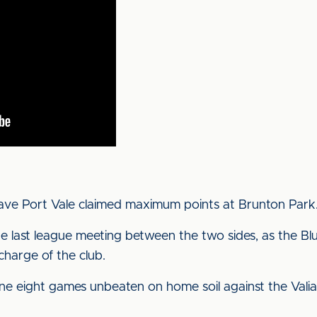
have Port Vale claimed maximum points at Brunton Park
e last league meeting between the two sides, as the Blue
charge of the club.
ne eight games unbeaten on home soil against the Valian