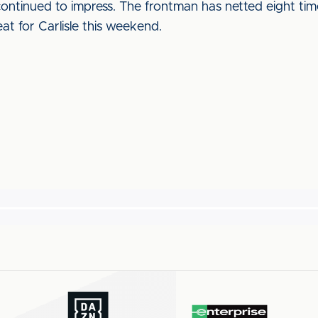
ontinued to impress. The frontman has netted eight time
at for Carlisle this weekend.