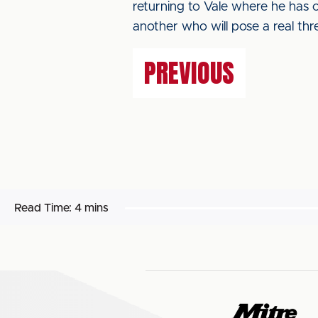
returning to Vale where he has c
another who will pose a real thre
PREVIOUS
Read Time:
4 mins