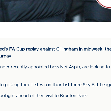
d’s FA Cup replay against Gillingham in midweek, the B
turday.
under recently-appointed boss Neil Aspin, are looking to
 to pick up their first win in their last three Sky Bet Le
tlight ahead of their visit to Brunton Park: