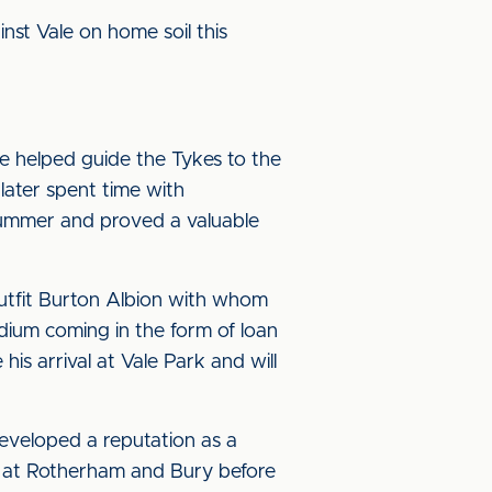
inst Vale on home soil this
e helped guide the Tykes to the
later spent time with
summer and proved a valuable
utfit Burton Albion with whom
tadium coming in the form of loan
is arrival at Vale Park and will
developed a reputation as a
ime at Rotherham and Bury before