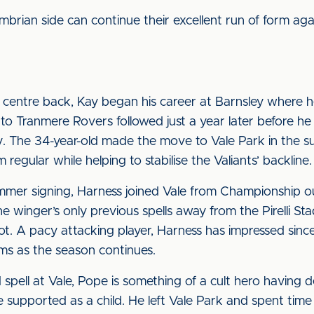
mbrian side can continue their excellent run of form aga
centre back, Kay began his career at Barnsley where h
 Tranmere Rovers followed just a year later before he 
. The 34-year-old made the move to Vale Park in the 
 regular while helping to stabilise the Valiants’ backline.
mer signing, Harness joined Vale from Championship o
the winger’s only previous spells away from the Pirelli S
t. A pacy attacking player, Harness has impressed since h
ms as the season continues.
 spell at Vale, Pope is something of a cult hero having 
 he supported as a child. He left Vale Park and spent t