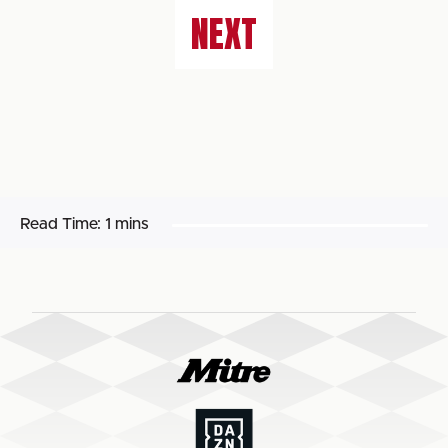
NEXT
Read Time:
1 mins