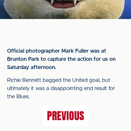
Official photographer Mark Fuller was at
Brunton Park to capture the action for us on
Saturday afternoon.
Richie Bennett bagged the United goal, but
ultimately it was a disappointing end result for
the Blues.
PREVIOUS