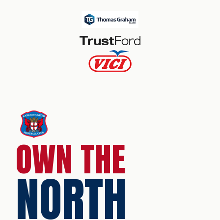
OWN THE
NORTH