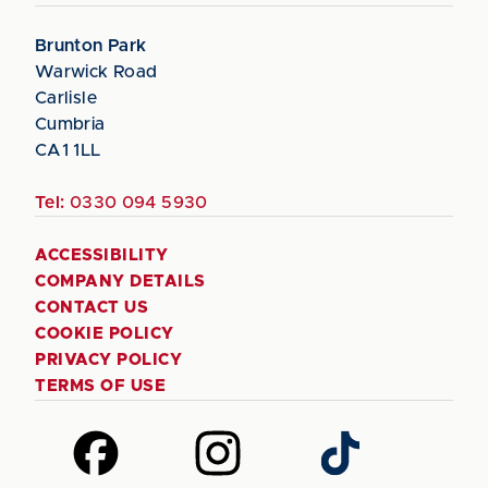
Brunton Park
Warwick Road
Carlisle
Cumbria
CA1 1LL
Tel:
0330 094 5930
ACCESSIBILITY
COMPANY DETAILS
CONTACT US
COOKIE POLICY
PRIVACY POLICY
TERMS OF USE
Follow
Follow
Follow
us
us
us