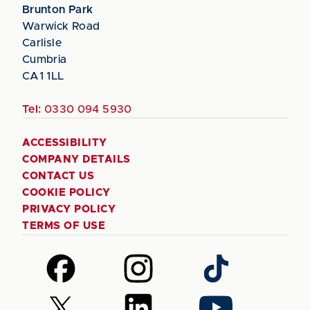
Brunton Park
Warwick Road
Carlisle
Cumbria
CA1 1LL
Tel:
0330 094 5930
ACCESSIBILITY
COMPANY DETAILS
CONTACT US
COOKIE POLICY
PRIVACY POLICY
TERMS OF USE
Follow
Follow
Follow
us
us
us
on
on
on
Follow
Follow
Follow