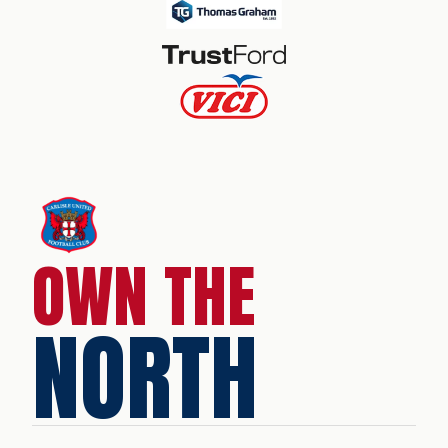
OWN THE
NORTH