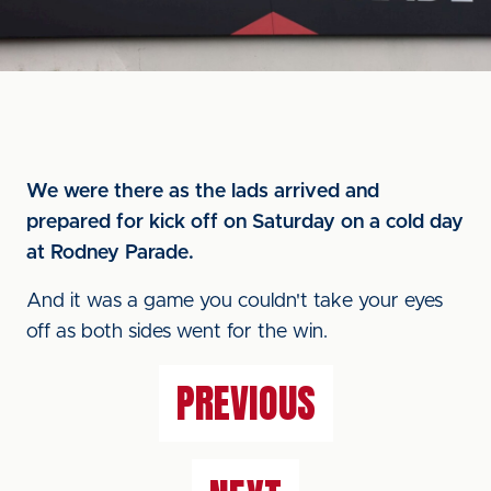
We were there as the lads arrived and
prepared for kick off on Saturday on a cold day
at Rodney Parade.
And it was a game you couldn't take your eyes
off as both sides went for the win.
PREVIOUS