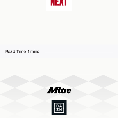
NEXT
Read Time:
1 mins