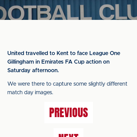
United travelled to Kent to face League One
Gillingham in Emirates FA Cup action on
Saturday afternoon.
We were there to capture some slightly different
match day images.
PREVIOUS