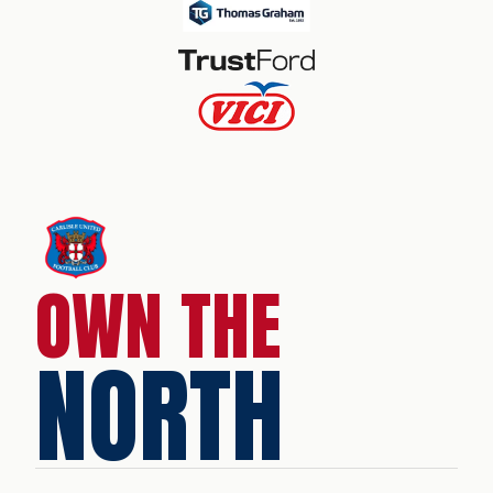
OWN THE
NORTH