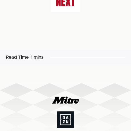
NEXT
Read Time:
1 mins