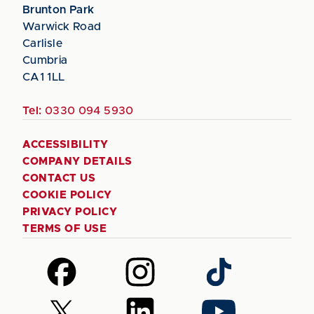
Brunton Park
Warwick Road
Carlisle
Cumbria
CA1 1LL
Tel:
0330 094 5930
ACCESSIBILITY
COMPANY DETAILS
CONTACT US
COOKIE POLICY
PRIVACY POLICY
TERMS OF USE
Follow
Follow
Follow
us
us
us
on
on
on
Follow
Follow
Follow