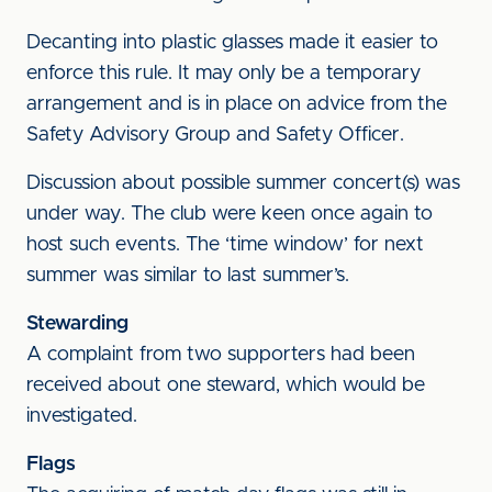
Decanting into plastic glasses made it easier to
enforce this rule. It may only be a temporary
arrangement and is in place on advice from the
Safety Advisory Group and Safety Officer.
Discussion about possible summer concert(s) was
under way. The club were keen once again to
host such events. The ‘time window’ for next
summer was similar to last summer’s.
Stewarding
A complaint from two supporters had been
received about one steward, which would be
investigated.
Flags