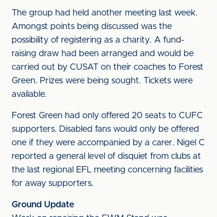
The group had held another meeting last week.
Amongst points being discussed was the
possibility of registering as a charity. A fund-
raising draw had been arranged and would be
carried out by CUSAT on their coaches to Forest
Green. Prizes were being sought. Tickets were
available.
Forest Green had only offered 20 seats to CUFC
supporters. Disabled fans would only be offered
one if they were accompanied by a carer. Nigel C
reported a general level of disquiet from clubs at
the last regional EFL meeting concerning facilities
for away supporters.
Ground Update