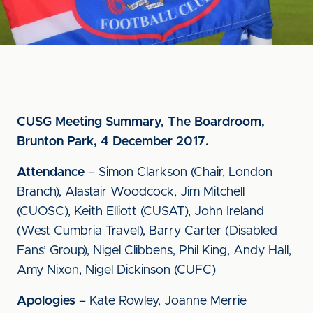
CUSG Meeting Summary, The Boardroom,
Brunton Park, 4 December 2017.
Attendance
– Simon Clarkson (Chair, London
Branch), Alastair Woodcock, Jim Mitchell
(CUOSC), Keith Elliott (CUSAT), John Ireland
(West Cumbria Travel), Barry Carter (Disabled
Fans’ Group), Nigel Clibbens, Phil King, Andy Hall,
Amy Nixon, Nigel Dickinson (CUFC)
Apologies
– Kate Rowley, Joanne Merrie