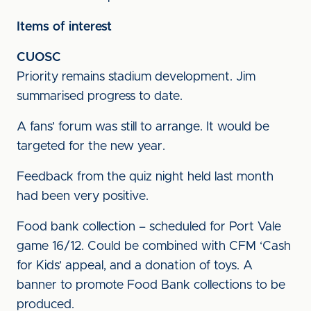
Items of interest
CUOSC
Priority remains stadium development. Jim
summarised progress to date.
A fans’ forum was still to arrange. It would be
targeted for the new year.
Feedback from the quiz night held last month
had been very positive.
Food bank collection – scheduled for Port Vale
game 16/12. Could be combined with CFM ‘Cash
for Kids’ appeal, and a donation of toys. A
banner to promote Food Bank collections to be
produced.