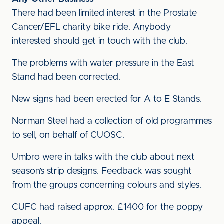
There had been limited interest in the Prostate
Cancer/EFL charity bike ride. Anybody
interested should get in touch with the club.
The problems with water pressure in the East
Stand had been corrected.
New signs had been erected for A to E Stands.
Norman Steel had a collection of old programmes
to sell, on behalf of CUOSC.
Umbro were in talks with the club about next
season’s strip designs. Feedback was sought
from the groups concerning colours and styles.
CUFC had raised approx. £1400 for the poppy
appeal.