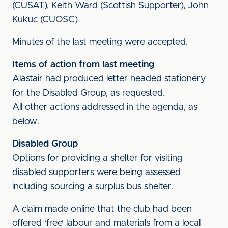
(CUSAT), Keith Ward (Scottish Supporter), John
Kukuc (CUOSC)
Minutes of the last meeting were accepted.
Items of action from last meeting
Alastair had produced letter headed stationery
for the Disabled Group, as requested.
All other actions addressed in the agenda, as
below.
Disabled Group
Options for providing a shelter for visiting
disabled supporters were being assessed
including sourcing a surplus bus shelter.
A claim made online that the club had been
offered ‘free’ labour and materials from a local