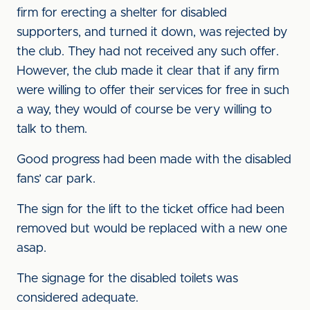
firm for erecting a shelter for disabled
supporters, and turned it down, was rejected by
the club. They had not received any such offer.
However, the club made it clear that if any firm
were willing to offer their services for free in such
a way, they would of course be very willing to
talk to them.
Good progress had been made with the disabled
fans’ car park.
The sign for the lift to the ticket office had been
removed but would be replaced with a new one
asap.
The signage for the disabled toilets was
considered adequate.