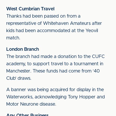
West Cumbrian Travel
Thanks had been passed on from a
representative of Whitehaven Amateurs after
kids had been accommodated at the Yeovil
match.
London Branch
The branch had made a donation to the CUFC
academy, to support travel to a tournament in
Manchester. These funds had come from ‘40
Club’ draws.
A banner was being acquired for display in the
Waterworks, acknowledging Tony Hopper and
Motor Neurone disease.
Any Other Business