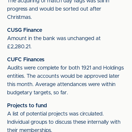
The acquiring of match day flags was still in
progress and would be sorted out after
Christmas.
CUSG Finance
Amount in the bank was unchanged at
£2,280.21.
CUFC Finances
Audits were complete for both 1921 and Holdings
entities. The accounts would be approved later
this month. Average attendances were within
budgetary targets, so far.
Projects to fund
A list of potential projects was circulated.
Individual groups to discuss these internally with
their memberships.