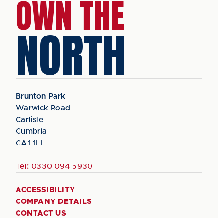
OWN THE
NORTH
Brunton Park
Warwick Road
Carlisle
Cumbria
CA1 1LL
Tel:
0330 094 5930
ACCESSIBILITY
COMPANY DETAILS
CONTACT US