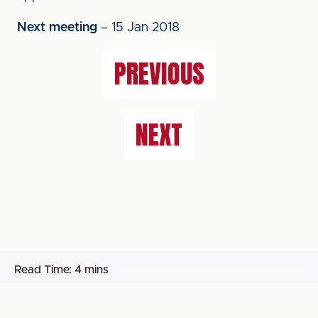
Next meeting
– 15 Jan 2018
PREVIOUS
NEXT
Read Time:
4 mins