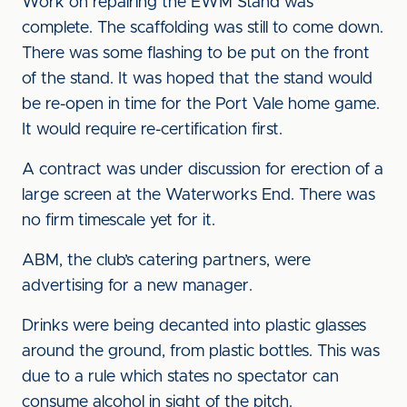
Work on repairing the EWM Stand was
complete. The scaffolding was still to come down.
There was some flashing to be put on the front
of the stand. It was hoped that the stand would
be re-open in time for the Port Vale home game.
It would require re-certification first.
A contract was under discussion for erection of a
large screen at the Waterworks End. There was
no firm timescale yet for it.
ABM, the club’s catering partners, were
advertising for a new manager.
Drinks were being decanted into plastic glasses
around the ground, from plastic bottles. This was
due to a rule which states no spectator can
consume alcohol in sight of the pitch.