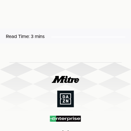
Read Time:
3 mins