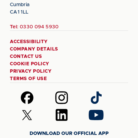
Cumbria
CA1 1LL
Tel:
0330 094 5930
ACCESSIBILITY
COMPANY DETAILS
CONTACT US
COOKIE POLICY
PRIVACY POLICY
TERMS OF USE
Follow
Follow
Follow
us
us
us
on
on
on
Follow
Follow
Follow
Facebook
Instagram
TikTok
us
us
us
on
on
on
DOWNLOAD OUR OFFICIAL APP
X
LinkedIn
YouTube