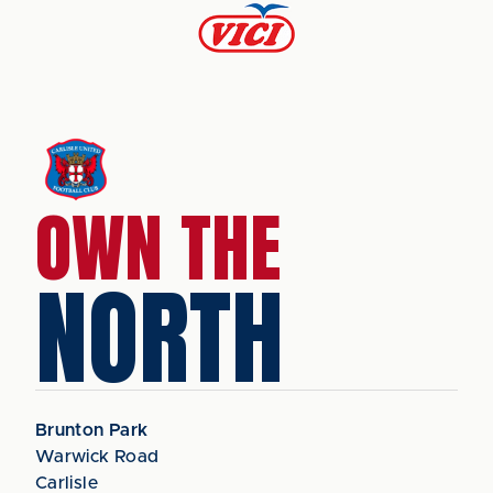
OWN THE
NORTH
Brunton Park
Warwick Road
Carlisle