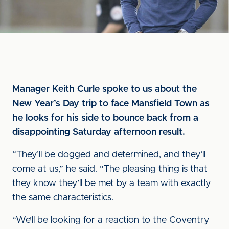
Manager Keith Curle spoke to us about the
New Year’s Day trip to face Mansfield Town as
he looks for his side to bounce back from a
disappointing Saturday afternoon result.
“They’ll be dogged and determined, and they’ll
come at us,” he said. “The pleasing thing is that
they know they’ll be met by a team with exactly
the same characteristics.
“We’ll be looking for a reaction to the Coventry