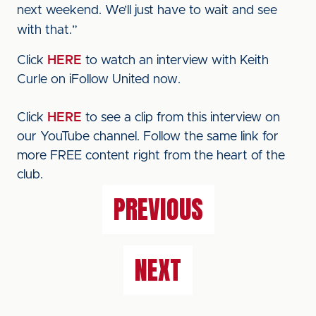
next weekend. We’ll just have to wait and see
with that.”
Click
HERE
to watch an interview with Keith
Curle on iFollow United now.
Click
HERE
to see a clip from this interview on
our YouTube channel. Follow the same link for
more FREE content right from the heart of the
club.
PREVIOUS
NEXT