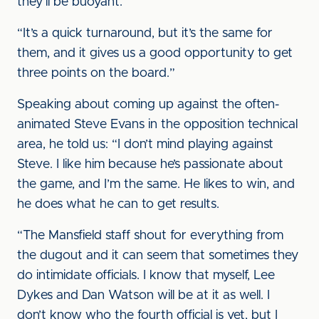
they’ll be buoyant.
“It’s a quick turnaround, but it’s the same for
them, and it gives us a good opportunity to get
three points on the board.”
Speaking about coming up against the often-
animated Steve Evans in the opposition technical
area, he told us: “I don’t mind playing against
Steve. I like him because he’s passionate about
the game, and I’m the same. He likes to win, and
he does what he can to get results.
“The Mansfield staff shout for everything from
the dugout and it can seem that sometimes they
do intimidate officials. I know that myself, Lee
Dykes and Dan Watson will be at it as well. I
don’t know who the fourth official is yet, but I