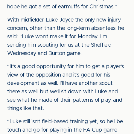
hope he got a set of earmuffs for Christmas!”
With midfielder Luke Joyce the only new injury
concern, other than the long-term absentees, he
said: “Luke won’t make it for Monday. I’m
sending him scouting for us at the Sheffield
Wednesday and Burton game.
“It’s a good opportunity for him to get a player’s
view of the opposition and it’s good for his
development as well. I’ll have another scout
there as well, but we’ll sit down with Luke and
see what he made of their patterns of play, and
things like that.
“Luke still isn’t field-based training yet, so he’ll be
touch and go for playing in the FA Cup game