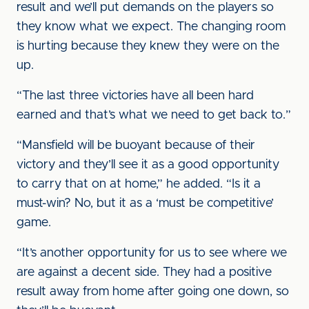
result and we’ll put demands on the players so
they know what we expect. The changing room
is hurting because they knew they were on the
up.
“The last three victories have all been hard
earned and that’s what we need to get back to.”
“Mansfield will be buoyant because of their
victory and they’ll see it as a good opportunity
to carry that on at home,” he added. “Is it a
must-win? No, but it as a ‘must be competitive’
game.
“It’s another opportunity for us to see where we
are against a decent side. They had a positive
result away from home after going one down, so