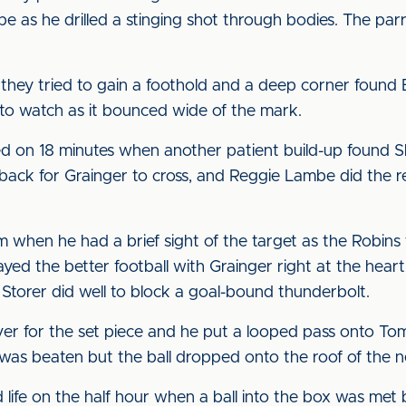
 as he drilled a stinging shot through bodies. The parr
they tried to gain a foothold and a deep corner found E
o watch as it bounced wide of the mark.
 on 18 minutes when another patient build-up found Sh
it back for Grainger to cross, and Reggie Lambe did the 
when he had a brief sight of the target as the Robins t
yed the better football with Grainger right at the heart o
 Storer did well to block a goal-bound thunderbolt.
for the set piece and he put a looped pass onto Tom M
tt was beaten but the ball dropped onto the roof of the n
d life on the half hour when a ball into the box was me