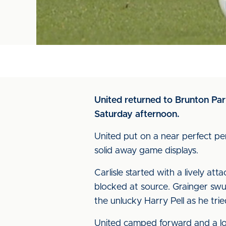
United returned to Brunton Pa
Saturday afternoon.
United put on a near perfect p
solid away game displays.
Carlisle started with a lively a
blocked at source. Grainger sw
the unlucky Harry Pell as he tri
United camped forward and a lov