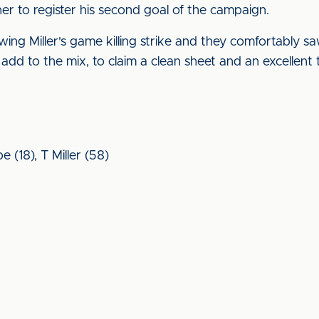
er to register his second goal of the campaign.
llowing Miller's game killing strike and they comfortably 
dd to the mix, to claim a clean sheet and an excellent 
e (18), T Miller (58)