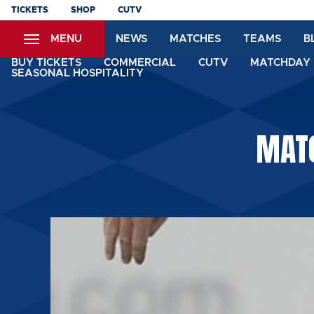
Skip
TICKETS
SHOP
CUTV
to
MENU
NEWS
MATCHES
TEAMS
B
main
content
BUY TICKETS
COMMERCIAL
CUTV
MATCHDAY 
SEASONAL HOSPITALITY
MAT