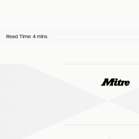
Read Time:
4 mins