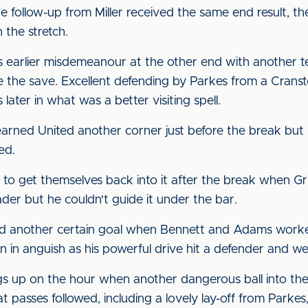
he follow-up from Miller received the same end result, 
n the stretch.
is earlier misdemeanour at the other end with another 
 the save. Excellent defending by Parkes from a Crans
ter in what was a better visiting spell.
rned United another corner just before the break but 
ged.
e to get themselves back into it after the break when G
ader but he couldn't guide it under the bar.
ed another certain goal when Bennett and Adams worked 
n in anguish as his powerful drive hit a defender and w
gs up on the hour when another dangerous ball into th
t passes followed, including a lovely lay-off from Parkes