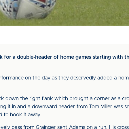
rk for a double-header of home games starting with t
erformance on the day as they deservedly added a home
ttack down the right flank which brought a corner as a cr
ung it in and a downward header from Tom Miller was s
ed to hook it away.
ely pass from Grainger sent Adams on a run. His cross