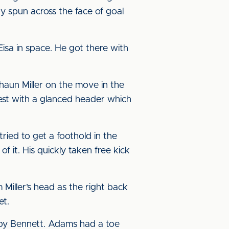
y spun across the face of goal
isa in space. He got there with
aun Miller on the move in the
rest with a glanced header which
ried to get a foothold in the
f it. His quickly taken free kick
iller’s head as the right back
et.
t by Bennett. Adams had a toe