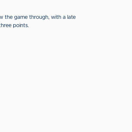
saw the game through, with a late
three points.