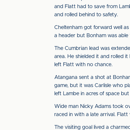
and Flatt had to save from Lambe
and rolled behind to safety.
Cheltenham got forward well as 
a header but Bonham was able t
The Cumbrian lead was extended
area. He shielded it and rolled 
left Flatt with no chance.
Atangana sent a shot at Bonham 
game, but it was Carlisle who pla
left Lambe in acres of space but
Wide man Nicky Adams took over 
raced in with a late arrival. Fla
The visiting goal lived a charme