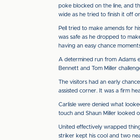
poke blocked on the line, and t
wide as he tried to finish it off o
Pell tried to make amends for h
was safe as he dropped to make
having an easy chance moments la
A determined run from Adams ea
Bennett and Tom Miller challen
The visitors had an early chanc
assisted corner. It was a firm he
Carlisle were denied what look
touch and Shaun Miller looked o
United effectively wrapped thin
striker kept his cool and two nea