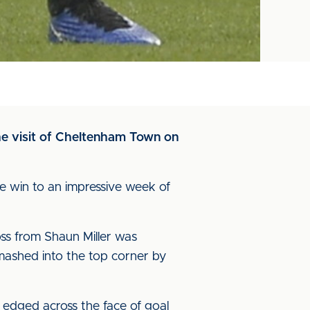
he visit of Cheltenham Town on
 win to an impressive week of
oss from Shaun Miller was
mashed into the top corner by
 edged across the face of goal