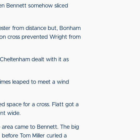
then Bennett somehow sliced
tester from distance but, Bonham
ton cross prevented Wright from
Cheltenham dealt with it as
rimes leaped to meet a wind
space for a cross. Flatt got a
ent wide.
e area came to Bennett. The big
, before Tom Miller curled a