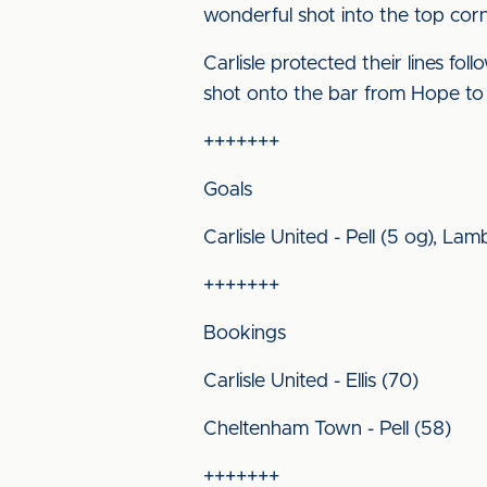
wonderful shot into the top corn
Carlisle protected their lines fo
shot onto the bar from Hope to a
+++++++
Goals
Carlisle United - Pell (5 og), Lamb
+++++++
Bookings
Carlisle United - Ellis (70)
Cheltenham Town - Pell (58)
+++++++