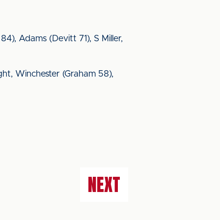
84), Adams (Devitt 71), S Miller,
ight, Winchester (Graham 58),
NEXT