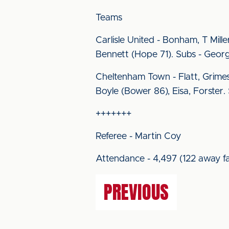
Teams
Carlisle United - Bonham, T Miller
Bennett (Hope 71). Subs - Geor
Cheltenham Town - Flatt, Grimes
Boyle (Bower 86), Eisa, Forster
+++++++
Referee - Martin Coy
Attendance - 4,497 (122 away fa
PREVIOUS