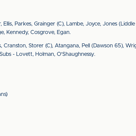
, Ellis, Parkes, Grainger (C), Lambe, Joyce, Jones (Liddle 
ge, Kennedy, Cosgrove, Egan.
, Cranston, Storer (C), Atangana, Pell (Dawson 65), Wr
. Subs - Lovett, Holman, O'Shaughnessy.
ns)