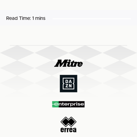
Read Time:
1 mins