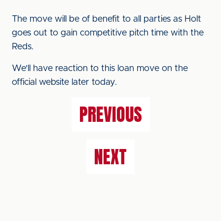
The move will be of benefit to all parties as Holt
goes out to gain competitive pitch time with the
Reds.
We'll have reaction to this loan move on the
official website later today.
PREVIOUS
NEXT