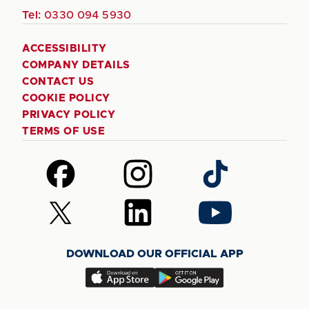
Tel:
0330 094 5930
ACCESSIBILITY
COMPANY DETAILS
CONTACT US
COOKIE POLICY
PRIVACY POLICY
TERMS OF USE
Follow
Follow
Follow
us
us
us
on
on
on
Follow
Follow
Follow
Facebook
Instagram
TikTok
us
us
us
on
on
on
DOWNLOAD OUR OFFICIAL APP
X
LinkedIn
YouTube
(Twitter)
Download
Download
our
our