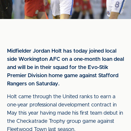
Midfielder Jordan Holt has today joined local
side Workington AFC on a one-month loan deal
and will be in their squad for the Evo-Stik
Premier Division home game against Stafford
Rangers on Saturday.
Holt came through the United ranks to earn a
one-year professional development contract in
May this year having made his first team debut in
the Checkatrade Trophy group game against
Fleetwood Town last season.