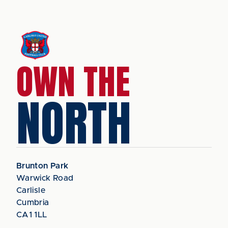
OWN THE
NORTH
Brunton Park
Warwick Road
Carlisle
Cumbria
CA1 1LL