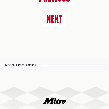
NEXT
Read Time:
1 mins