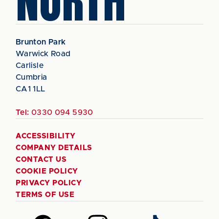
NORTH
Brunton Park
Warwick Road
Carlisle
Cumbria
CA1 1LL
Tel:
0330 094 5930
ACCESSIBILITY
COMPANY DETAILS
CONTACT US
COOKIE POLICY
PRIVACY POLICY
TERMS OF USE
Follow
Follow
Follow