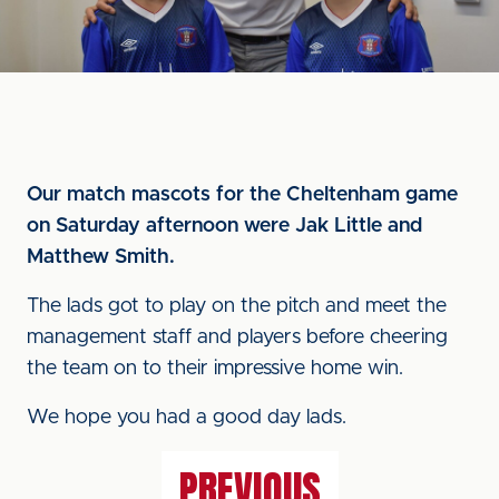
Our match mascots for the Cheltenham game
on Saturday afternoon were Jak Little and
Matthew Smith.
The lads got to play on the pitch and meet the
management staff and players before cheering
the team on to their impressive home win.
We hope you had a good day lads.
PREVIOUS