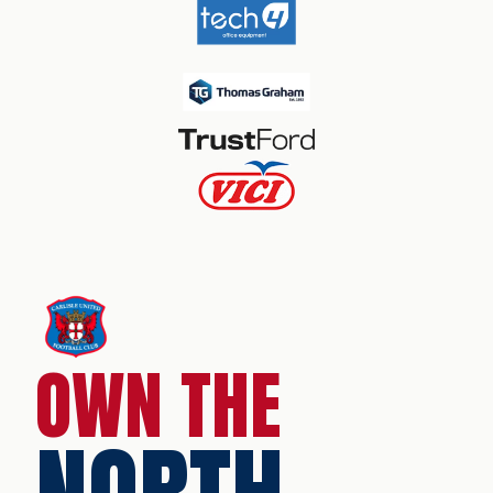
OWN THE