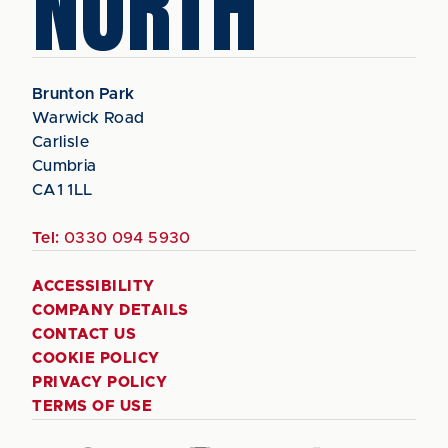
NORTH
Brunton Park
Warwick Road
Carlisle
Cumbria
CA1 1LL
Tel:
0330 094 5930
ACCESSIBILITY
COMPANY DETAILS
CONTACT US
COOKIE POLICY
PRIVACY POLICY
TERMS OF USE