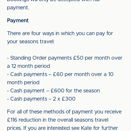
payment.
Payment
There are four ways in which you can pay for
your seasons travel:
- Standing Order payments £50 per month over
a 12 month period
- Cash payments – £60 per month over a 10
month period
- Cash payment – £600 for the season
- Cash payments – 2 x £300
For all of these methods of payment you receive
£116 reduction in the overall seasons travel
prices. If you are interested see Kate for further