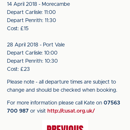
14 April 2018 - Morecambe
Depart Carlisle: 11:00
Depart Penrith: 11:30
Cost: £15
28 April 2018 - Port Vale
Depart Carlisle: 10:00
Depart Penrith: 10:30
Cost: £23
Please note - all departure times are subject to
change and should be checked when booking.
For more information please call Kate on
07563
700 987
or visit
http://cusat.org.uk/