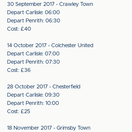
30 September 2017 - Crawley Town
Depart Carlisle: 06:00
Depart Penrith: 06:30
Cost: £40
14 October 2017 - Colchester United
Depart Carlisle: 07:00
Depart Penrith: 07:30
Cost: £36
28 October 2017 - Chesterfield
Depart Carlisle: 09:30
Depart Penrith: 10:00
Cost: £25
18 November 2017 - Grimsby Town