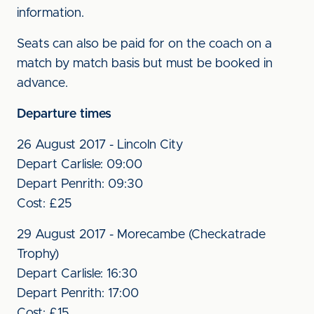
information.
Seats can also be paid for on the coach on a
match by match basis but must be booked in
advance.
Departure times
26 August 2017 - Lincoln City
Depart Carlisle: 09:00
Depart Penrith: 09:30
Cost: £25
29 August 2017 - Morecambe (Checkatrade
Trophy)
Depart Carlisle: 16:30
Depart Penrith: 17:00
Cost: £15