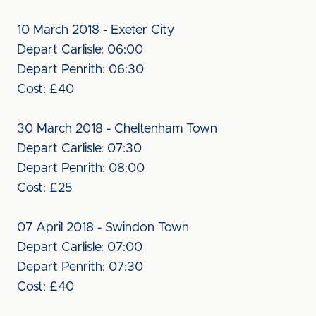
10 March 2018 - Exeter City
Depart Carlisle: 06:00
Depart Penrith: 06:30
Cost: £40
30 March 2018 - Cheltenham Town
Depart Carlisle: 07:30
Depart Penrith: 08:00
Cost: £25
07 April 2018 - Swindon Town
Depart Carlisle: 07:00
Depart Penrith: 07:30
Cost: £40