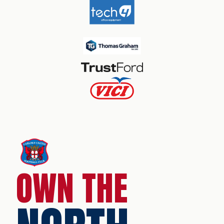
OWN THE