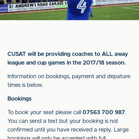
CUSAT will be providing coaches to ALL away
league and cup games in the 2017/18 season.
Information on bookings, payment and depature
times is below.
Bookings
To book your seat please call
07563 700 987
.
You can send a text but your booking is not
confirmed until you have received a reply. Large
bookings will only be accepted with full