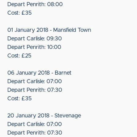
Depart Penrith: 08:00
Cost: £35
01 January 2018 - Mansfield Town
Depart Carlisle: 09:30
Depart Penrith: 10:00
Cost: £25
06 January 2018 - Barnet
Depart Carlisle: 07:00
Depart Penrith: 07:30
Cost: £35
20 January 2018 - Stevenage
Depart Carlisle: 07:00
Depart Penrith: 07:30