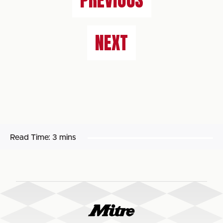
PREVIOUS
NEXT
Read Time:
3 mins