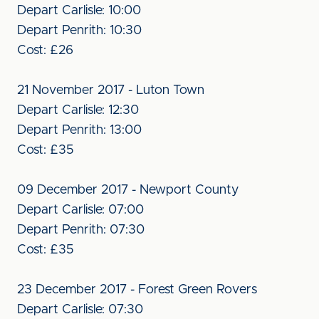
Depart Carlisle: 10:00
Depart Penrith: 10:30
Cost: £26
21 November 2017 - Luton Town
Depart Carlisle: 12:30
Depart Penrith: 13:00
Cost: £35
09 December 2017 - Newport County
Depart Carlisle: 07:00
Depart Penrith: 07:30
Cost: £35
23 December 2017 - Forest Green Rovers
Depart Carlisle: 07:30