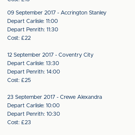
09 September 2017 - Accrington Stanley
Depart Carlisle: 11:00
Depart Penrith: 11:30
Cost: £22
12 September 2017 - Coventry City
Depart Carlisle: 13:30
Depart Penrith: 14:00
Cost: £25
23 September 2017 - Crewe Alexandra
Depart Carlisle: 10:00
Depart Penrith: 10:30
Cost: £23