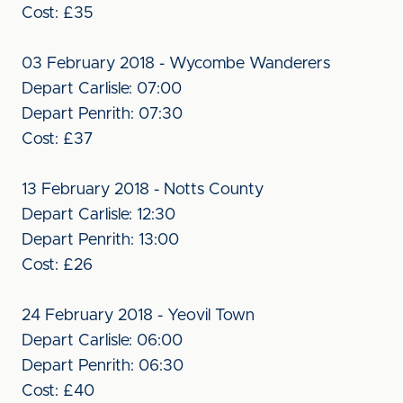
Cost: £35
03 February 2018 - Wycombe Wanderers
Depart Carlisle: 07:00
Depart Penrith: 07:30
Cost: £37
13 February 2018 - Notts County
Depart Carlisle: 12:30
Depart Penrith: 13:00
Cost: £26
24 February 2018 - Yeovil Town
Depart Carlisle: 06:00
Depart Penrith: 06:30
Cost: £40