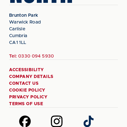
Brunton Park
Warwick Road
Carlisle
Cumbria
CA1 1LL
Tel:
0330 094 5930
ACCESSIBILITY
COMPANY DETAILS
CONTACT US
COOKIE POLICY
PRIVACY POLICY
TERMS OF USE
Follow
Follow
Follow
us
us
us