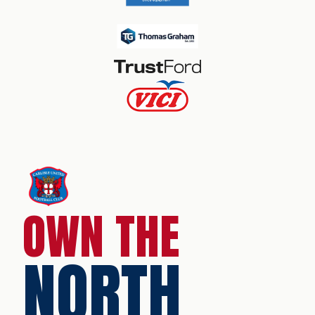
OWN THE
NORTH