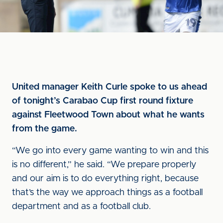
United manager Keith Curle spoke to us ahead
of tonight’s Carabao Cup first round fixture
against Fleetwood Town about what he wants
from the game.
“We go into every game wanting to win and this
is no different,” he said. “We prepare properly
and our aim is to do everything right, because
that’s the way we approach things as a football
department and as a football club.