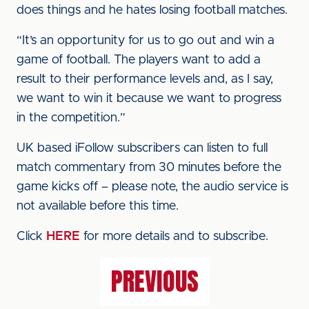
does things and he hates losing football matches.
“It’s an opportunity for us to go out and win a
game of football. The players want to add a
result to their performance levels and, as I say,
we want to win it because we want to progress
in the competition.”
UK based iFollow subscribers can listen to full
match commentary from 30 minutes before the
game kicks off – please note, the audio service is
not available before this time.
Click
HERE
for more details and to subscribe.
PREVIOUS