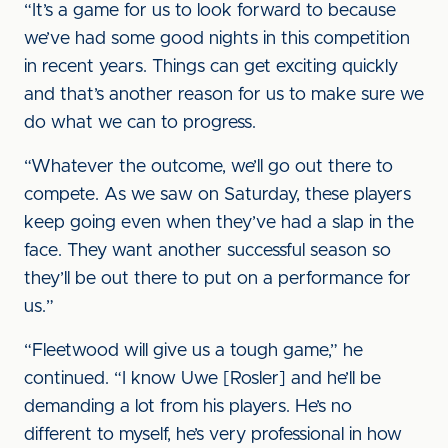
“It’s a game for us to look forward to because
we’ve had some good nights in this competition
in recent years. Things can get exciting quickly
and that’s another reason for us to make sure we
do what we can to progress.
“Whatever the outcome, we’ll go out there to
compete. As we saw on Saturday, these players
keep going even when they’ve had a slap in the
face. They want another successful season so
they’ll be out there to put on a performance for
us.”
“Fleetwood will give us a tough game,” he
continued. “I know Uwe [Rosler] and he’ll be
demanding a lot from his players. He’s no
different to myself, he’s very professional in how