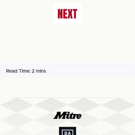
NEXT
Read Time:
2 mins